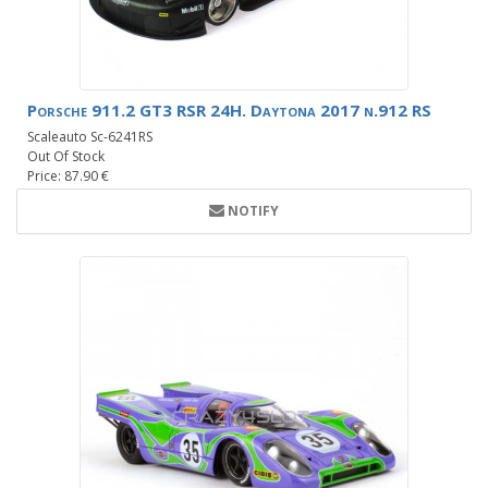
Porsche 911.2 GT3 RSR 24H. Daytona 2017 n.912 RS
Scaleauto Sc-6241RS
Out Of Stock
Price: 87.90 €
NOTIFY