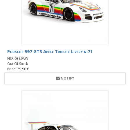
Porsche 997 GT3 Apple Tribute Livery n.71
NSR 0389AW
Out Of Stock
Price: 79.90 €
NOTIFY