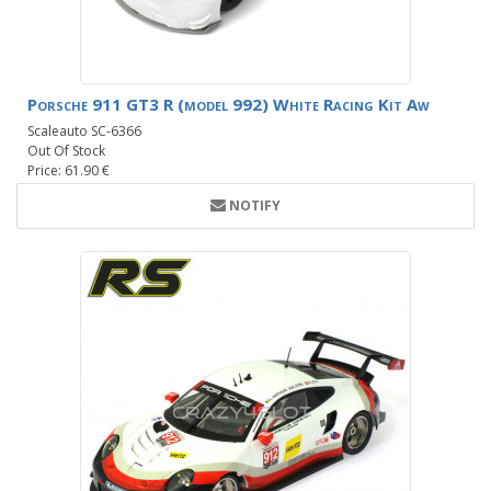
Porsche 911 GT3 R (model 992) White Racing Kit Aw
Scaleauto SC-6366
Out Of Stock
Price: 61.90 €
NOTIFY