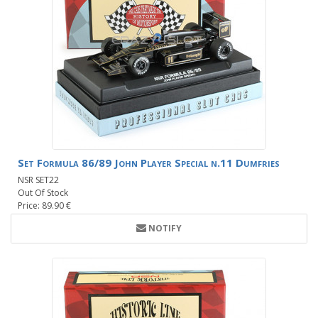
Set Formula 86/89 John Player Special n.11 Dumfries
NSR SET22
Out Of Stock
Price: 89.90 €
NOTIFY