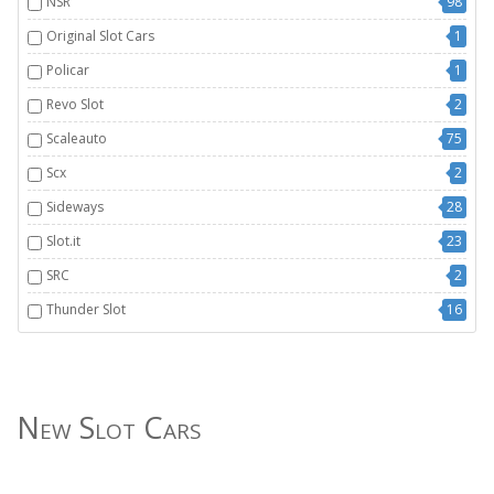
NSR
98
Original Slot Cars
1
Policar
1
Revo Slot
2
Scaleauto
75
Scx
2
Sideways
28
Slot.it
23
SRC
2
Thunder Slot
16
New Slot Cars