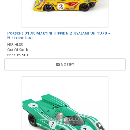
Porsche 917K Martini Hippie n.2 Kyalami 9h 1970 -
Historic Line
NSR HL03
Out Of Stock
Price: 89.90 €
NOTIFY