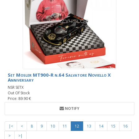
Set Mosler MT900-R n.64 Salvatore Noviello X
Anniversary
NSR SETX
Out Of Stock
Price: 89.90 €
NOTIFY
|<
<
8
9
10
11
12
13
14
15
16
>
>|