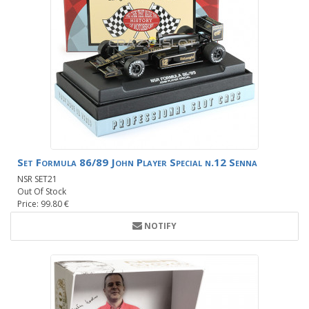
Set Formula 86/89 John Player Special n.12 Senna
NSR SET21
Out Of Stock
Price: 99.80 €
NOTIFY