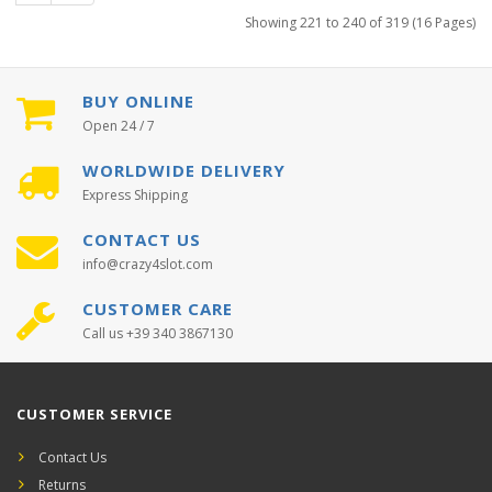
Showing 221 to 240 of 319 (16 Pages)
BUY ONLINE
Open 24 / 7
WORLDWIDE DELIVERY
Express Shipping
CONTACT US
info@crazy4slot.com
CUSTOMER CARE
Call us +39 340 3867130
CUSTOMER SERVICE
Contact Us
Returns