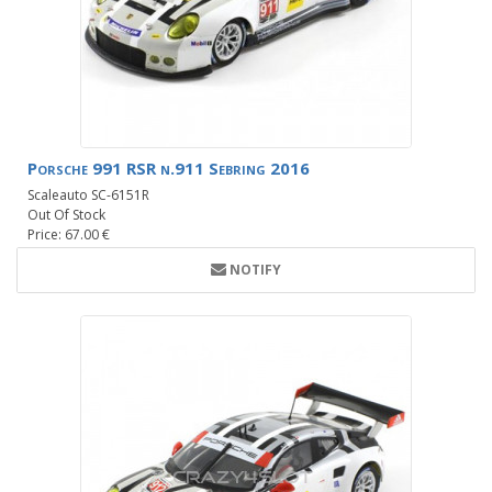
Porsche 991 RSR n.911 Sebring 2016
Scaleauto SC-6151R
Out Of Stock
Price: 67.00 €
NOTIFY