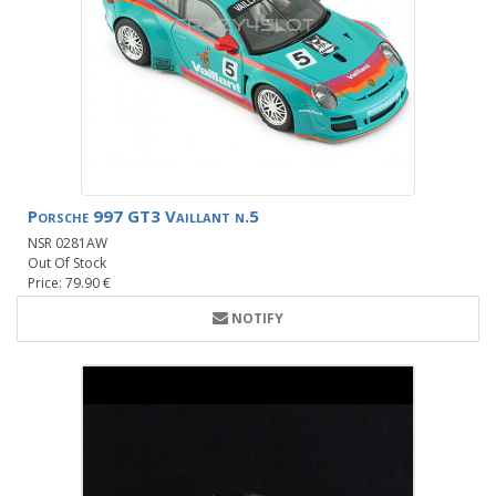
Porsche 997 GT3 Vaillant n.5
NSR 0281AW
Out Of Stock
Price: 79.90 €
NOTIFY