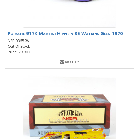
Porsche 917K Martini Hippie n.35 Watkins Glen 1970
NSR 0365SW
Out Of Stock
Price: 79.90 €
NOTIFY