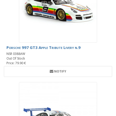
Porsche 997 GT3 Apple Tribute Livery n.9
NSR 0388AW
Out Of Stock
Price: 79.90 €
NOTIFY