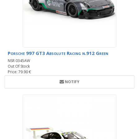
Porsche 997 GT3 Absolute Racing n.912 Green
NSR 0345AW
Out Of Stock
Price: 79.90 €
NOTIFY