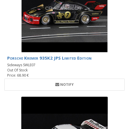
Porsche Kremer 935K2 JPS Limited Edition
Sideways SWLE07
Out Of Stock
Price: 68.90 €
NOTIFY