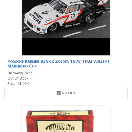
Porsche Kremer 935K2 Zolder 1978 Team Willeme
Marlboro Cup
Sideways SW55
Out Of Stock
Price: 61.90 €
NOTIFY