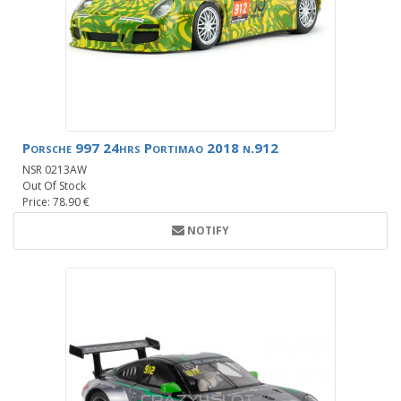
Porsche 997 24hrs Portimao 2018 n.912
NSR 0213AW
Out Of Stock
Price: 78.90 €
NOTIFY