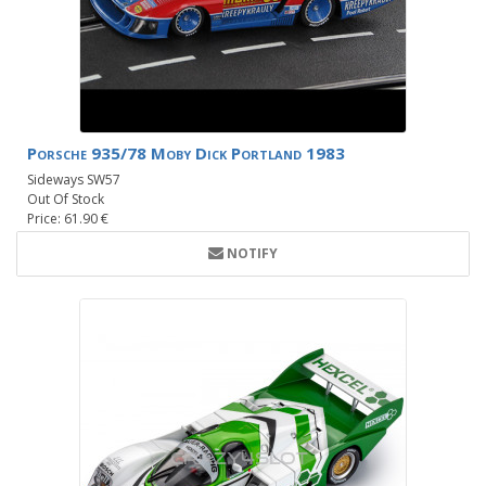
Porsche 935/78 Moby Dick Portland 1983
Sideways SW57
Out Of Stock
Price: 61.90 €
NOTIFY