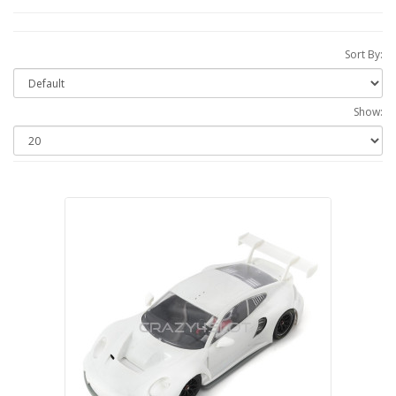
Sort By:
Show: