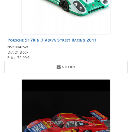
Porsche 917K n.7 Verva Street Racing 2011
NSR 0047SW
Out Of Stock
Price: 72.90 €
NOTIFY