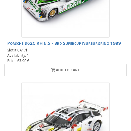
Porsche 962C KH n.5 - 3rd Supercup Nurburgring 1989
Slot.it CA17f
Availability: 1
Price: 63.90 €
ADD TO CART