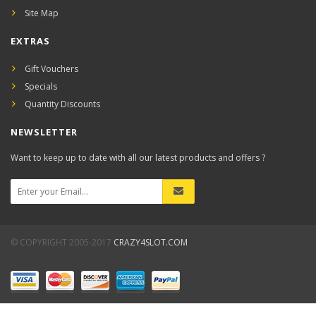
Site Map
EXTRAS
Gift Vouchers
Specials
Quantity Discounts
NEWSLETTER
Want to keep up to date with all our latest products and offers ?
© COPYRIGHT 2005-2017
CRAZY4SLOT.COM