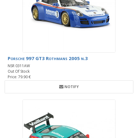
Porsche 997 GT3 Rothmans 2005 n.3
NSR 0311AW
Out Of Stock
Price: 79.90 €
NOTIFY