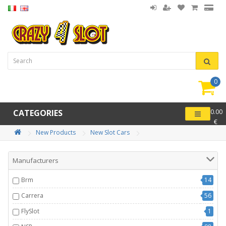
0
item(
-
CATEGORIES
0.00
€
New Products
New Slot Cars
Manufacturers
Brm
14
Carrera
56
FlySlot
1