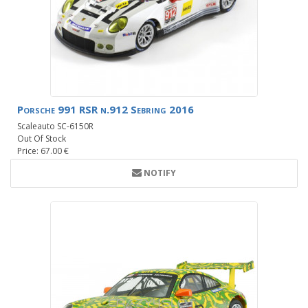
Porsche 991 RSR n.912 Sebring 2016
Scaleauto SC-6150R
Out Of Stock
Price: 67.00 €
NOTIFY