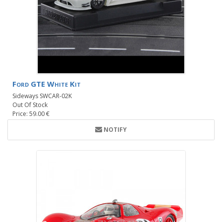
Ford GTE White Kit
Sideways SWCAR-02K
Out Of Stock
Price: 59.00 €
NOTIFY