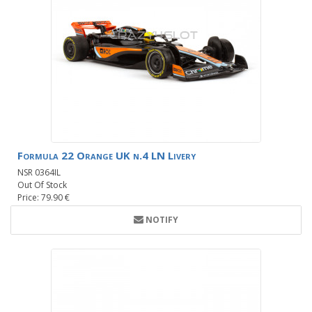
Formula 22 Orange UK n.4 LN Livery
NSR 0364IL
Out Of Stock
Price: 79.90 €
NOTIFY