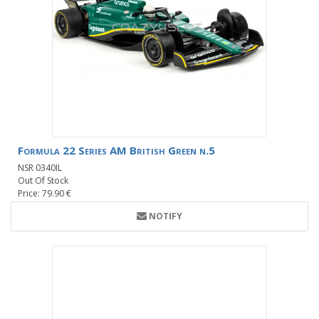
Formula 22 Series AM British Green n.5
NSR 0340IL
Out Of Stock
Price: 79.90 €
NOTIFY