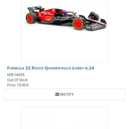
Formula 22 Rosso Quadrifoglio Livery n.24
NSR 0435IL
Out Of Stock
Price: 79.90 €
NOTIFY