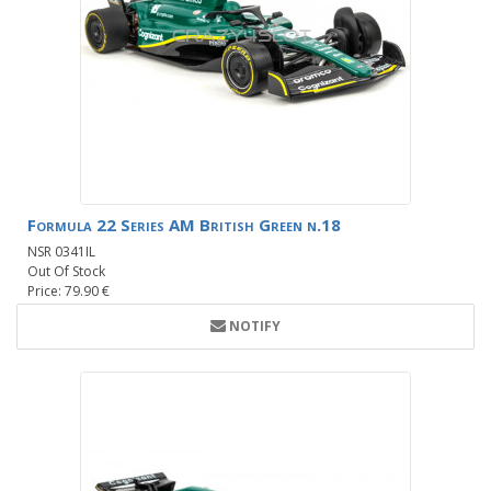
Formula 22 Series AM British Green n.18
NSR 0341IL
Out Of Stock
Price: 79.90 €
NOTIFY