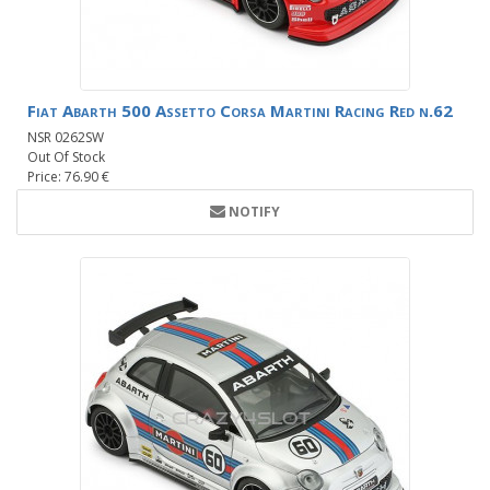
Fiat Abarth 500 Assetto Corsa Martini Racing Red n.62
NSR 0262SW
Out Of Stock
Price: 76.90 €
NOTIFY