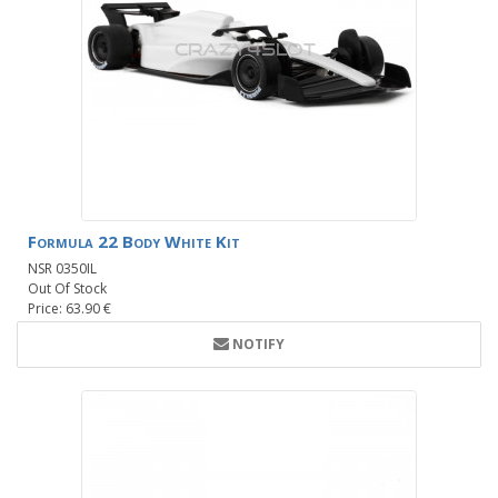
Formula 22 Body White Kit
NSR 0350IL
Out Of Stock
Price: 63.90 €
NOTIFY