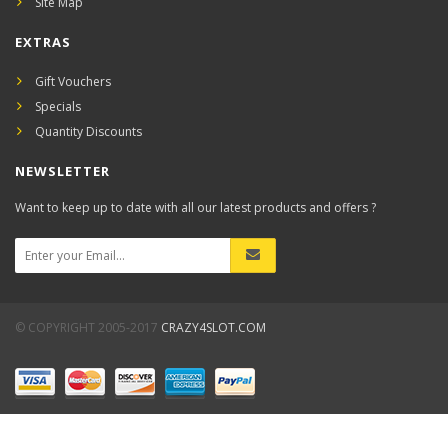
Site Map
EXTRAS
Gift Vouchers
Specials
Quantity Discounts
NEWSLETTER
Want to keep up to date with all our latest products and offers ?
© COPYRIGHT 2005-2017
CRAZY4SLOT.COM