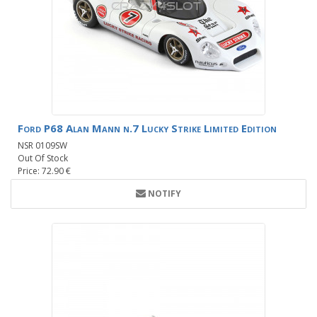
Ford P68 Alan Mann n.7 Lucky Strike Limited Edition
NSR 0109SW
Out Of Stock
Price: 72.90 €
NOTIFY