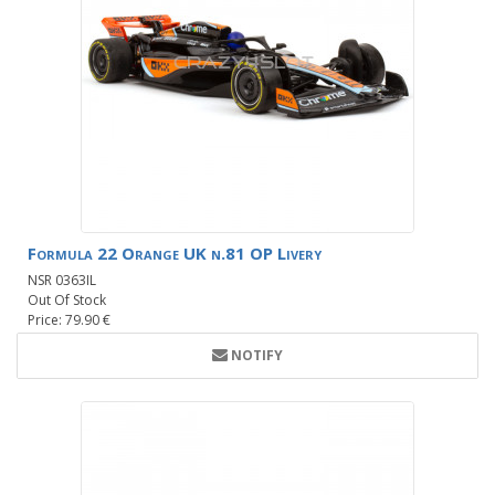
Formula 22 Orange UK n.81 OP Livery
NSR 0363IL
Out Of Stock
Price: 79.90 €
NOTIFY