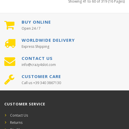
Showing 41 to 60 of 319 (16 Pages)
BUY ONLINE
Open 24 / 7
WORLDWIDE DELIVERY
Express Shipping
CONTACT US
info@crazy4slot.com
CUSTOMER CARE
Call us +39 340 3867130
CUSTOMER SERVICE
Contact Us
Returns