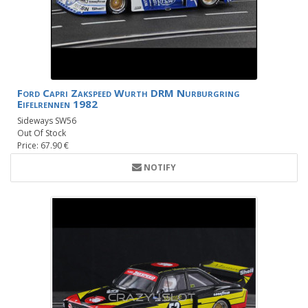
Ford Capri Zakspeed Wurth DRM Nurburgring
Eifelrennen 1982
Sideways SW56
Out Of Stock
Price: 67.90 €
NOTIFY