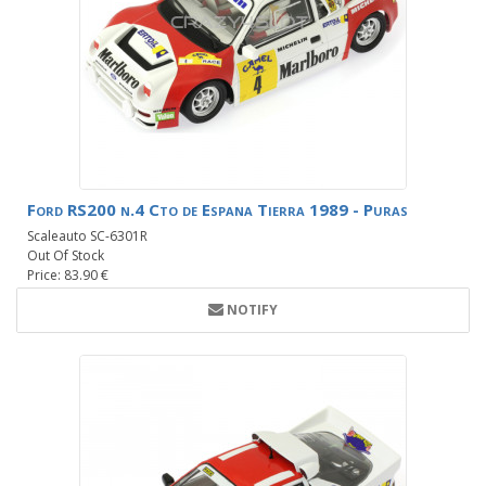
Ford RS200 n.4 Cto de Espana Tierra 1989 - Puras
Scaleauto SC-6301R
Out Of Stock
Price: 83.90 €
NOTIFY