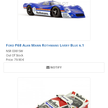
Ford P68 Alan Mann Rothmans Livery Blue n.1
NSR 0381SW
Out Of Stock
Price: 79.90 €
NOTIFY