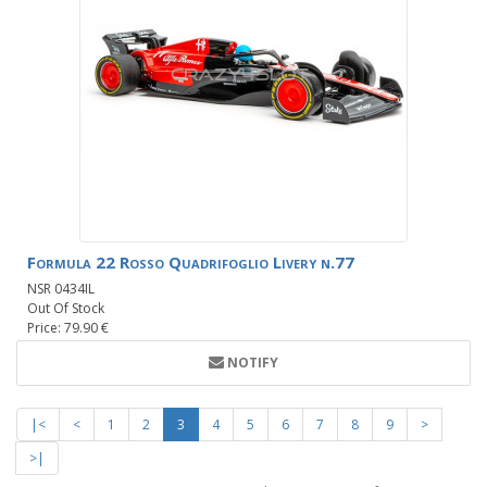
Formula 22 Rosso Quadrifoglio Livery n.77
NSR 0434IL
Out Of Stock
Price: 79.90 €
NOTIFY
|<
<
1
2
3
4
5
6
7
8
9
>
>|