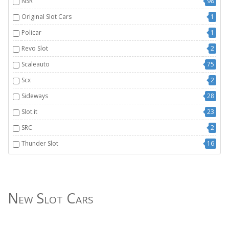
NSR
98
Original Slot Cars
1
Policar
1
Revo Slot
2
Scaleauto
75
Scx
2
Sideways
28
Slot.it
23
SRC
2
Thunder Slot
16
New Slot Cars