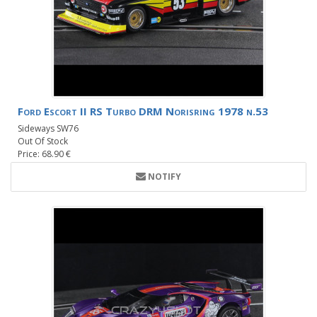
Ford Escort II RS Turbo DRM Norisring 1978 n.53
Sideways SW76
Out Of Stock
Price: 68.90 €
NOTIFY