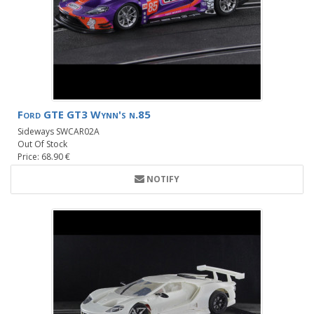
Ford GTE GT3 Wynn's n.85
Sideways SWCAR02A
Out Of Stock
Price: 68.90 €
NOTIFY