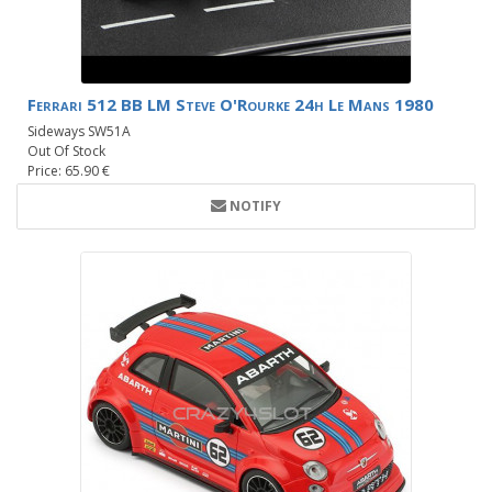
Ferrari 512 BB LM Steve O'Rourke 24h Le Mans 1980
Sideways SW51A
Out Of Stock
Price: 65.90 €
NOTIFY