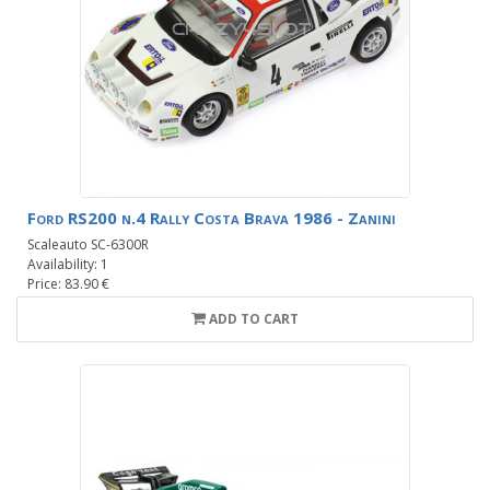
Ford RS200 n.4 Rally Costa Brava 1986 - Zanini
Scaleauto SC-6300R
Availability: 1
Price: 83.90 €
ADD TO CART