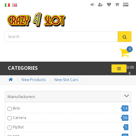
0
item(
-
CATEGORIES
0.00
€
New Products
New Slot Cars
Manufacturers
Brm
14
Carrera
56
FlySlot
1