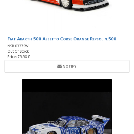
Fiat Abarth 500 Assetto Corse Orange Repsol n.500
NSR 0337SW
Out Of Stock
Price: 79.90 €
NOTIFY