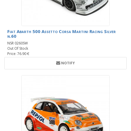
Fiat Abarth 500 Assetto Corsa Martini Racing Silver
n.60
NSR 0260SW
Out Of Stock
Price: 76.90 €
NOTIFY