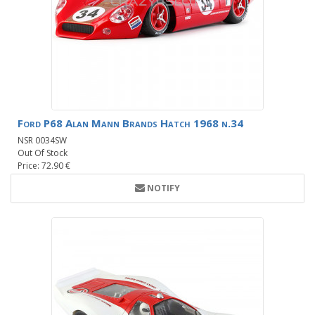
Ford P68 Alan Mann Brands Hatch 1968 n.34
NSR 0034SW
Out Of Stock
Price: 72.90 €
NOTIFY