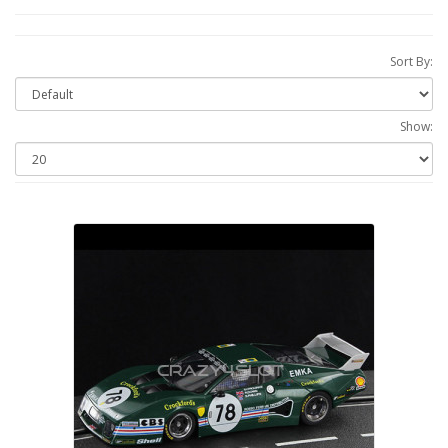
Sort By:
Show: