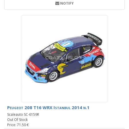
NOTIFY
Peugeot 208 T16 WRX Istanbul 2014 n.1
Scaleauto SC-6159R
Out Of Stock
Price: 71.50 €