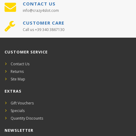
CONTACT US
info@crazy4slot.com
CUSTOMER CARE
Call us +39 340 3867130
CUSTOMER SERVICE
Contact Us
Returns
Site Map
EXTRAS
Gift Vouchers
Specials
Quantity Discounts
NEWSLETTER