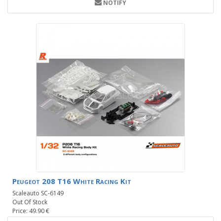
NOTIFY
Peugeot 208 T16 White Racing Kit
Scaleauto SC-6149
Out Of Stock
Price: 49.90 €