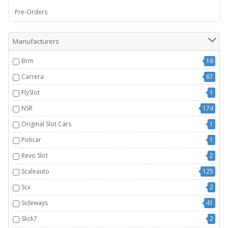
Pre-Orders
Manufacturers
Brm
16
Carrera
67
FlySlot
1
NSR
174
Original Slot Cars
1
Policar
1
Revo Slot
2
Scaleauto
125
Scx
2
Sideways
41
Slick7
2