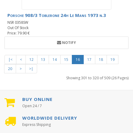
Porsche 908/3 Toblerone 24h Le Mans 1973 n.3
NSR 0358SW
Out Of Stock
Price: 79.90 €
NOTIFY
|<
<
12
13
14
15
16
17
18
19
20
>
>|
Showing 301 to 320 of 509 (26 Pages)
BUY ONLINE
Open 24 / 7
WORLDWIDE DELIVERY
Express Shipping