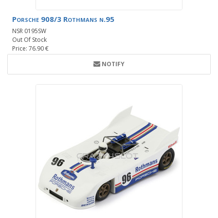
Porsche 908/3 Rothmans n.95
NSR 0195SW
Out Of Stock
Price: 76.90 €
NOTIFY