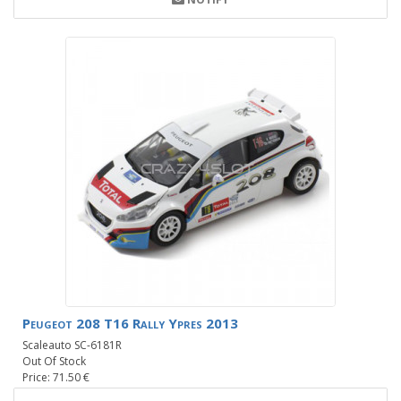
Peugeot 208 T16 Rally Ypres 2013
Scaleauto SC-6181R
Out Of Stock
Price: 71.50 €