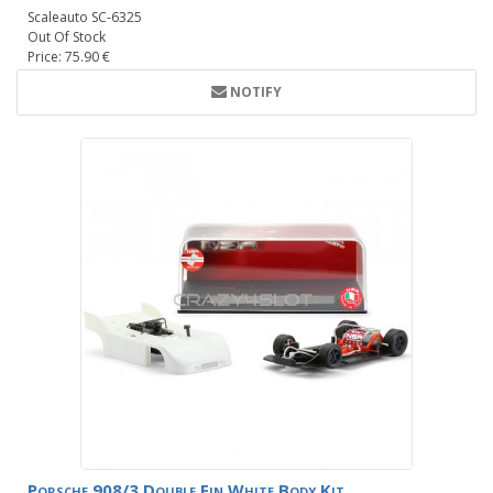
Scaleauto SC-6325
Out Of Stock
Price: 75.90 €
NOTIFY
Porsche 908/3 Double Fin White Body Kit