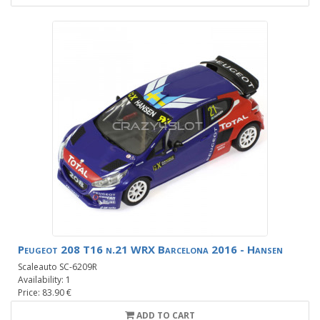
Peugeot 208 T16 n.21 WRX Barcelona 2016 - Hansen
Scaleauto SC-6209R
Availability: 1
Price: 83.90 €
ADD TO CART