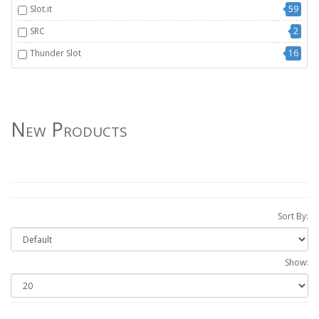
Slot.it
59
SRC
2
Thunder Slot
16
New Products
Sort By:
Show: