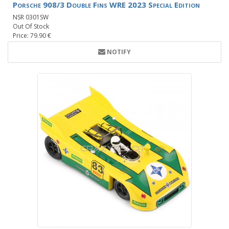
Porsche 908/3 Double Fins WRE 2023 Special Edition
NSR 0301SW
Out Of Stock
Price: 79.90 €
NOTIFY