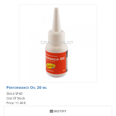
Performance Oil 20 ml
Slot.it SP40
Out Of Stock
Price: 11.40 €
NOTIFY