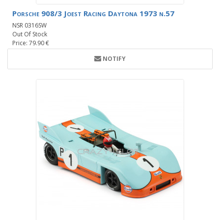
Porsche 908/3 Joest Racing Daytona 1973 n.57
NSR 0316SW
Out Of Stock
Price: 79.90 €
NOTIFY