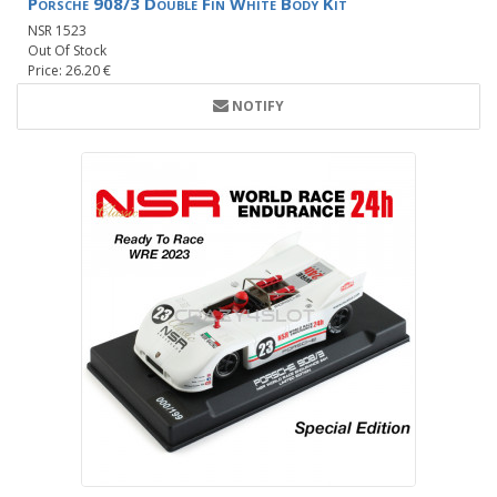
Porsche 908/3 Double Fin White Body Kit
NSR 1523
Out Of Stock
Price: 26.20 €
NOTIFY