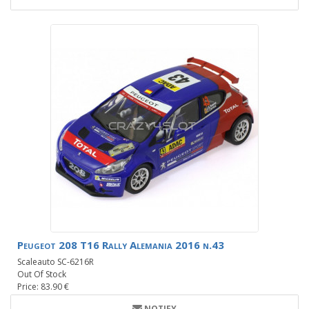
Peugeot 208 T16 Rally Alemania 2016 n.43
Scaleauto SC-6216R
Out Of Stock
Price: 83.90 €
NOTIFY