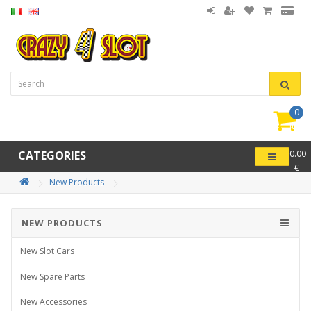
0
item(
-
CATEGORIES
0.00
€
New Products
NEW PRODUCTS
New Slot Cars
New Spare Parts
New Accessories