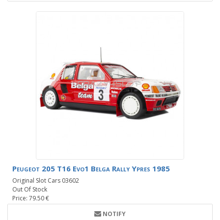
Peugeot 205 T16 Evo1 Belga Rally Ypres 1985
Original Slot Cars 03602
Out Of Stock
Price: 79.50 €
NOTIFY