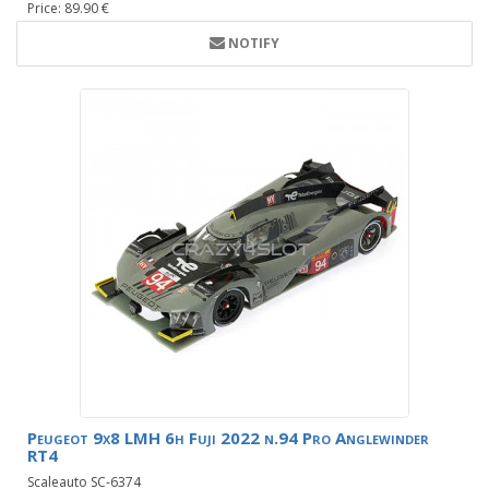
Price: 89.90 €
NOTIFY
Peugeot 9x8 LMH 6h Fuji 2022 n.94 Pro Anglewinder
RT4
Scaleauto SC-6374