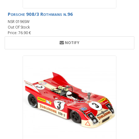
Porsche 908/3 Rothmans n.96
NSR 0196SW
Out Of Stock
Price: 76.90 €
NOTIFY