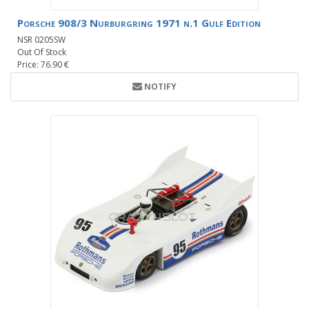
Porsche 908/3 Nurburgring 1971 n.1 Gulf Edition
NSR 0205SW
Out Of Stock
Price: 76.90 €
NOTIFY