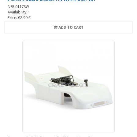
NSR 0117SW
Availability: 1
Price: 62.90 €
ADD TO CART