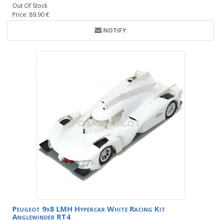
Out Of Stock
Price: 89.90 €
NOTIFY
Peugeot 9x8 LMH Hypercar White Racing Kit
Anglewinder RT4