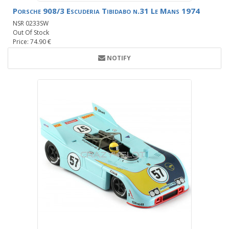
Porsche 908/3 Escuderia Tibidabo n.31 Le Mans 1974
NSR 0233SW
Out Of Stock
Price: 74.90 €
NOTIFY