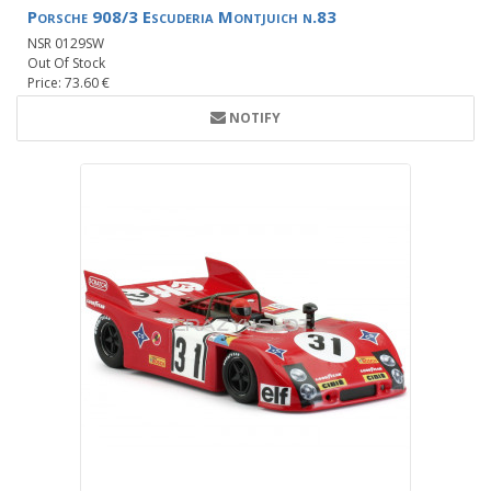
Porsche 908/3 Escuderia Montjuich n.83
NSR 0129SW
Out Of Stock
Price: 73.60 €
NOTIFY