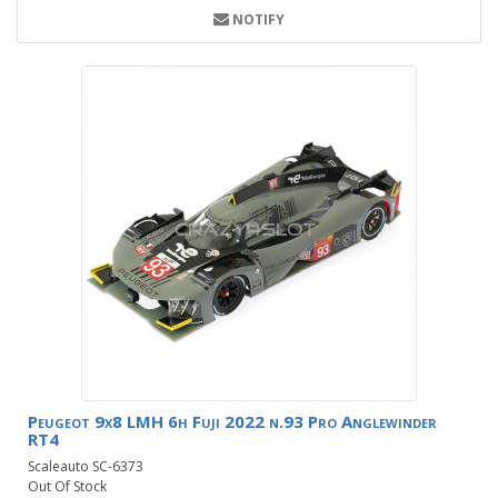
NOTIFY
Peugeot 9x8 LMH 6h Fuji 2022 n.93 Pro Anglewinder
RT4
Scaleauto SC-6373
Out Of Stock