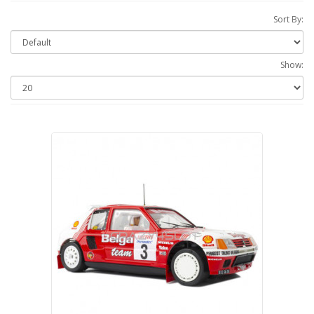
Sort By:
Show: