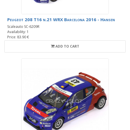
Peugeot 208 T16 n.21 WRX Barcelona 2016 - Hansen
Scaleauto SC-6209R
Availability: 1
Price: 83.90 €
ADD TO CART