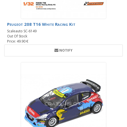
Peugeot 208 T16 White Racing Kit
Scaleauto SC-6149
Out Of Stock
Price: 49.90 €
NOTIFY