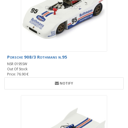
Porsche 908/3 Rothmans n.95
NSR 0195SW
Out Of Stock
Price: 76.90 €
NOTIFY