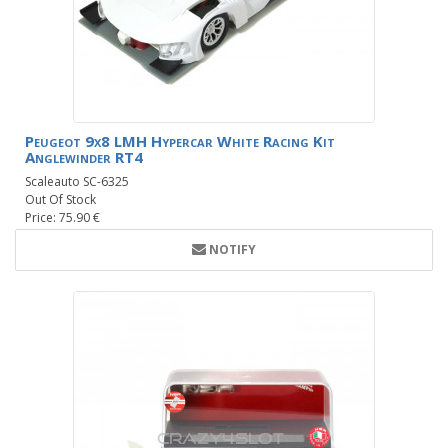
Peugeot 9x8 LMH Hypercar White Racing Kit
Anglewinder RT4
Scaleauto SC-6325
Out Of Stock
Price: 75.90 €
NOTIFY