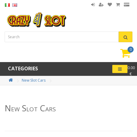
0
item(
-
CATEGORIES
0.00
€
New Slot Cars
New Slot Cars