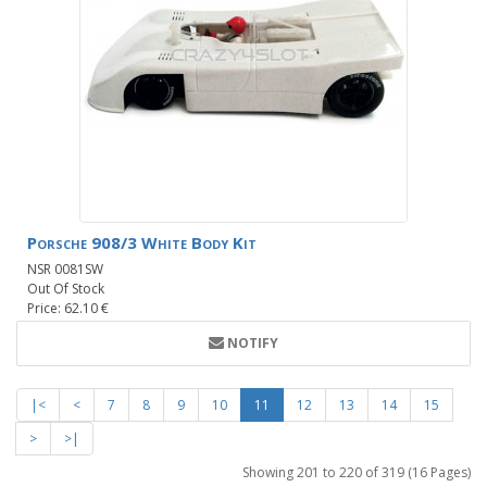
Porsche 908/3 White Body Kit
NSR 0081SW
Out Of Stock
Price: 62.10 €
NOTIFY
|<
<
7
8
9
10
11
12
13
14
15
>
>|
Showing 201 to 220 of 319 (16 Pages)