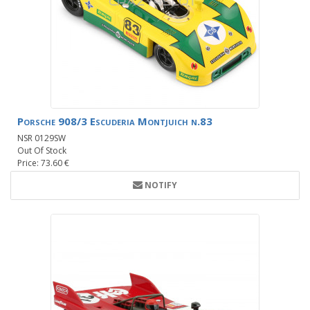
Porsche 908/3 Escuderia Montjuich n.83
NSR 0129SW
Out Of Stock
Price: 73.60 €
NOTIFY