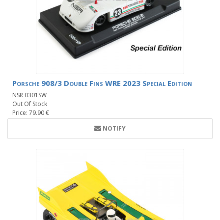
Porsche 908/3 Double Fins WRE 2023 Special Edition
NSR 0301SW
Out Of Stock
Price: 79.90 €
NOTIFY