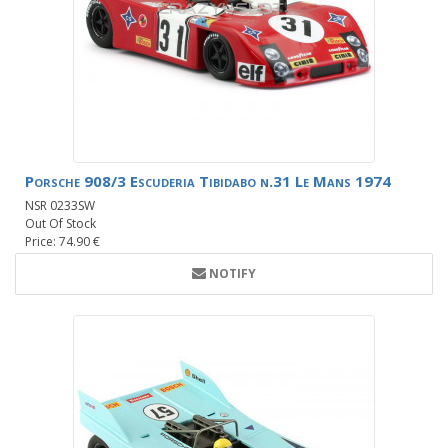
Porsche 908/3 Escuderia Tibidabo n.31 Le Mans 1974
NSR 0233SW
Out Of Stock
Price: 74.90 €
NOTIFY