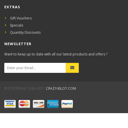
EXTRAS
Gift Vouchers
Specials
Quantity Discounts
NEWSLETTER
Want to keep up to date with all our latest products and offers ?
© COPYRIGHT 2005-2017
CRAZY4SLOT.COM