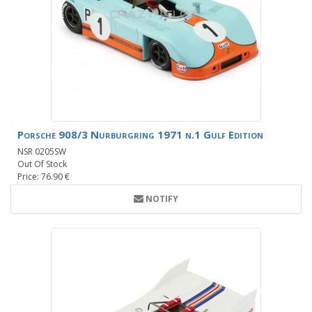
Porsche 908/3 Nurburgring 1971 n.1 Gulf Edition
NSR 0205SW
Out Of Stock
Price: 76.90 €
NOTIFY