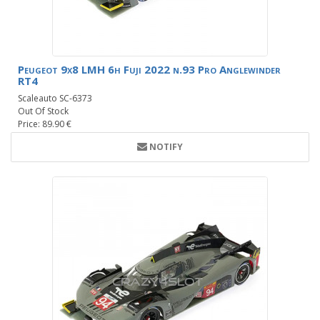
Peugeot 9x8 LMH 6h Fuji 2022 n.93 Pro Anglewinder
RT4
Scaleauto SC-6373
Out Of Stock
Price: 89.90 €
NOTIFY