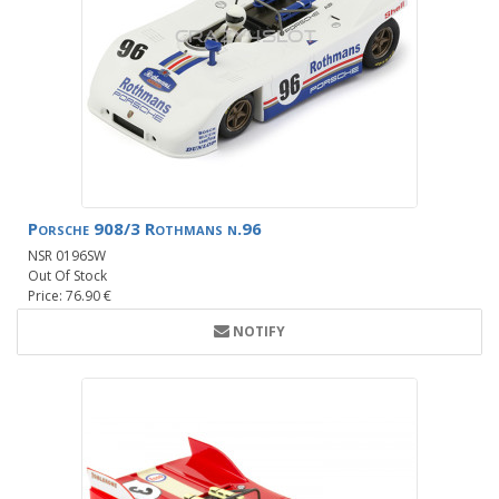
Porsche 908/3 Rothmans n.96
NSR 0196SW
Out Of Stock
Price: 76.90 €
NOTIFY