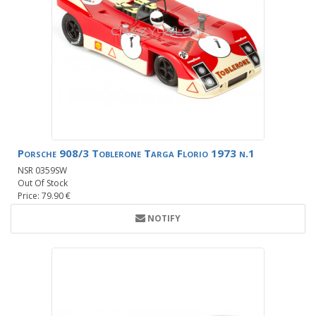
Porsche 908/3 Toblerone Targa Florio 1973 n.1
NSR 0359SW
Out Of Stock
Price: 79.90 €
NOTIFY