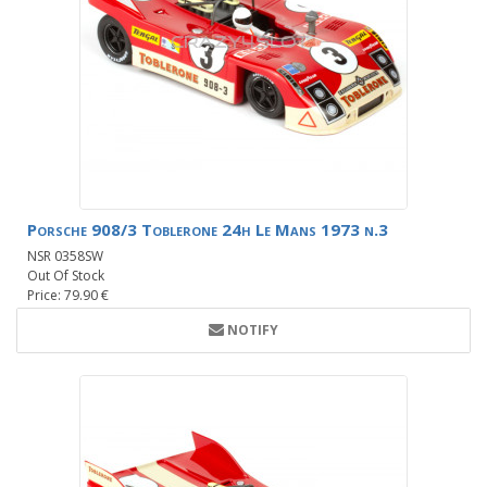
Porsche 908/3 Toblerone 24h Le Mans 1973 n.3
NSR 0358SW
Out Of Stock
Price: 79.90 €
NOTIFY