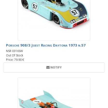
Porsche 908/3 Joest Racing Daytona 1973 n.57
NSR 0316SW
Out Of Stock
Price: 79.90 €
NOTIFY