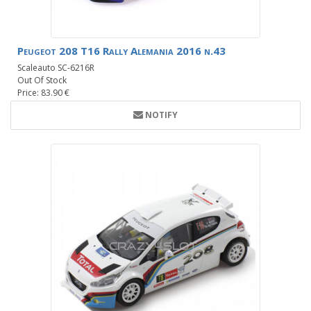
Peugeot 208 T16 Rally Alemania 2016 n.43
Scaleauto SC-6216R
Out Of Stock
Price: 83.90 €
NOTIFY