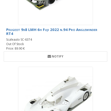
Peugeot 9x8 LMH 6h Fuji 2022 n.94 Pro Anglewinder
RT4
Scaleauto SC-6374
Out Of Stock
Price: 89.90 €
NOTIFY