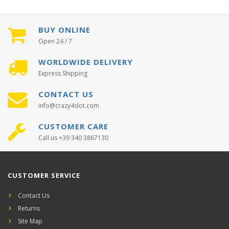
BUY ONLINE
Open 24 / 7
WORLDWIDE DELIVERY
Express Shipping
CONTACT US
info@crazy4slot.com
CUSTOMER CARE
Call us +39 340 3867130
CUSTOMER SERVICE
Contact Us
Returns
Site Map