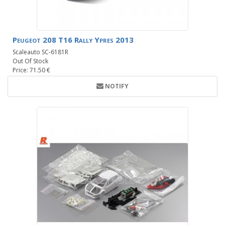
Peugeot 208 T16 Rally Ypres 2013
Scaleauto SC-6181R
Out Of Stock
Price: 71.50 €
NOTIFY