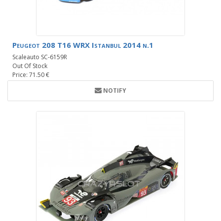
Peugeot 208 T16 WRX Istanbul 2014 n.1
Scaleauto SC-6159R
Out Of Stock
Price: 71.50 €
NOTIFY