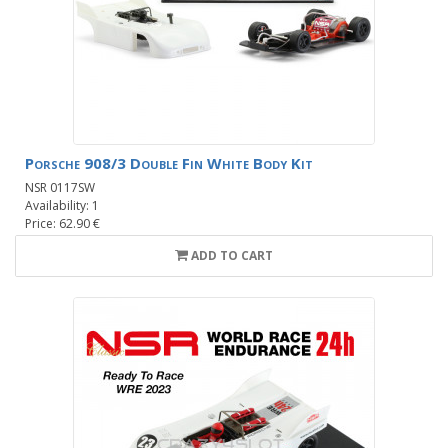
Porsche 908/3 Double Fin White Body Kit
NSR 0117SW
Availability: 1
Price: 62.90 €
ADD TO CART