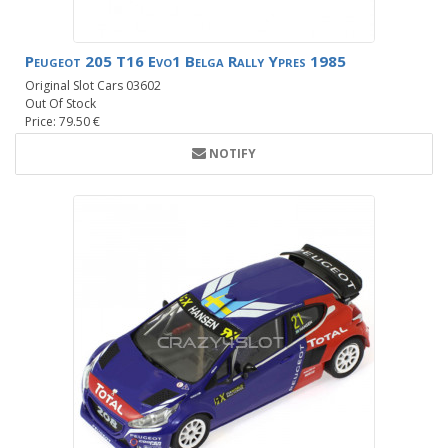
Peugeot 205 T16 Evo1 Belga Rally Ypres 1985
Original Slot Cars 03602
Out Of Stock
Price: 79.50 €
NOTIFY