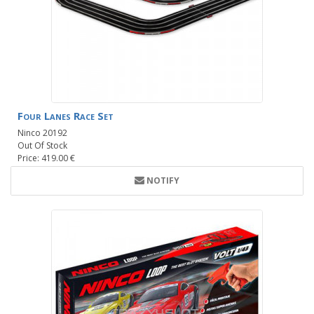
Four Lanes Race Set
Ninco 20192
Out Of Stock
Price: 419.00 €
NOTIFY