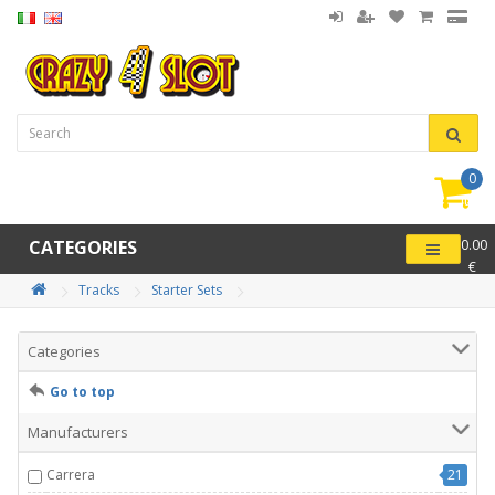
0
item(
-
CATEGORIES
0.00
€
Tracks
Starter Sets
Categories
Go to top
Manufacturers
Carrera
21