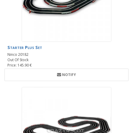
Starter Plus Set
Ninco 20182
Out Of Stock
Price: 145.90 €
NOTIFY