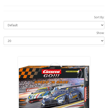
Sort By:
Show: