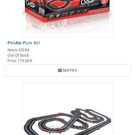
ProAm Plus Set
Ninco 20184
Out Of Stock
Price: 173.00 €
NOTIFY