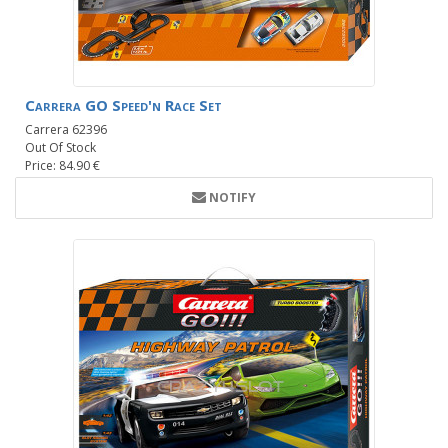
Carrera GO Speed'n Race Set
Carrera 62396
Out Of Stock
Price: 84.90 €
NOTIFY