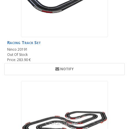
Racing Track Set
Ninco 20191
Out Of Stock
Price: 283.90 €
NOTIFY