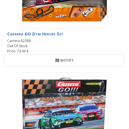
Carrera GO Dtm Heroes Set
Carrera 62388
Out Of Stock
Price: 79.90 €
NOTIFY