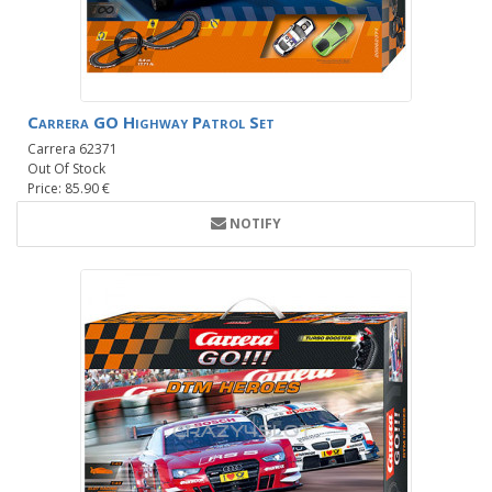
Carrera GO Highway Patrol Set
Carrera 62371
Out Of Stock
Price: 85.90 €
NOTIFY