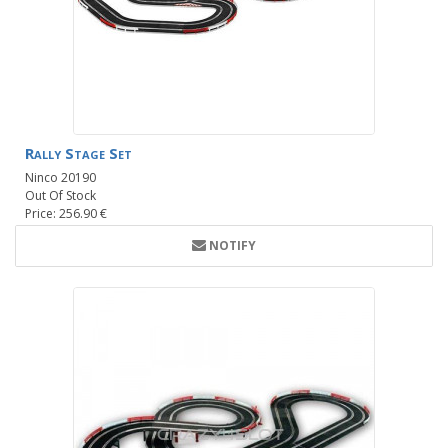
Rally Stage Set
Ninco 20190
Out Of Stock
Price: 256.90 €
NOTIFY