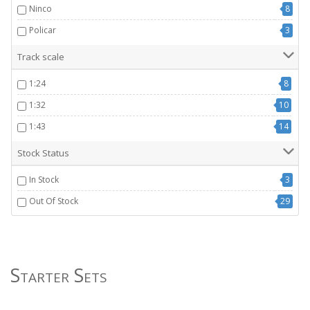
Ninco
8
Policar
3
Track scale
1:24
8
1:32
10
1:43
14
Stock Status
In Stock
3
Out Of Stock
29
Starter Sets