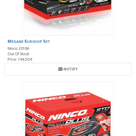
Megane Eurocup Set
Ninco 20186
Out Of Stock
Price: 194.50 €
NOTIFY