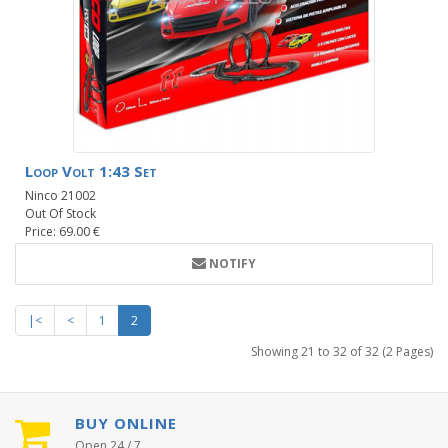
Loop Volt 1:43 Set
Ninco 21002
Out Of Stock
Price: 69.00 €
NOTIFY
|<
<
1
2
Showing 21 to 32 of 32 (2 Pages)
BUY ONLINE
Open 24 / 7