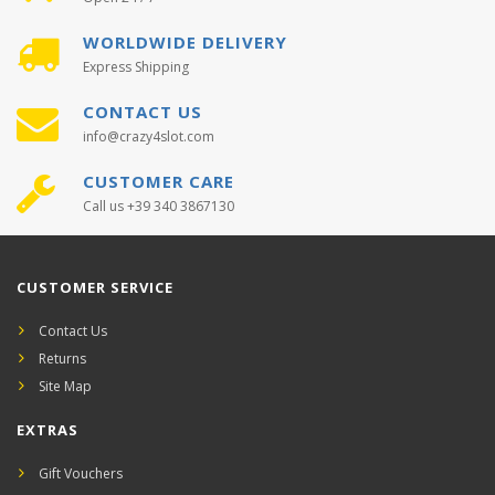
WORLDWIDE DELIVERY
Express Shipping
CONTACT US
info@crazy4slot.com
CUSTOMER CARE
Call us +39 340 3867130
CUSTOMER SERVICE
Contact Us
Returns
Site Map
EXTRAS
Gift Vouchers