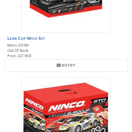
Leon Cup Wico Set
Ninco 20189
Out Of Stock
Price: 227.90 €
NOTIFY