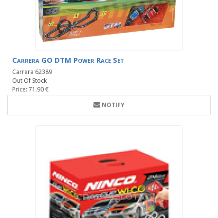
Carrera GO DTM Power Race Set
Carrera 62389
Out Of Stock
Price: 71.90 €
NOTIFY