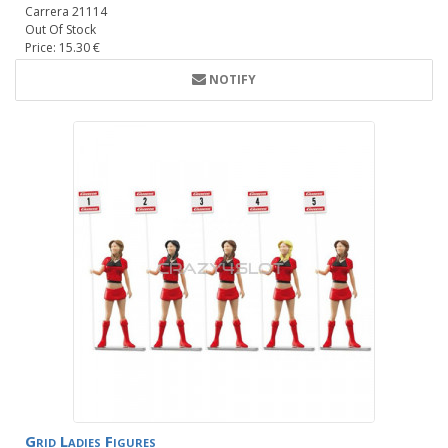
Carrera 21114
Out Of Stock
Price: 15.30 €
NOTIFY
Grid Ladies Figures