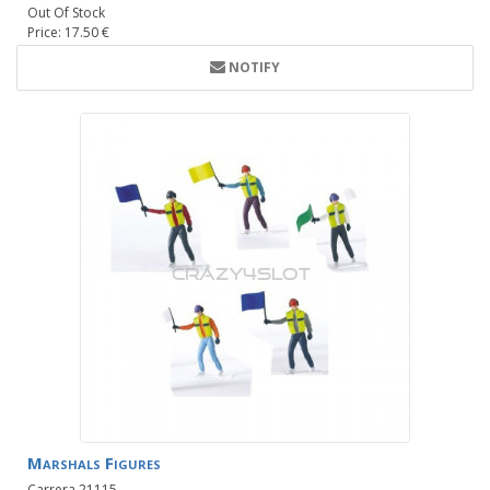
Out Of Stock
Price: 17.50 €
NOTIFY
Marshals Figures
Carrera 21115