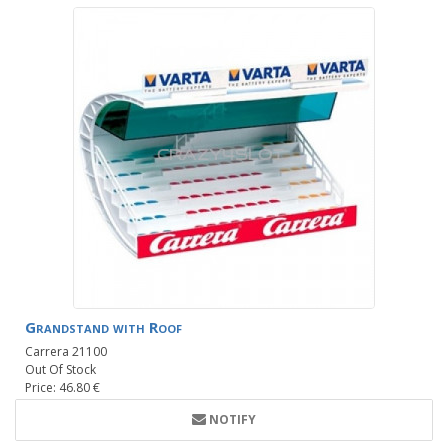
Grandstand with Roof
Carrera 21100
Out Of Stock
Price: 46.80 €
NOTIFY