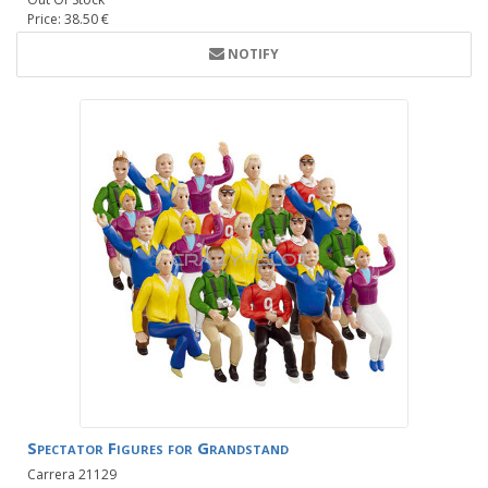
Price: 38.50 €
NOTIFY
Spectator Figures for Grandstand
Carrera 21129