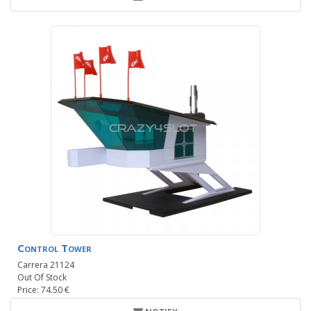
Control Tower
Carrera 21124
Out Of Stock
Price: 74.50 €