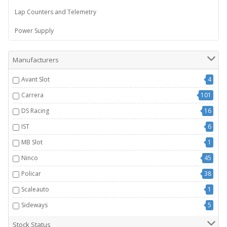
Lap Counters and Telemetry
Power Supply
Manufacturers
Avant Slot
4
Carrera
101
DS Racing
16
IST
6
MB Slot
1
Ninco
45
Policar
38
Scaleauto
1
Sideways
5
Stock Status