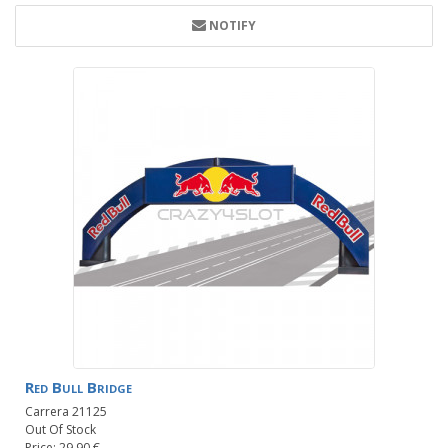
NOTIFY
Red Bull Bridge
Carrera 21125
Out Of Stock
Price: 29.90 €