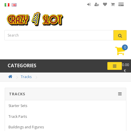
0
item(
-
CATEGORIES
0.00
€
Tracks
TRACKS
Starter Sets
Track Parts
Buildings and Figures