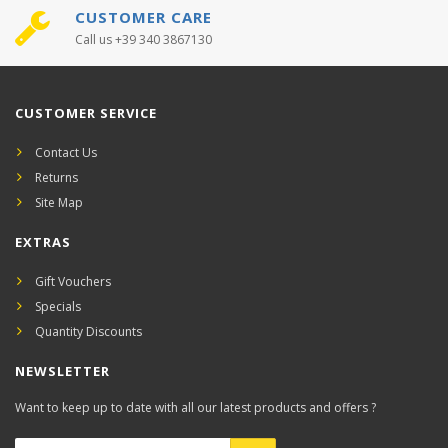
CUSTOMER CARE
Call us +39 340 3867130
CUSTOMER SERVICE
Contact Us
Returns
Site Map
EXTRAS
Gift Vouchers
Specials
Quantity Discounts
NEWSLETTER
Want to keep up to date with all our latest products and offers ?