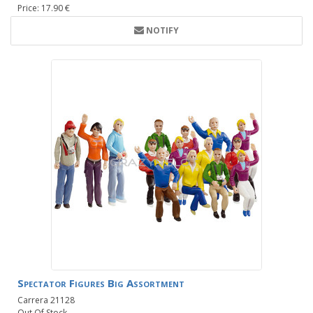
Price: 17.90 €
NOTIFY
Spectator Figures Big Assortment
Carrera 21128
Out Of Stock