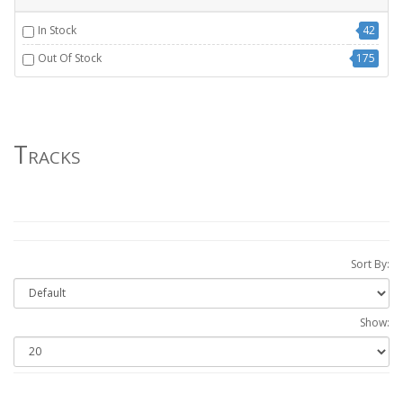
In Stock
42
Out Of Stock
175
Tracks
Sort By:
Show: