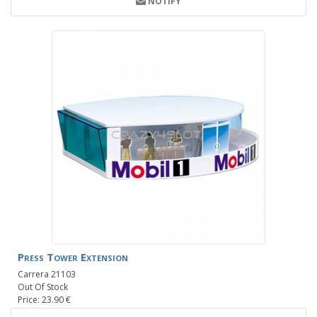
NOTIFY
Press Tower Extension
Carrera 21103
Out Of Stock
Price: 23.90 €