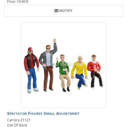
Price: 19.90 €
NOTIFY
Spectator Figures Small Assortment
Carrera 21127
Out Of Stock