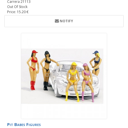
Carrera 21113
Out Of Stock
Price: 15.20 €
NOTIFY
Pit Babes Figures