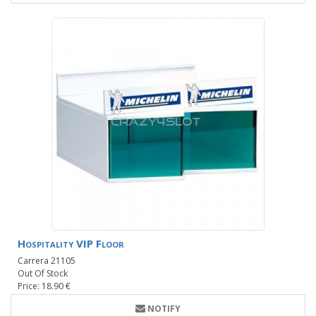
Hospitality VIP Floor
Carrera 21105
Out Of Stock
Price: 18.90 €
NOTIFY