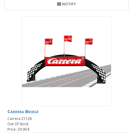
NOTIFY
Carrera Bridge
Carrera 21126
Out Of Stock
Price: 29.90 €