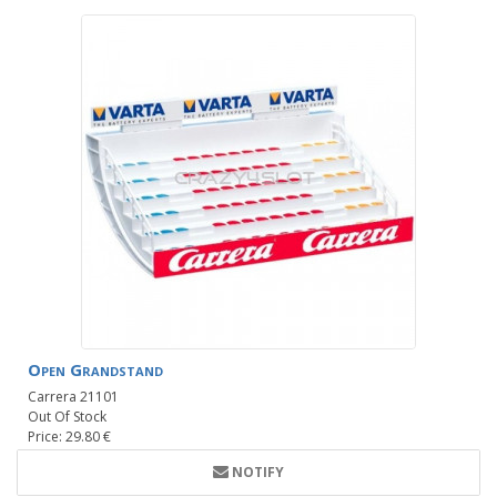
Open Grandstand
Carrera 21101
Out Of Stock
Price: 29.80 €
NOTIFY