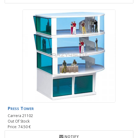
Press Tower
Carrera 21102
Out Of Stock
Price: 74.50 €
NOTIFY