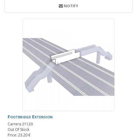
NOTIFY
Footbridge Extension
Carrera 21120
Out Of Stock
Price: 23.20 €