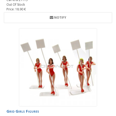
Out Of Stock
Price: 18.90 €
NOTIFY
Grid Girls Figures