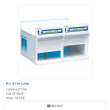
Pit Stop Lane
Carrera 21104
Out Of Stock
Price: 18.50 €
NOTIFY