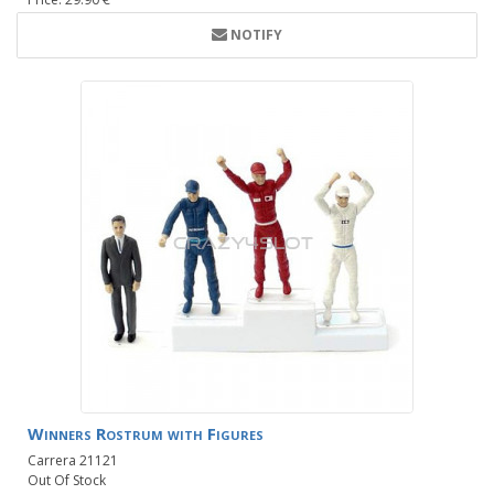
NOTIFY
Winners Rostrum with Figures
Carrera 21121
Out Of Stock