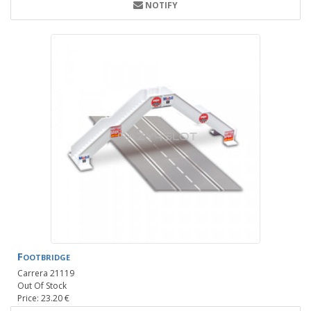
NOTIFY
Footbridge
Carrera 21119
Out Of Stock
Price: 23.20 €