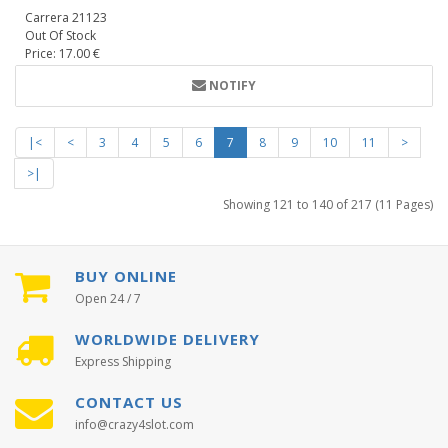
Carrera 21123
Out Of Stock
Price: 17.00 €
NOTIFY
|<
<
3
4
5
6
7
8
9
10
11
>
>|
Showing 121 to 140 of 217 (11 Pages)
BUY ONLINE
Open 24 / 7
WORLDWIDE DELIVERY
Express Shipping
CONTACT US
info@crazy4slot.com