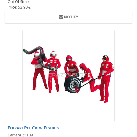
Out Of Stock
Price: 52.90 €
NOTIFY
Ferrari Pit Crew Figures
Carrera 21109