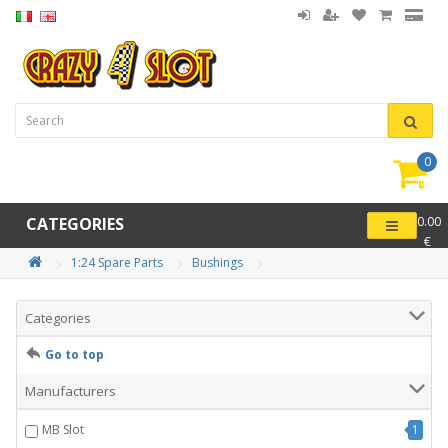
0
item(
-
CATEGORIES
0.00
€
1:24 Spare Parts
Bushings
Categories
Go to top
Manufacturers
MB Slot
1