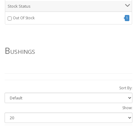
Stock Status
Out Of Stock
1
Bushings
Sort By:
Show: