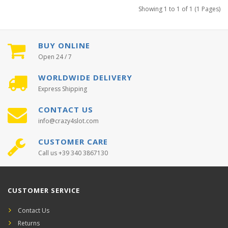
Showing 1 to 1 of 1 (1 Pages)
BUY ONLINE
Open 24 / 7
WORLDWIDE DELIVERY
Express Shipping
CONTACT US
info@crazy4slot.com
CUSTOMER CARE
Call us +39 340 3867130
CUSTOMER SERVICE
Contact Us
Returns