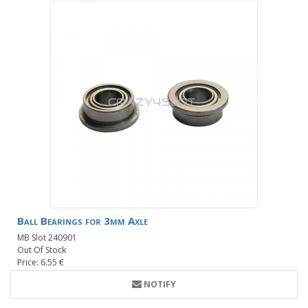
Ball Bearings for 3mm Axle
MB Slot 240901
Out Of Stock
Price: 6.55 €
NOTIFY