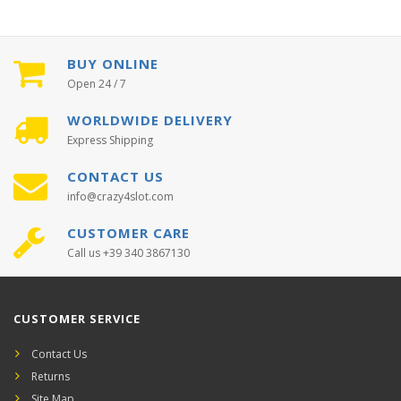
BUY ONLINE
Open 24 / 7
WORLDWIDE DELIVERY
Express Shipping
CONTACT US
info@crazy4slot.com
CUSTOMER CARE
Call us +39 340 3867130
CUSTOMER SERVICE
Contact Us
Returns
Site Map