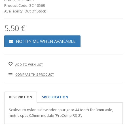
Product Code: SC-1056B
Availability: Out Of Stock
5.50 €
NOTIFY ME WHEN AVAILABLE
ADD TO WISH LIST
COMPARE THIS PRODUCT
DESCRIPTION
SPECIFICATION
Scaleauto nylon sidewinder spur gear 44 teeth for 3mm axle,
metric spec 0.5mm module 'ProComp RS-2'.