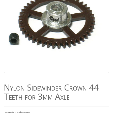
Nylon Sidewinder Crown 44
Teeth for 3mm Axle
Brand: Scaleauto