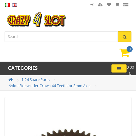
0
item(
-
CATEGORIES
0.00
€
1:24 Spare Parts
Nylon Sidewinder Crown 44 Teeth for 3mm Axle