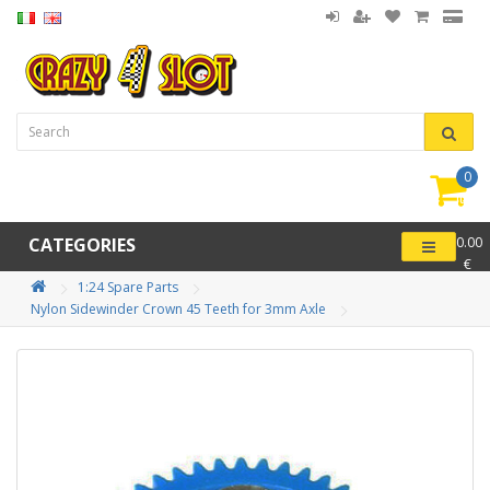
0
item(
-
CATEGORIES
0.00
€
1:24 Spare Parts
Nylon Sidewinder Crown 45 Teeth for 3mm Axle