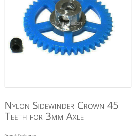
Nylon Sidewinder Crown 45
Teeth for 3mm Axle
Brand: Scaleauto