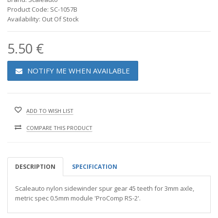
Product Code: SC-1057B
Availability: Out Of Stock
5.50 €
NOTIFY ME WHEN AVAILABLE
ADD TO WISH LIST
COMPARE THIS PRODUCT
DESCRIPTION
SPECIFICATION
Scaleauto nylon sidewinder spur gear 45 teeth for 3mm axle,
metric spec 0.5mm module 'ProComp RS-2'.