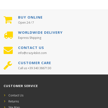
BUY ONLINE
Open 24 / 7
WORLDWIDE DELIVERY
Express Shipping
CONTACT US
info@crazy4slot.com
CUSTOMER CARE
Call us +39 340 3867130
CUSTOMER SERVICE
Contact Us
Returns
Site Map