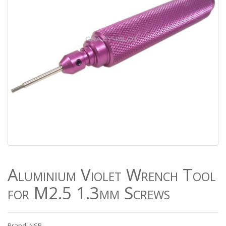
Aluminium Violet Wrench Tool
for M2.5 1.3mm Screws
Brand: NSR