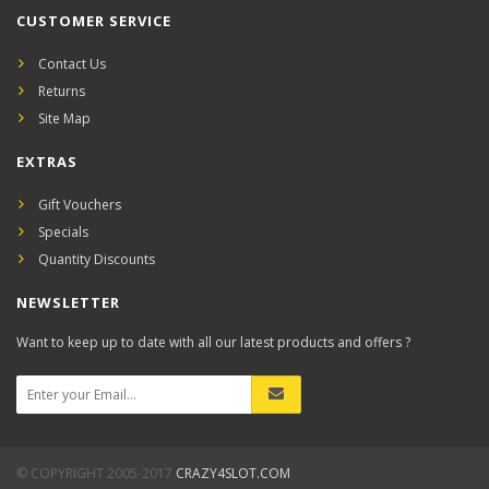
CUSTOMER SERVICE
Contact Us
Returns
Site Map
EXTRAS
Gift Vouchers
Specials
Quantity Discounts
NEWSLETTER
Want to keep up to date with all our latest products and offers ?
© COPYRIGHT 2005-2017
CRAZY4SLOT.COM