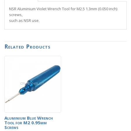
NSR Aluminium Violet Wrench Tool for M2.5 1.3mm (0.050 inch)
screws,
such as NSR use.
Related Products
Aluminium Blue Wrench
Tool for M2 0.95mm
Screws