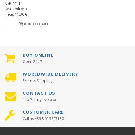
NSR 4411
Availability: 3
Price: 11.30 €
ADD TO CART
BUY ONLINE
Open 24 / 7
WORLDWIDE DELIVERY
Express Shipping
CONTACT US
info@crazy4slot.com
CUSTOMER CARE
Call us +39 340 3867130