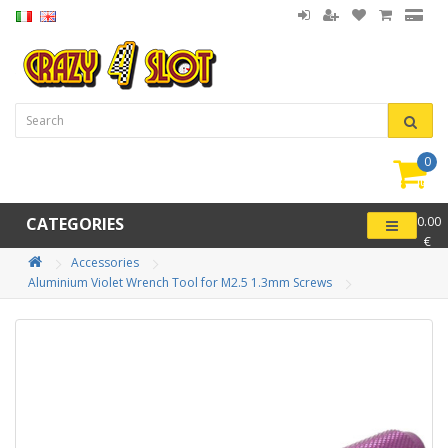
0
item(
-
CATEGORIES
0.00
€
Accessories
Aluminium Violet Wrench Tool for M2.5 1.3mm Screws