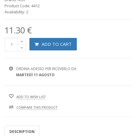
Product Code: 4412
Availability: 2
11.30 €
ADD TO CART
ORDINA ADESSO PER RICEVERLO DA
MARTEDÌ 11 AGOSTO
ADD TO WISH LIST
COMPARE THIS PRODUCT
DESCRIPTION