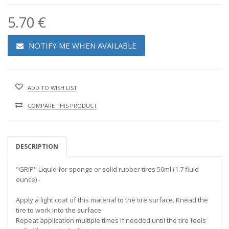
5.70 €
NOTIFY ME WHEN AVAILABLE
ADD TO WISH LIST
COMPARE THIS PRODUCT
DESCRIPTION
"GRIP" Liquid for sponge or solid rubber tires 50ml (1.7 fluid
ounce) -
Apply a light coat of this material to the tire surface. Knead the
tire to work into the surface.
Repeat application multiple times if needed until the tire feels