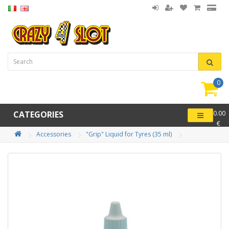
0
item(
-
CATEGORIES
0.00
€
Accessories
"Grip" Liquid for Tyres (35 ml)