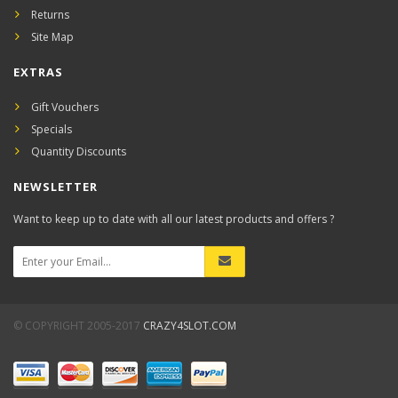
Returns
Site Map
EXTRAS
Gift Vouchers
Specials
Quantity Discounts
NEWSLETTER
Want to keep up to date with all our latest products and offers ?
© COPYRIGHT 2005-2017
CRAZY4SLOT.COM