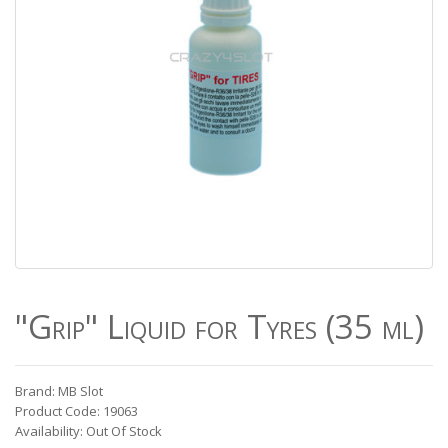
"Grip" Liquid for Tyres (35 ml)
Brand: MB Slot
Product Code: 19063
Availability: Out Of Stock