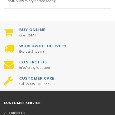
soft. Allow to dry before racing.
BUY ONLINE
Open 24 / 7
WORLDWIDE DELIVERY
Express Shipping
CONTACT US
info@crazy4slot.com
CUSTOMER CARE
Call us +39 340 3867130
CUSTOMER SERVICE
Contact Us