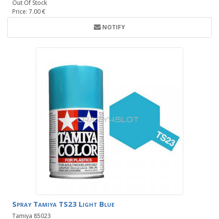
Out Of Stock
Price: 7.00 €
NOTIFY
Spray Tamiya TS23 Light Blue
Tamiya 85023