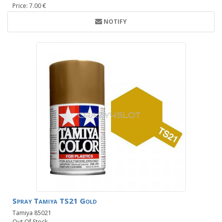
Price: 7.00 €
NOTIFY
Spray Tamiya TS21 Gold
Tamiya 85021
Out Of Stock