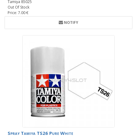
Tamiya 85025
Out Of Stock
Price: 7.00 €
NOTIFY
Spray Tamiya TS26 Pure White