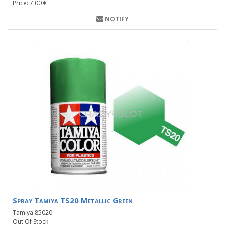
Price: 7.00 €
NOTIFY
Spray Tamiya TS20 Metallic Green
Tamiya 85020
Out Of Stock