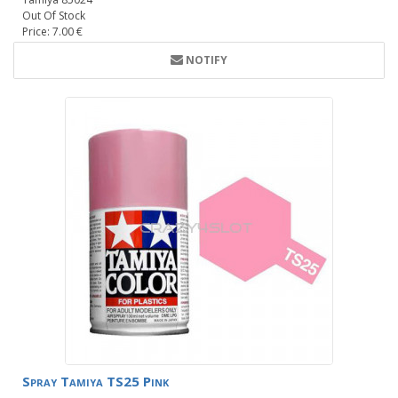
Out Of Stock
Price: 7.00 €
NOTIFY
Spray Tamiya TS25 Pink