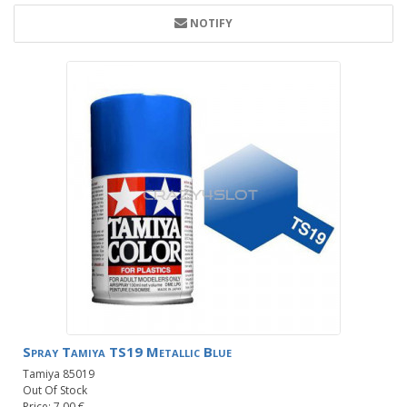
NOTIFY
Spray Tamiya TS19 Metallic Blue
Tamiya 85019
Out Of Stock
Price: 7.00 €