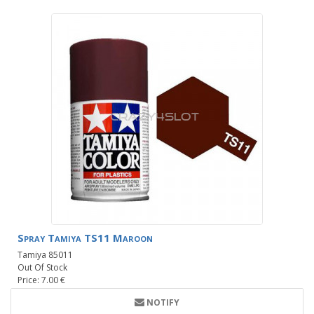
Spray Tamiya TS11 Maroon
Tamiya 85011
Out Of Stock
Price: 7.00 €
NOTIFY