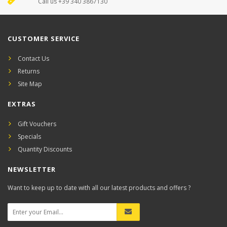
Call us +39 340 3867130
CUSTOMER SERVICE
Contact Us
Returns
Site Map
EXTRAS
Gift Vouchers
Specials
Quantity Discounts
NEWSLETTER
Want to keep up to date with all our latest products and offers ?