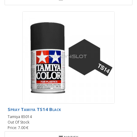
Spray Tamiya TS14 Black
Tamiya 85014
Out Of Stock
Price: 7.00 €