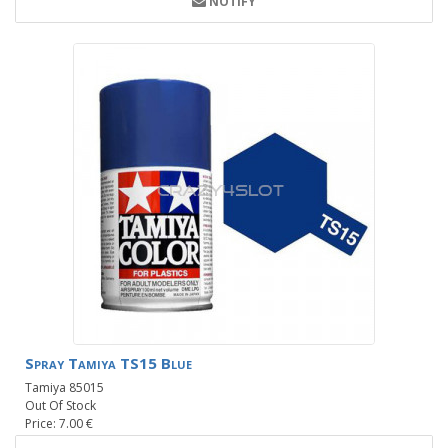
NOTIFY
Spray Tamiya TS15 Blue
Tamiya 85015
Out Of Stock
Price: 7.00 €