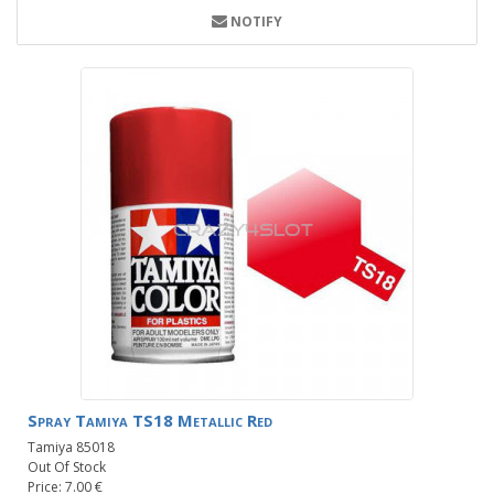
NOTIFY
Spray Tamiya TS18 Metallic Red
Tamiya 85018
Out Of Stock
Price: 7.00 €