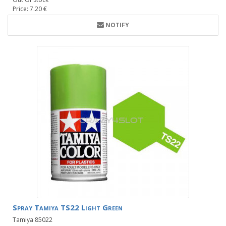
Price: 7.20 €
NOTIFY
Spray Tamiya TS22 Light Green
Tamiya 85022