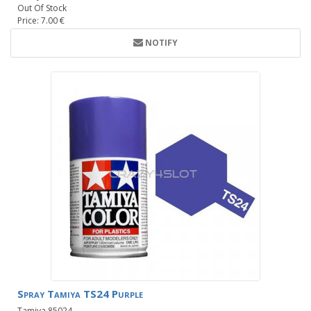
Out Of Stock
Price: 7.00 €
NOTIFY
Spray Tamiya TS24 Purple
Tamiya 85024