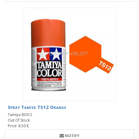
Spray Tamiya TS12 Orange
Tamiya 85012
Out Of Stock
Price: 8.50 €
NOTIFY