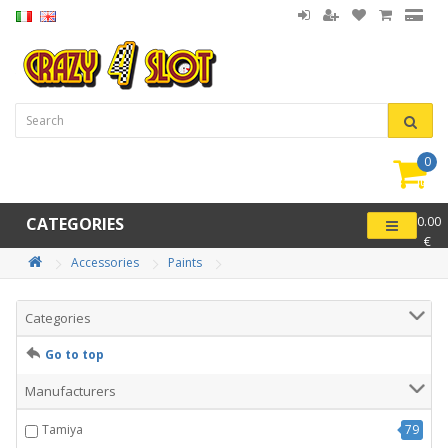
0
item(
-
CATEGORIES
0.00
€
Accessories
Paints
Categories
Go to top
Manufacturers
Tamiya
79