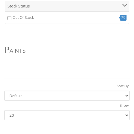
Stock Status
Out Of Stock
79
Paints
Sort By:
Show: