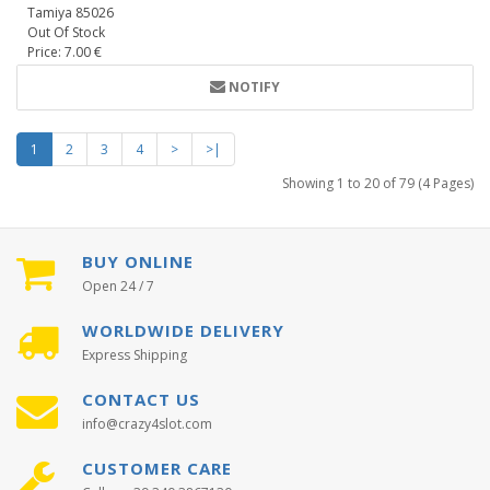
Tamiya 85026
Out Of Stock
Price: 7.00 €
NOTIFY
1
2
3
4
>
>|
Showing 1 to 20 of 79 (4 Pages)
BUY ONLINE
Open 24 / 7
WORLDWIDE DELIVERY
Express Shipping
CONTACT US
info@crazy4slot.com
CUSTOMER CARE