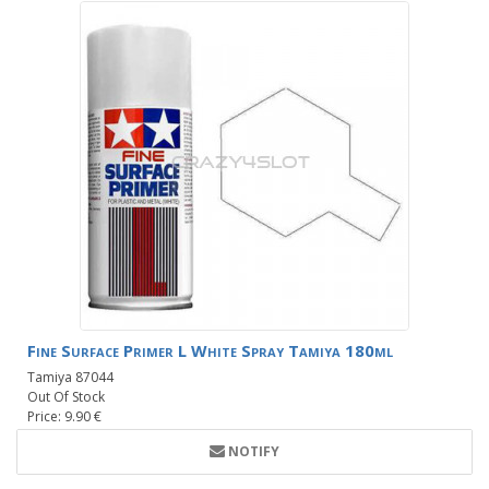
Fine Surface Primer L White Spray Tamiya 180ml
Tamiya 87044
Out Of Stock
Price: 9.90 €
NOTIFY