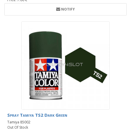
NOTIFY
Spray Tamiya TS2 Dark Green
Tamiya 85002
Out Of Stock