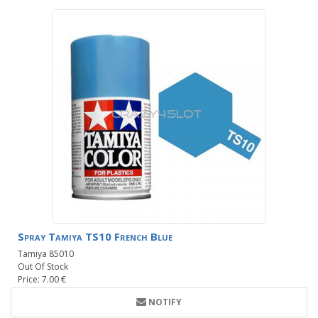
Spray Tamiya TS10 French Blue
Tamiya 85010
Out Of Stock
Price: 7.00 €
NOTIFY