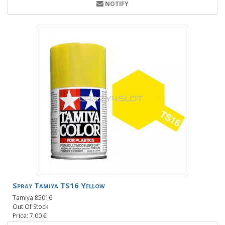
NOTIFY
Spray Tamiya TS16 Yellow
Tamiya 85016
Out Of Stock
Price: 7.00 €