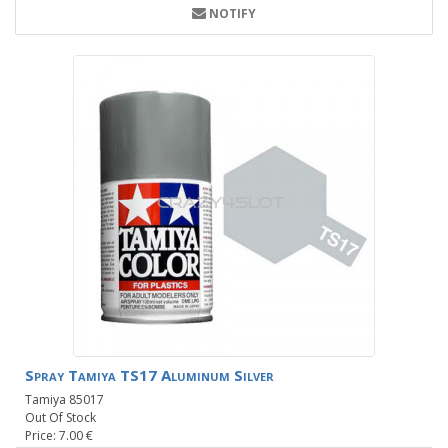
NOTIFY
Spray Tamiya TS17 Aluminum Silver
Tamiya 85017
Out Of Stock
Price: 7.00 €