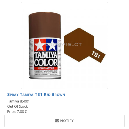
Spray Tamiya TS1 Red Brown
Tamiya 85001
Out Of Stock
Price: 7.00 €
NOTIFY