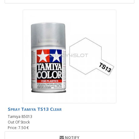
Spray Tamiya TS13 Clear
Tamiya 85013
Out Of Stock
Price: 7.50 €
NOTIFY