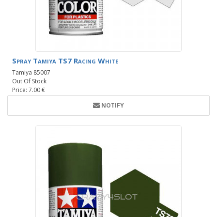
Spray Tamiya TS7 Racing White
Tamiya 85007
Out Of Stock
Price: 7.00 €
NOTIFY