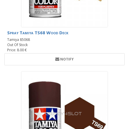
Spray Tamiya TS68 Wood Deck
Tamiya 85068
Out Of Stock
Price: 8.00 €
NOTIFY