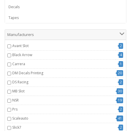
Decals
Tapes
Manufacturers
Avant Slot
2
Black Arrow
4
Carrera
1
DM Decals Printing
20
DS Racing
2
MB Slot
30
NSR
19
Prs
2
Scaleauto
41
Slick7
2