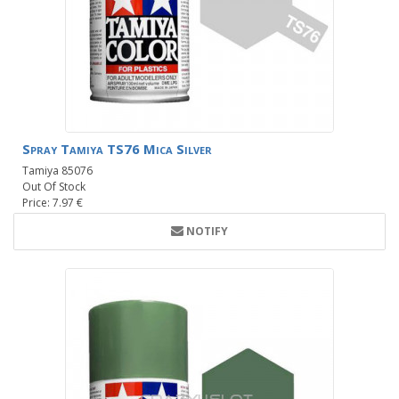
Spray Tamiya TS76 Mica Silver
Tamiya 85076
Out Of Stock
Price: 7.97 €
NOTIFY