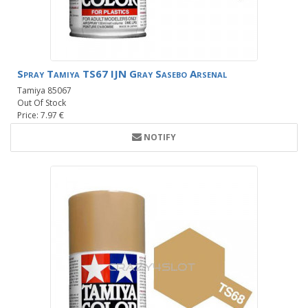
Spray Tamiya TS67 IJN Gray Sasebo Arsenal
Tamiya 85067
Out Of Stock
Price: 7.97 €
NOTIFY