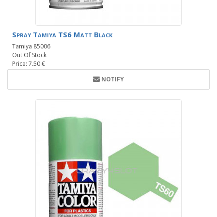
Spray Tamiya TS6 Matt Black
Tamiya 85006
Out Of Stock
Price: 7.50 €
NOTIFY