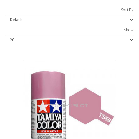
Sort By:
Show: