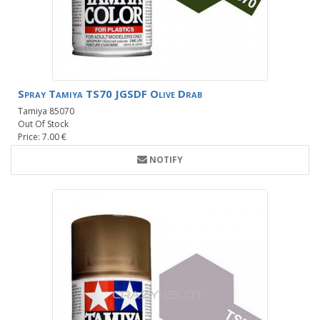
Spray Tamiya TS70 JGSDF Olive Drab
Tamiya 85070
Out Of Stock
Price: 7.00 €
NOTIFY