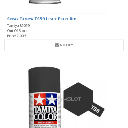
Spray Tamiya TS59 Light Pearl Red
Tamiya 85059
Out Of Stock
Price: 7.00 €
NOTIFY