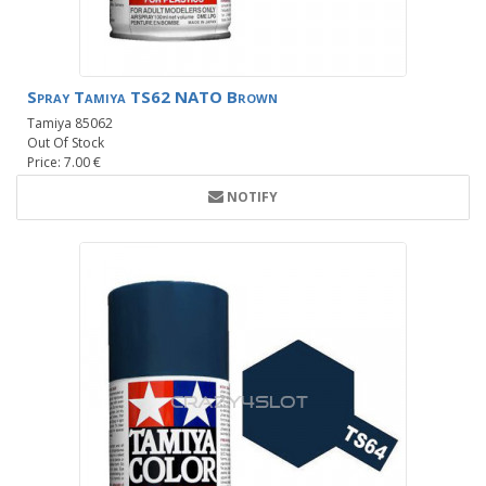
Spray Tamiya TS62 NATO Brown
Tamiya 85062
Out Of Stock
Price: 7.00 €
NOTIFY