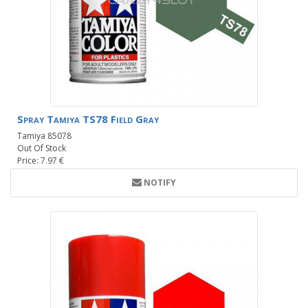
Spray Tamiya TS78 Field Gray
Tamiya 85078
Out Of Stock
Price: 7.97 €
NOTIFY