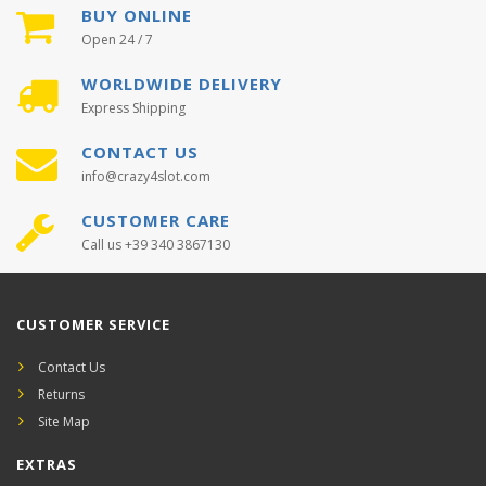
BUY ONLINE
Open 24 / 7
WORLDWIDE DELIVERY
Express Shipping
CONTACT US
info@crazy4slot.com
CUSTOMER CARE
Call us +39 340 3867130
CUSTOMER SERVICE
Contact Us
Returns
Site Map
EXTRAS