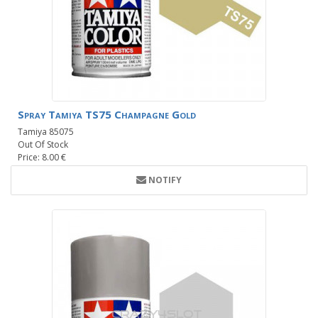
Spray Tamiya TS75 Champagne Gold
Tamiya 85075
Out Of Stock
Price: 8.00 €
NOTIFY