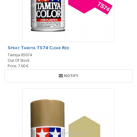
Spray Tamiya TS74 Clear Red
Tamiya 85074
Out Of Stock
Price: 7.00 €
NOTIFY