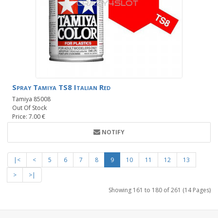
Spray Tamiya TS8 Italian Red
Tamiya 85008
Out Of Stock
Price: 7.00 €
NOTIFY
|<
<
5
6
7
8
9
10
11
12
13
>
>|
Showing 161 to 180 of 261 (14 Pages)