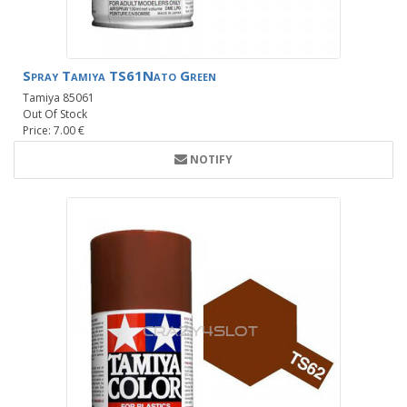
Spray Tamiya TS61Nato Green
Tamiya 85061
Out Of Stock
Price: 7.00 €
NOTIFY