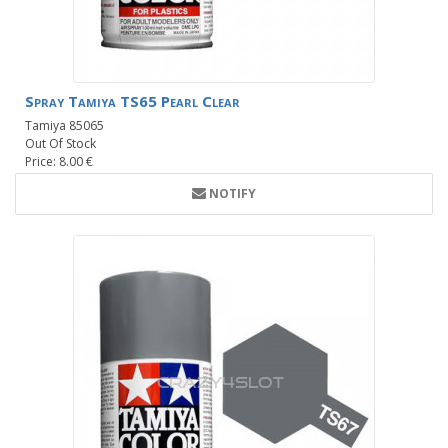
Spray Tamiya TS65 Pearl Clear
Tamiya 85065
Out Of Stock
Price: 8.00 €
NOTIFY