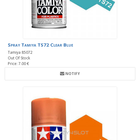
Spray Tamiya TS72 Clear Blue
Tamiya 85072
Out Of Stock
Price: 7.00 €
NOTIFY