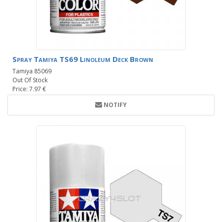
Spray Tamiya TS69 Linoleum Deck Brown
Tamiya 85069
Out Of Stock
Price: 7.97 €
NOTIFY