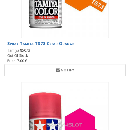
Spray Tamiya TS73 Clear Orange
Tamiya 85073
Out Of Stock
Price: 7.00 €
NOTIFY