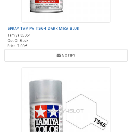
Spray Tamiya TS64 Dark Mica Blue
Tamiya 85064
Out Of Stock
Price: 7.00 €
NOTIFY