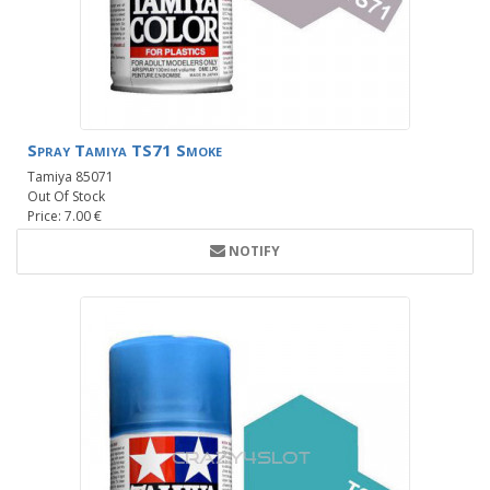
Spray Tamiya TS71 Smoke
Tamiya 85071
Out Of Stock
Price: 7.00 €
NOTIFY