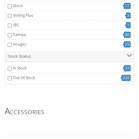
Slot.it
17
Sloting Plus
5
SRC
1
Tamiya
86
Virages
29
Stock Status
In Stock
33
Out Of Stock
228
Accessories