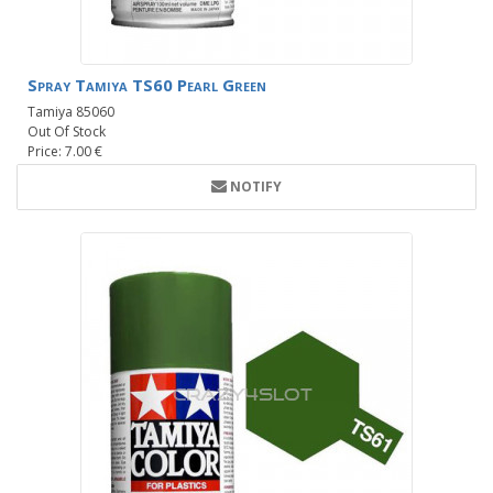
Spray Tamiya TS60 Pearl Green
Tamiya 85060
Out Of Stock
Price: 7.00 €
NOTIFY