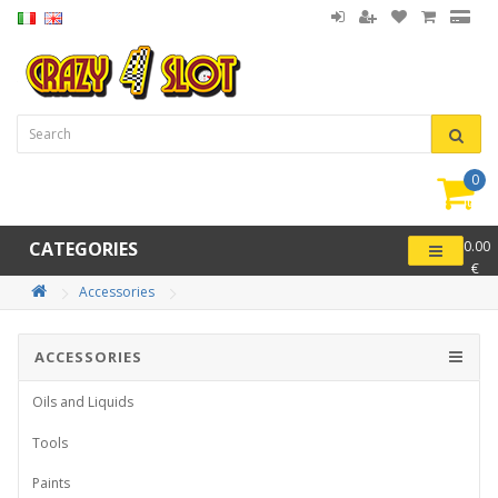
0
item(
-
CATEGORIES
0.00
€
Accessories
ACCESSORIES
Oils and Liquids
Tools
Paints