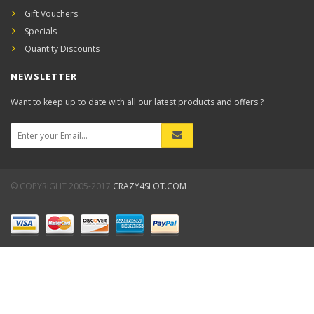
Gift Vouchers
Specials
Quantity Discounts
NEWSLETTER
Want to keep up to date with all our latest products and offers ?
© COPYRIGHT 2005-2017
CRAZY4SLOT.COM