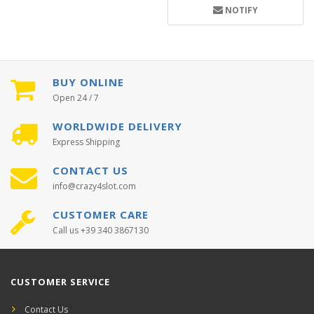
NOTIFY
BUY ONLINE
Open 24 / 7
WORLDWIDE DELIVERY
Express Shipping
CONTACT US
info@crazy4slot.com
CUSTOMER CARE
Call us +39 340 3867130
CUSTOMER SERVICE
Contact Us