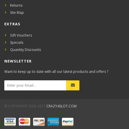
Returns
Site Map
EXTRAS
Gift Vouchers
Specials
Quantity Discounts
NEWSLETTER
Want to keep up to date with all our latest products and offers ?
© COPYRIGHT 2005-2017
CRAZY4SLOT.COM