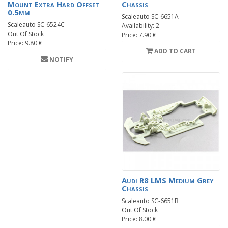
Mount Extra Hard Offset
Chassis
0.5mm
Scaleauto SC-6651A
Scaleauto SC-6524C
Availability: 2
Out Of Stock
Price: 7.90 €
Price: 9.80 €
ADD TO CART
NOTIFY
Audi R8 LMS Medium Grey
Chassis
Scaleauto SC-6651B
Out Of Stock
Price: 8.00 €