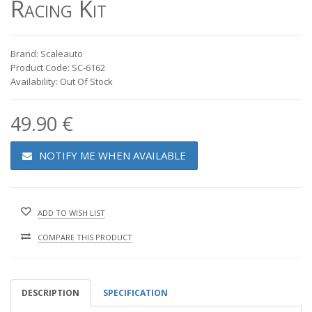
Racing Kit
Brand: Scaleauto
Product Code: SC-6162
Availability: Out Of Stock
49.90 €
NOTIFY ME WHEN AVAILABLE
ADD TO WISH LIST
COMPARE THIS PRODUCT
DESCRIPTION
SPECIFICATION