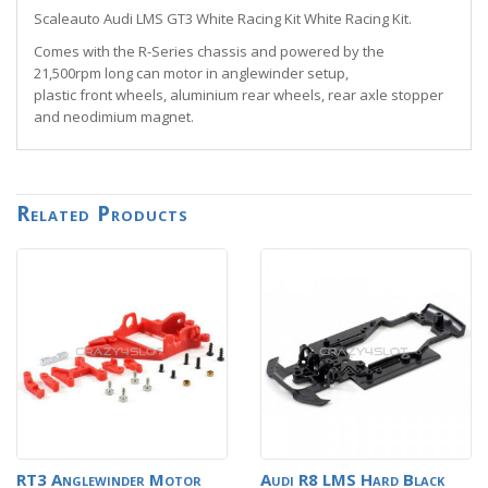
Scaleauto Audi LMS GT3 White Racing Kit White Racing Kit.
Comes with the R-Series chassis and powered by the
21,500rpm long can motor in anglewinder setup,
plastic front wheels, aluminium rear wheels, rear axle stopper
and neodimium magnet.
Related Products
RT3 Anglewinder Motor
Audi R8 LMS Hard Black