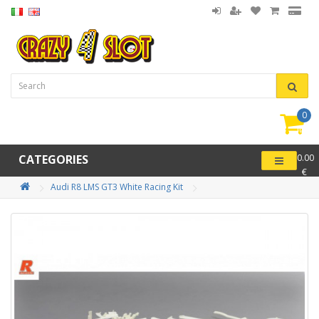
0
item(
-
CATEGORIES
0.00
€
Audi R8 LMS GT3 White Racing Kit