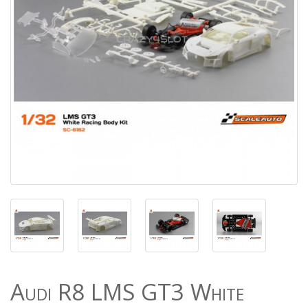
Audi R8 LMS GT3 White