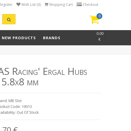
Register
Wish List (0)
Shopping Cart
Checkout
0
item(s)
-
0.00
NEW PRODUCTS
BRANDS
€
'AS Racing' Ergal Hubs
15.8x8 mm
and: MB Slot
oduct Code: 19013
ailability: Out Of Stock
.70 €