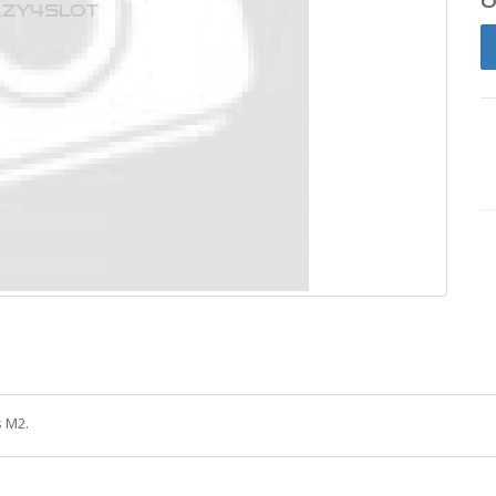
s M2.