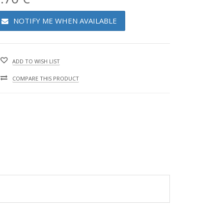
NOTIFY ME WHEN AVAILABLE
ADD TO WISH LIST
COMPARE THIS PRODUCT