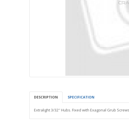
DESCRIPTION
SPECIFICATION
Extralight 3/32'' Hubs. Fixed with Exagonal Grub Screw