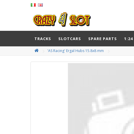
TRACKS
SLOTCARS
SPARE PARTS
1:24
'AS Racing' Ergal Hubs 15.8x8 mm