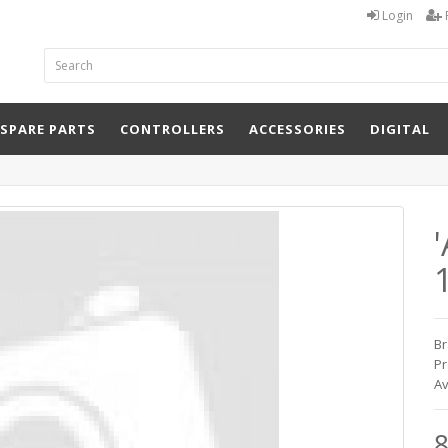
Login
 SPARE PARTS
CONTROLLERS
ACCESSORIES
DIGITAL
Br
Pr
Av
8