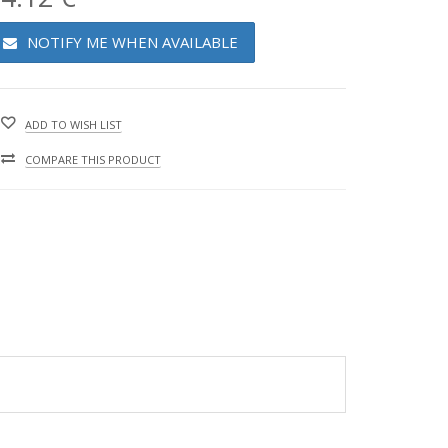
NOTIFY ME WHEN AVAILABLE
ADD TO WISH LIST
COMPARE THIS PRODUCT