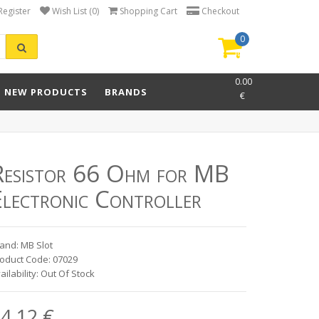
Register
Wish List (0)
Shopping Cart
Checkout
0
item(s)
-
0.00
NEW PRODUCTS
BRANDS
€
Resistor 66 Ohm for MB
Electronic Controller
and: MB Slot
oduct Code: 07029
ailability: Out Of Stock
4.12 €