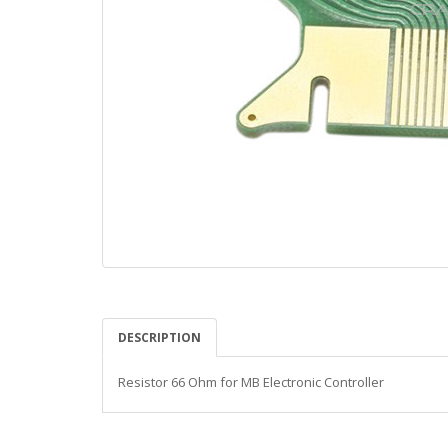
DESCRIPTION
Resistor 66 Ohm for MB Electronic Controller