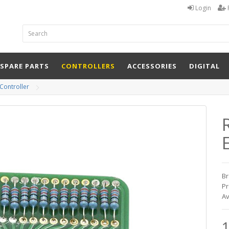
Login
 SPARE PARTS
CONTROLLERS
ACCESSORIES
DIGITAL
Controller
Br
Pr
Av
1