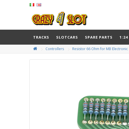
TRACKS
SLOTCARS
SPARE PARTS
1:24
Controllers
Resistor 66 Ohm for MB Electronic 