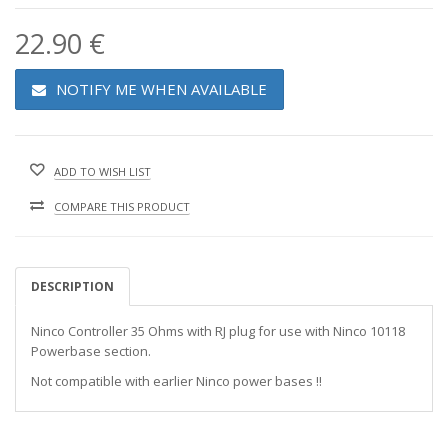
22.90 €
NOTIFY ME WHEN AVAILABLE
ADD TO WISH LIST
COMPARE THIS PRODUCT
DESCRIPTION
Ninco Controller 35 Ohms with RJ plug for use with Ninco 10118
Powerbase section.
Not compatible with earlier Ninco power bases !!