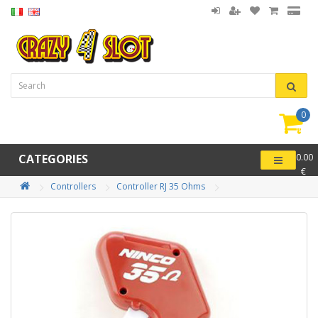
0
item(
-
CATEGORIES
0.00
€
Controllers
Controller RJ 35 Ohms