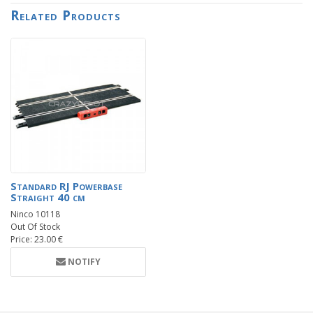
Related Products
Standard RJ Powerbase
Straight 40 cm
Ninco 10118
Out Of Stock
Price: 23.00 €
NOTIFY