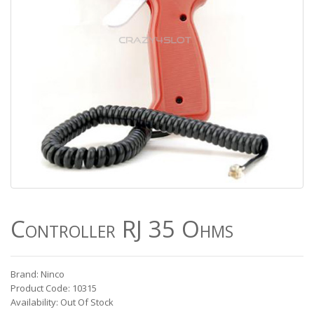
Controller RJ 35 Ohms
Brand: Ninco
Product Code: 10315
Availability: Out Of Stock