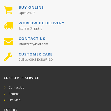
BUY ONLINE
Open 24 / 7
WORLDWIDE DELIVERY
Express Shipping
CONTACT US
info@crazy4slot.com
CUSTOMER CARE
Call us +39 340 3867130
CUSTOMER SERVICE
Contact Us
Returns
Site Map
EXTRAS