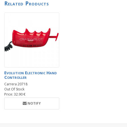
Related Products
Evolution Electronic Hand
Controller
Carrera 20718
Out Of Stock
Price: 32.90 €
NOTIFY