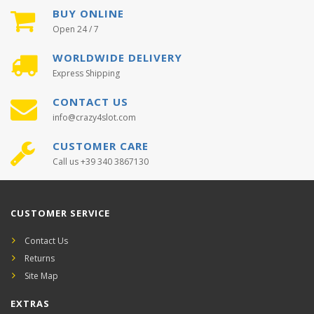
BUY ONLINE
Open 24 / 7
WORLDWIDE DELIVERY
Express Shipping
CONTACT US
info@crazy4slot.com
CUSTOMER CARE
Call us +39 340 3867130
CUSTOMER SERVICE
Contact Us
Returns
Site Map
EXTRAS