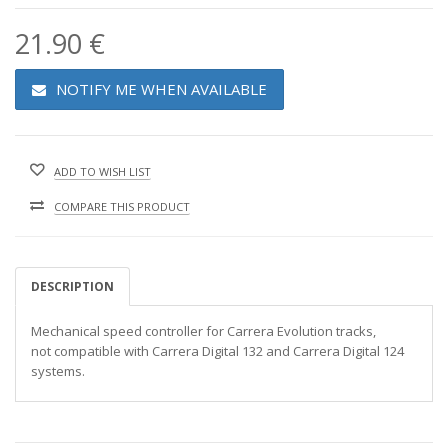
21.90 €
NOTIFY ME WHEN AVAILABLE
ADD TO WISH LIST
COMPARE THIS PRODUCT
DESCRIPTION
Mechanical speed controller for Carrera Evolution tracks,
not compatible with Carrera Digital 132 and Carrera Digital 124
systems.