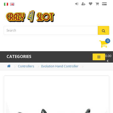
0
item(
-
CATEGORIES
0.00
€
Controllers
Evolution Hand Controller