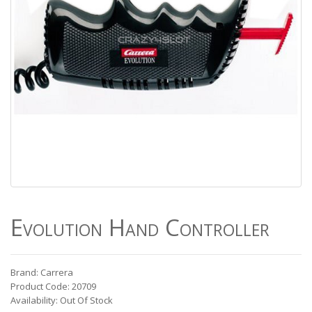
Evolution Hand Controller
Brand: Carrera
Product Code: 20709
Availability: Out Of Stock