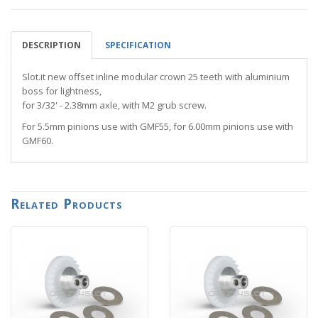
DESCRIPTION
SPECIFICATION
Slot.it new offset inline modular crown 25 teeth with aluminium
boss for lightness,
for 3/32' - 2.38mm axle, with M2 grub screw.
For 5.5mm pinions use with GMF55, for 6.00mm pinions use with
GMF60.
Related Products