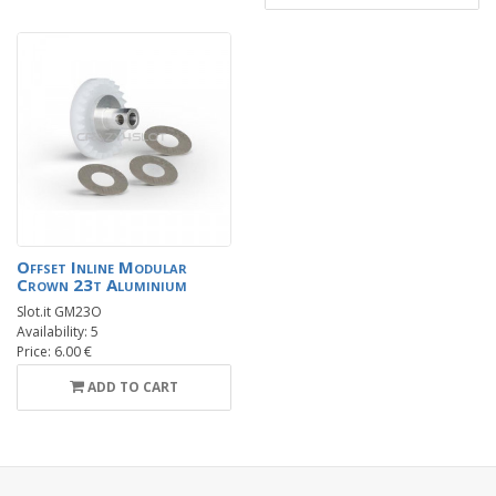
Offset Inline Modular
Crown 23t Aluminium
Slot.it GM23O
Availability: 5
Price: 6.00 €
ADD TO CART