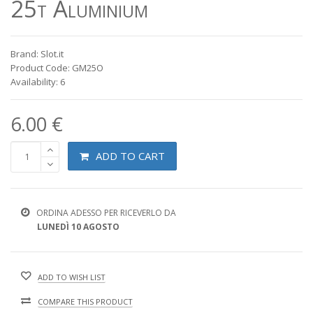
25t Aluminium
Brand: Slot.it
Product Code: GM25O
Availability: 6
6.00 €
ADD TO CART
ORDINA ADESSO PER RICEVERLO DA
LUNEDÌ 10 AGOSTO
ADD TO WISH LIST
COMPARE THIS PRODUCT