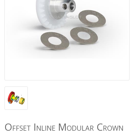
Offset Inline Modular Crown