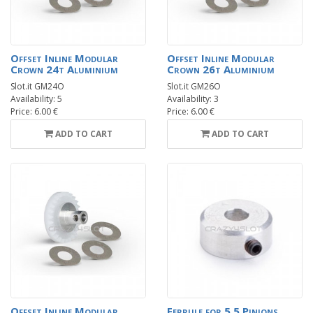
Offset Inline Modular
Offset Inline Modular
Crown 24t Aluminium
Crown 26t Aluminium
Slot.it GM24O
Slot.it GM26O
Availability: 5
Availability: 3
Price: 6.00 €
Price: 6.00 €
ADD TO CART
ADD TO CART
Offset Inline Modular
Ferrule for 5.5 Pinions