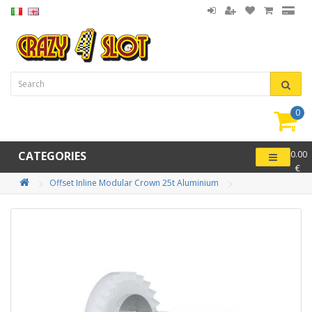
0
item(
-
CATEGORIES
0.00
€
Offset Inline Modular Crown 25t Aluminium