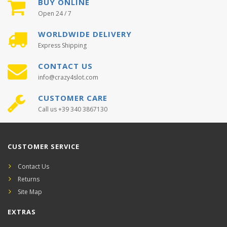
BUY ONLINE
Open 24 / 7
WORLDWIDE DELIVERY
Express Shipping
CONTACT US
info@crazy4slot.com
CUSTOMER CARE
Call us +39 340 3867130
CUSTOMER SERVICE
Contact Us
Returns
Site Map
EXTRAS