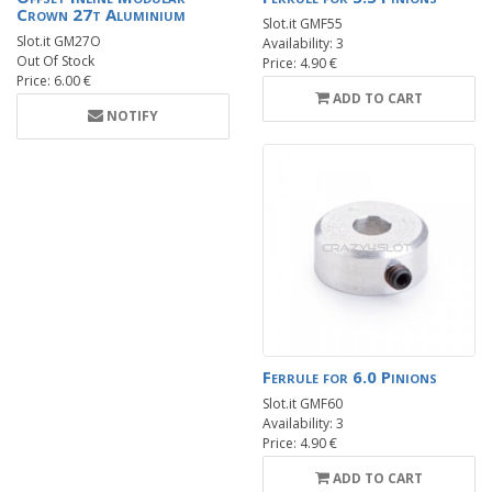
Crown 27t Aluminium
Slot.it GMF55
Slot.it GM27O
Availability: 3
Out Of Stock
Price: 4.90 €
Price: 6.00 €
ADD TO CART
NOTIFY
Ferrule for 6.0 Pinions
Slot.it GMF60
Availability: 3
Price: 4.90 €
ADD TO CART