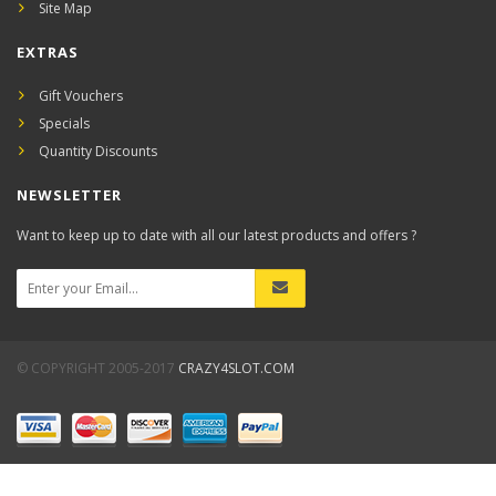
Site Map
EXTRAS
Gift Vouchers
Specials
Quantity Discounts
NEWSLETTER
Want to keep up to date with all our latest products and offers ?
© COPYRIGHT 2005-2017
CRAZY4SLOT.COM