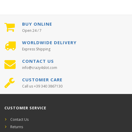
BUY ONLINE
Open 24 / 7
WORLDWIDE DELIVERY
Express Shipping
CONTACT US
info@crazy4slot.com
CUSTOMER CARE
Call us +39 340 3867130
CUSTOMER SERVICE
Contact Us
Returns