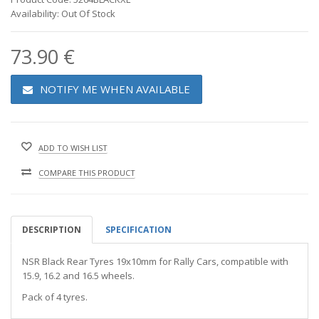
Availability: Out Of Stock
73.90 €
NOTIFY ME WHEN AVAILABLE
ADD TO WISH LIST
COMPARE THIS PRODUCT
DESCRIPTION
SPECIFICATION
NSR Black Rear Tyres 19x10mm for Rally Cars, compatible with
15.9, 16.2 and 16.5 wheels.
Pack of 4 tyres.