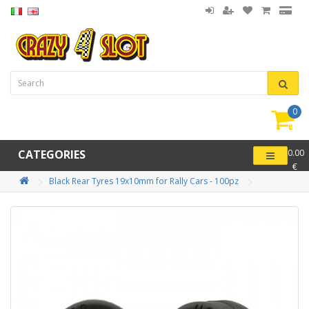
0
item(
-
CATEGORIES
0.00
€
Black Rear Tyres 19x10mm for Rally Cars - 100pz