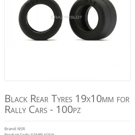
Black Rear Tyres 19x10mm for
Rally Cars - 100pz
Brand: NSR
Product Code: 5264BLACKXL