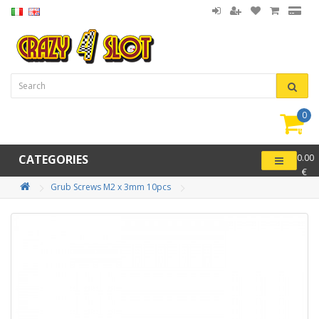
0
item(
-
CATEGORIES
0.00
€
Grub Screws M2 x 3mm 10pcs