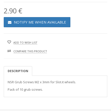
2.90 €
NOTIFY ME WHEN AVAILABLE
ADD TO WISH LIST
COMPARE THIS PRODUCT
DESCRIPTION
NSR Grub Screws M2 x 3mm for Slot.it wheels.
Pack of 10 grub screws.