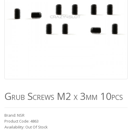
Grub Screws M2 x 3mm 10pcs
Brand: NSR
Product Code: 4863
Availability: Out Of Stock