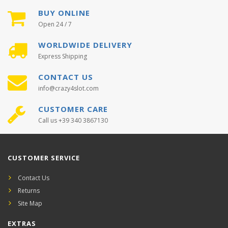
BUY ONLINE
Open 24 / 7
WORLDWIDE DELIVERY
Express Shipping
CONTACT US
info@crazy4slot.com
CUSTOMER CARE
Call us +39 340 3867130
CUSTOMER SERVICE
Contact Us
Returns
Site Map
EXTRAS