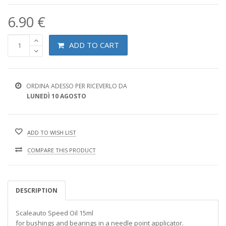
6.90 €
ADD TO CART
ORDINA ADESSO PER RICEVERLO DA
LUNEDÌ 10 AGOSTO
ADD TO WISH LIST
COMPARE THIS PRODUCT
DESCRIPTION
Scaleauto Speed Oil 15ml
for bushings and bearings in a needle point applicator.