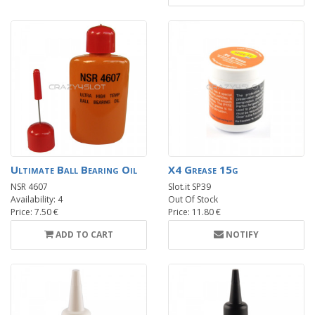
Ultimate Ball Bearing Oil
X4 Grease 15g
NSR 4607
Slot.it SP39
Availability: 4
Out Of Stock
Price: 7.50 €
Price: 11.80 €
ADD TO CART
NOTIFY