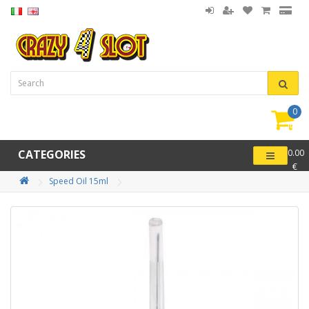
0
item(
-
CATEGORIES
0.00
€
Speed Oil 15ml