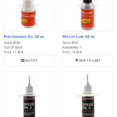
Performance Oil 20 ml
Motor Lube 50 ml
Slot.it SP40
Slot.it SP41
Out Of Stock
Availability: 1
Price: 11.40 €
Price: 14.90 €
NOTIFY
ADD TO CART