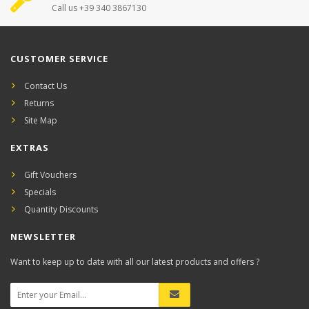
Call us +39 340 3867130
CUSTOMER SERVICE
Contact Us
Returns
Site Map
EXTRAS
Gift Vouchers
Specials
Quantity Discounts
NEWSLETTER
Want to keep up to date with all our latest products and offers ?