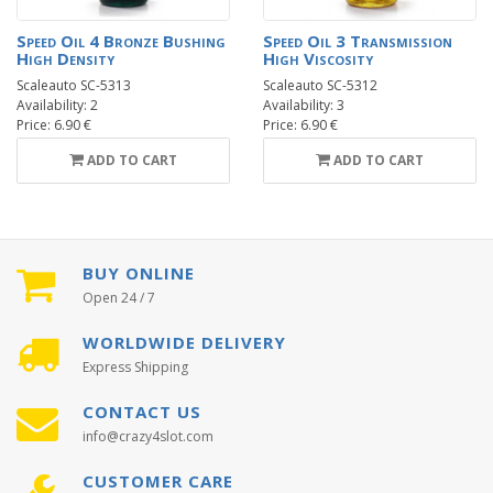
Speed Oil 4 Bronze Bushing
Speed Oil 3 Transmission
High Density
High Viscosity
Scaleauto SC-5313
Scaleauto SC-5312
Availability: 2
Availability: 3
Price: 6.90 €
Price: 6.90 €
ADD TO CART
ADD TO CART
BUY ONLINE
Open 24 / 7
WORLDWIDE DELIVERY
Express Shipping
CONTACT US
info@crazy4slot.com
CUSTOMER CARE