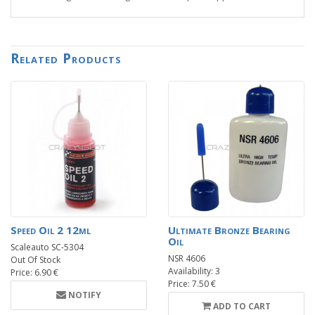
Related Products
Speed Oil 2 12ml
Ultimate Bronze Bearing
Oil
Scaleauto SC-5304
NSR 4606
Out Of Stock
Availability: 3
Price: 6.90 €
Price: 7.50 €
NOTIFY
ADD TO CART