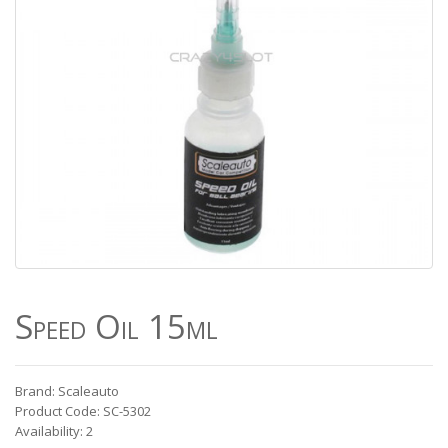
Speed Oil 15ml
Brand: Scaleauto
Product Code: SC-5302
Availability: 2