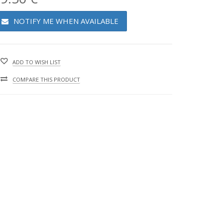
NOTIFY ME WHEN AVAILABLE
ADD TO WISH LIST
COMPARE THIS PRODUCT