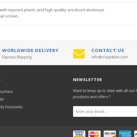
th injected plastic and high quality anodized aluminum
al screws.
WORLDWIDE DELIVERY
CONTACT US
Express Shipping
info@crazy4slot.com
S
NEWSLETTER
Want to keep up to date with all our l
Vouchers
products and offers ?
als
ity Discounts