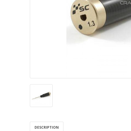
DESCRIPTION