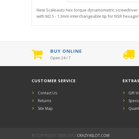
New Scaleauto hex torque dynamometric screwdriver wi
with M2.5 - 1.3mm interchangeable tip for NSR hexagon
BUY ONLINE
Open 24 / 7
CUSTOMER SERVICE
EXTRA
Contact Us
Gift 
Returns
Speci
Site Map
Quant
© COPYRIGHT 2005-2017
CRAZY4SLOT.COM