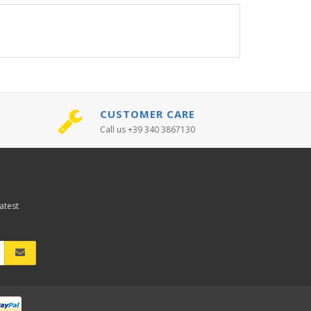
CUSTOMER CARE
Call us +39 340 3867130
atest