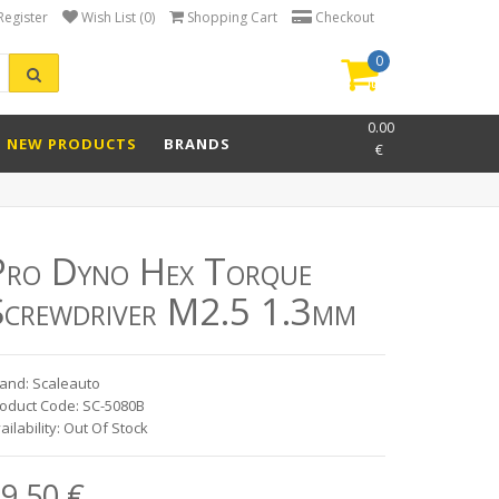
Register
Wish List (0)
Shopping Cart
Checkout
0
item(s)
-
0.00
NEW PRODUCTS
BRANDS
€
Pro Dyno Hex Torque
Screwdriver M2.5 1.3mm
and: Scaleauto
oduct Code: SC-5080B
ailability: Out Of Stock
9.50 €