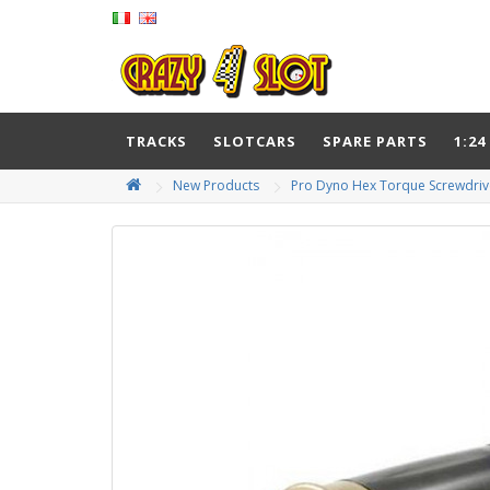
TRACKS
SLOTCARS
SPARE PARTS
1:24
New Products
Pro Dyno Hex Torque Screwdri