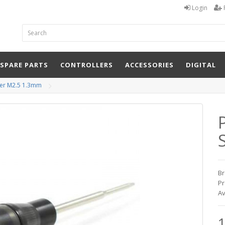
Login
 SPARE PARTS
CONTROLLERS
ACCESSORIES
DIGITAL
ver M2.5 1.3mm
Br
Pr
Av
1