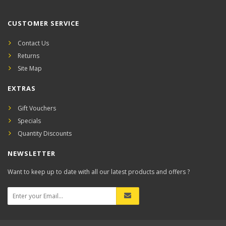
CUSTOMER SERVICE
Contact Us
Returns
Site Map
EXTRAS
Gift Vouchers
Specials
Quantity Discounts
NEWSLETTER
Want to keep up to date with all our latest products and offers ?