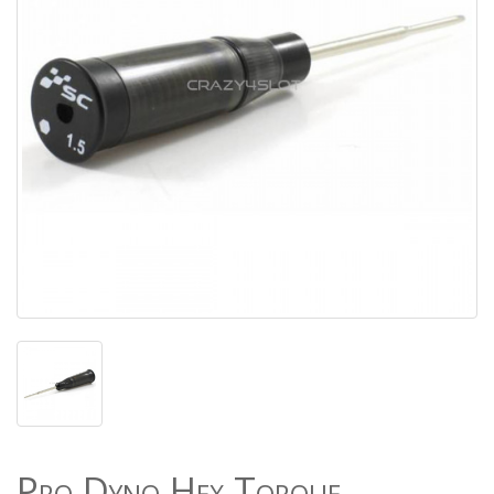
Pro Dyno Hex Torque