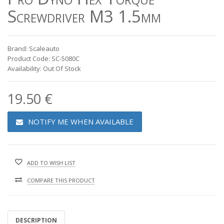
Screwdriver M3 1.5mm
Brand: Scaleauto
Product Code: SC-5080C
Availability: Out Of Stock
19.50 €
NOTIFY ME WHEN AVAILABLE
ADD TO WISH LIST
COMPARE THIS PRODUCT
DESCRIPTION