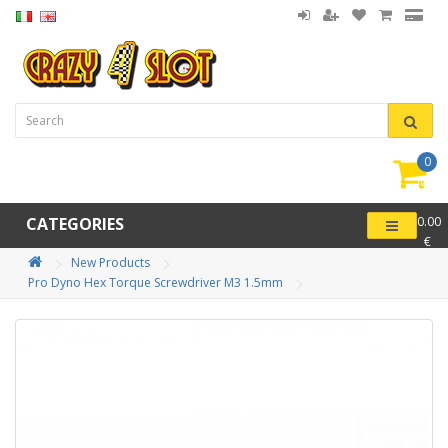
0
item(
-
CATEGORIES
0.00
€
New Products
Pro Dyno Hex Torque Screwdriver M3 1.5mm