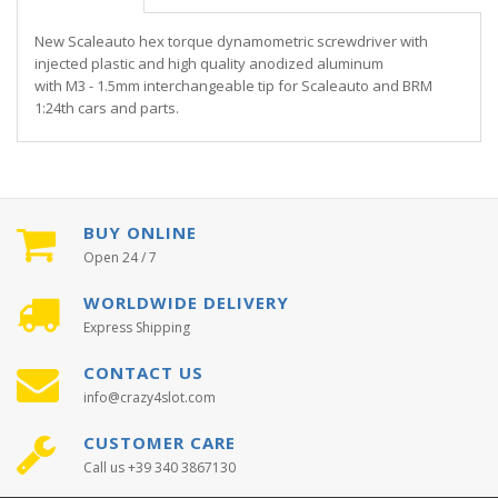
New Scaleauto hex torque dynamometric screwdriver with
injected plastic and high quality anodized aluminum
with M3 - 1.5mm interchangeable tip for Scaleauto and BRM
1:24th cars and parts.
BUY ONLINE
Open 24 / 7
WORLDWIDE DELIVERY
Express Shipping
CONTACT US
info@crazy4slot.com
CUSTOMER CARE
Call us +39 340 3867130