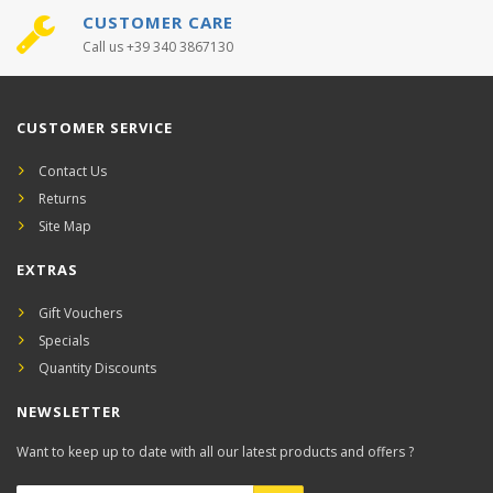
CUSTOMER CARE
Call us +39 340 3867130
CUSTOMER SERVICE
Contact Us
Returns
Site Map
EXTRAS
Gift Vouchers
Specials
Quantity Discounts
NEWSLETTER
Want to keep up to date with all our latest products and offers ?