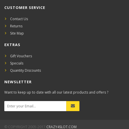
CUSTOMER SERVICE
Contact Us
Returns
Site Map
EXTRAS
Gift Vouchers
Specials
Quantity Discounts
NEWSLETTER
Want to keep up to date with all our latest products and offers ?
© COPYRIGHT 2005-2017
CRAZY4SLOT.COM