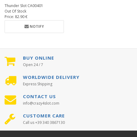
Thunder Slot CA00401
Out Of Stock
Price: 82.90 €
NOTIFY
BUY ONLINE
Open 24 / 7
WORLDWIDE DELIVERY
Express Shipping
CONTACT US
info@crazy4slot.com
CUSTOMER CARE
Call us +39 340 3867130