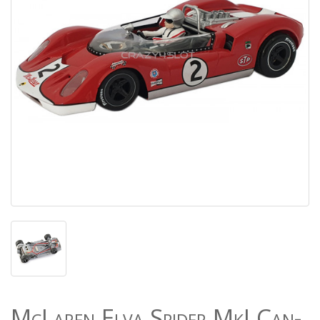
McLaren Elva Spider MkI Can-