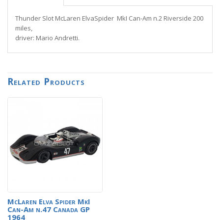
Thunder Slot McLaren ElvaSpider MkI Can-Am n.2 Riverside 200
miles,
driver: Mario Andretti.
Related Products
McLaren Elva Spider MkI
Can-Am n.47 Canada GP
1964