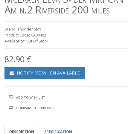
Am n.2 Riverside 200 miles
Brand: Thunder Slot
Product Code: CA00402
Availability: Out Of Stock
82.90 €
NOTIFY ME WHEN AVAILABLE
ADD TO WISH LIST
COMPARE THIS PRODUCT
DESCRIPTION
SPECIFICATION