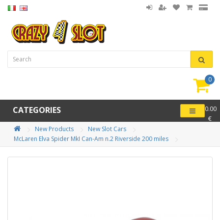
0
item(
-
CATEGORIES
0.00
€
New Products
New Slot Cars
McLaren Elva Spider MkI Can-Am n.2 Riverside 200 miles