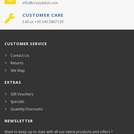
info@crazy4slot.com
CUSTOMER CARE
Call us +39 340 3867130
CUSTOMER SERVICE
Contact Us
Returns
Site Map
EXTRAS
Gift Vouchers
Specials
Quantity Discounts
NEWSLETTER
Want to keep up to date with all our latest products and offers ?