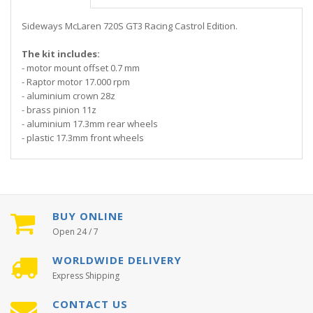
Sideways McLaren 720S GT3 Racing Castrol Edition.
The kit includes:
- motor mount offset 0.7 mm
- Raptor motor 17.000 rpm
- aluminium crown 28z
- brass pinion 11z
- aluminium 17.3mm rear wheels
- plastic 17.3mm front wheels
BUY ONLINE
Open 24 / 7
WORLDWIDE DELIVERY
Express Shipping
CONTACT US