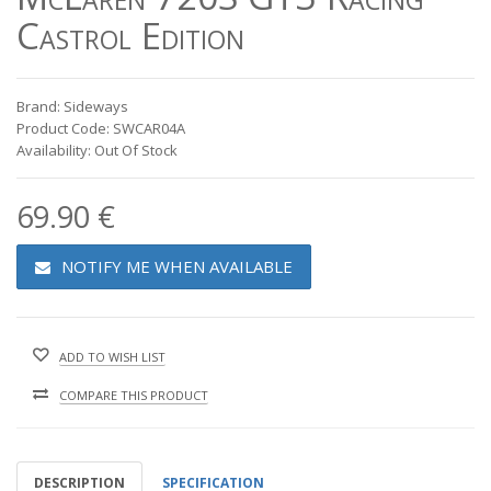
Castrol Edition
Brand: Sideways
Product Code: SWCAR04A
Availability: Out Of Stock
69.90 €
NOTIFY ME WHEN AVAILABLE
ADD TO WISH LIST
COMPARE THIS PRODUCT
DESCRIPTION
SPECIFICATION