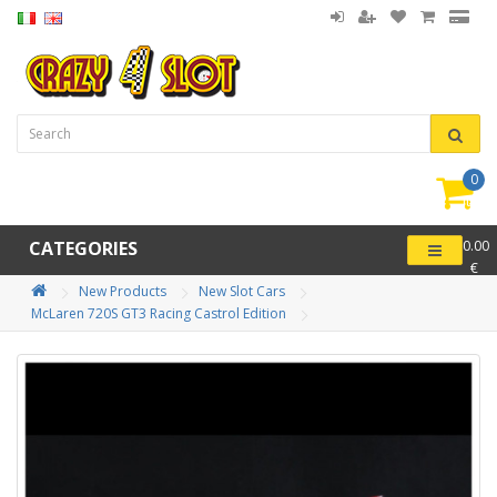
0
item(
-
CATEGORIES
0.00
€
New Products
New Slot Cars
McLaren 720S GT3 Racing Castrol Edition