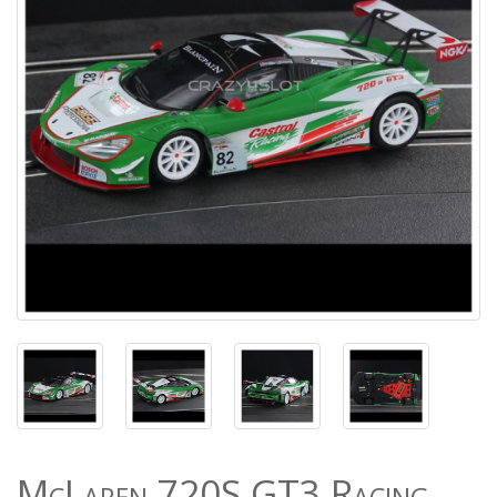
McLaren 720S GT3 Racing