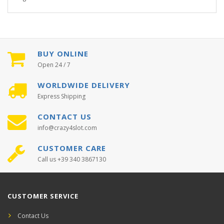
BUY ONLINE
Open 24 / 7
WORLDWIDE DELIVERY
Express Shipping
CONTACT US
info@crazy4slot.com
CUSTOMER CARE
Call us +39 340 3867130
CUSTOMER SERVICE
Contact Us