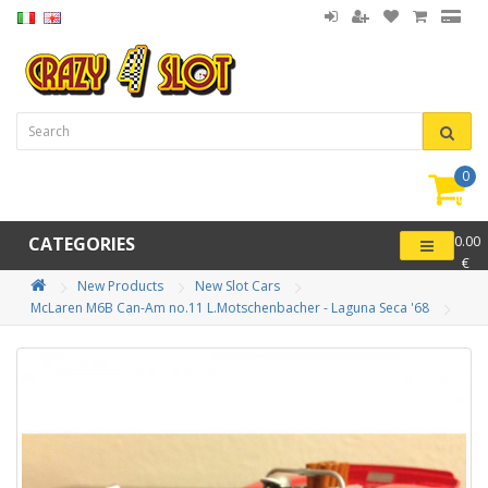
0
item(
-
CATEGORIES
0.00
€
New Products
New Slot Cars
McLaren M6B Can-Am no.11 L.Motschenbacher - Laguna Seca '68