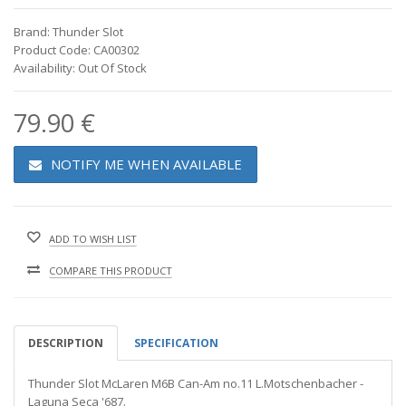
Brand: Thunder Slot
Product Code: CA00302
Availability: Out Of Stock
79.90 €
NOTIFY ME WHEN AVAILABLE
ADD TO WISH LIST
COMPARE THIS PRODUCT
DESCRIPTION
SPECIFICATION
Thunder Slot McLaren M6B Can-Am no.11 L.Motschenbacher -
Laguna Seca '687.