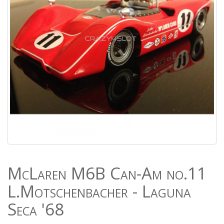
McLaren M6B Can-Am no.11
L.Motschenbacher - Laguna
Seca '68