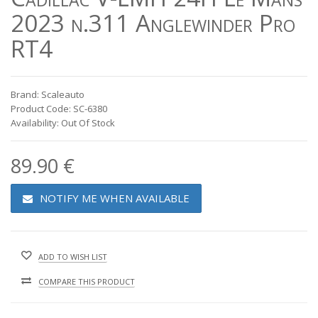
2023 n.311 Anglewinder Pro
RT4
Brand: Scaleauto
Product Code: SC-6380
Availability: Out Of Stock
89.90 €
NOTIFY ME WHEN AVAILABLE
ADD TO WISH LIST
COMPARE THIS PRODUCT