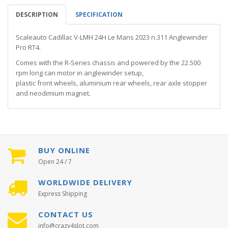
DESCRIPTION
SPECIFICATION
Scaleauto Cadillac V-LMH 24H Le Mans 2023 n.311 Anglewinder
Pro RT4.
Comes with the R-Series chassis and powered by the 22.500
rpm long can motor in anglewinder setup,
plastic front wheels, aluminium rear wheels, rear axle stopper
and neodimium magnet.
BUY ONLINE
Open 24 / 7
WORLDWIDE DELIVERY
Express Shipping
CONTACT US
info@crazy4slot.com