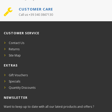
CUSTOMER CARE
Call us +39 340 3867130
CUSTOMER SERVICE
Contact Us
Returns
Site Map
EXTRAS
Gift Vouchers
Specials
Quantity Discounts
NEWSLETTER
Want to keep up to date with all our latest products and offers ?