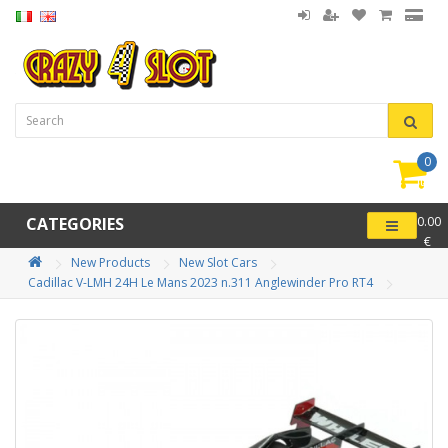
0
item(
-
CATEGORIES
0.00
€
New Products
New Slot Cars
Cadillac V-LMH 24H Le Mans 2023 n.311 Anglewinder Pro RT4