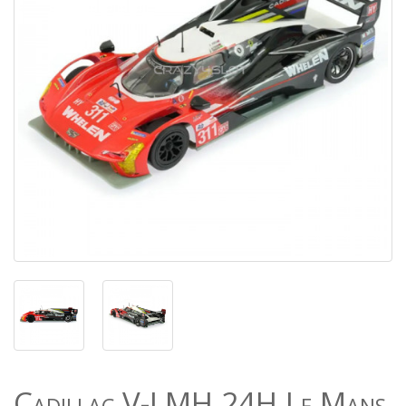
Cadillac V-LMH 24H Le Mans