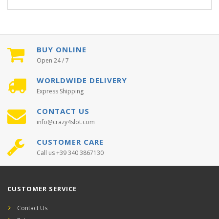
BUY ONLINE
Open 24 / 7
WORLDWIDE DELIVERY
Express Shipping
CONTACT US
info@crazy4slot.com
CUSTOMER CARE
Call us +39 340 3867130
CUSTOMER SERVICE
Contact Us