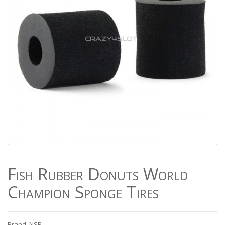
Fish Rubber Donuts World
Champion Sponge Tires
Brand: NSR