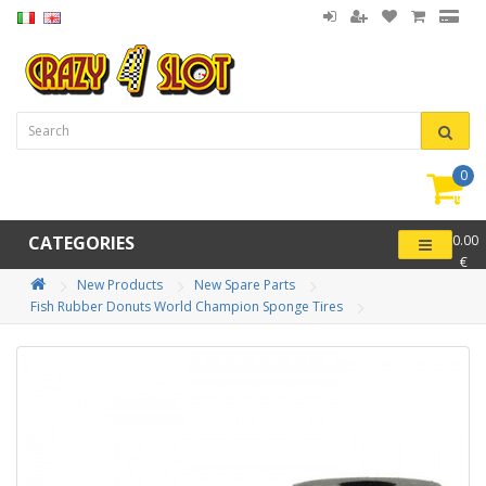
0
item(
-
CATEGORIES
0.00
€
New Products
New Spare Parts
Fish Rubber Donuts World Champion Sponge Tires