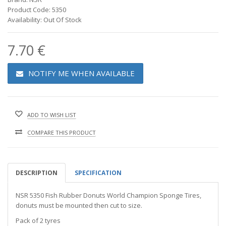
Product Code: 5350
Availability: Out Of Stock
7.70 €
NOTIFY ME WHEN AVAILABLE
ADD TO WISH LIST
COMPARE THIS PRODUCT
DESCRIPTION
SPECIFICATION
NSR 5350 Fish Rubber Donuts World Champion Sponge Tires,
donuts must be mounted then cut to size.
Pack of 2 tyres