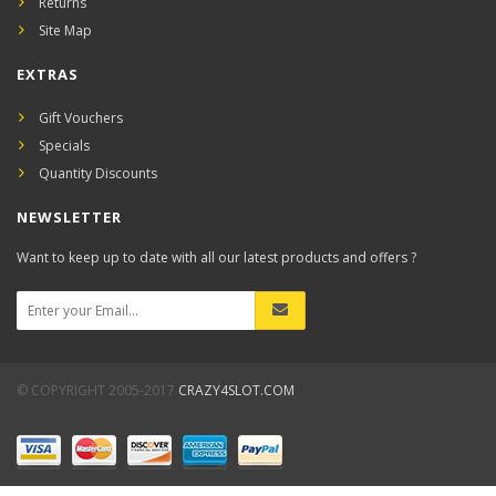
Returns
Site Map
EXTRAS
Gift Vouchers
Specials
Quantity Discounts
NEWSLETTER
Want to keep up to date with all our latest products and offers ?
© COPYRIGHT 2005-2017
CRAZY4SLOT.COM