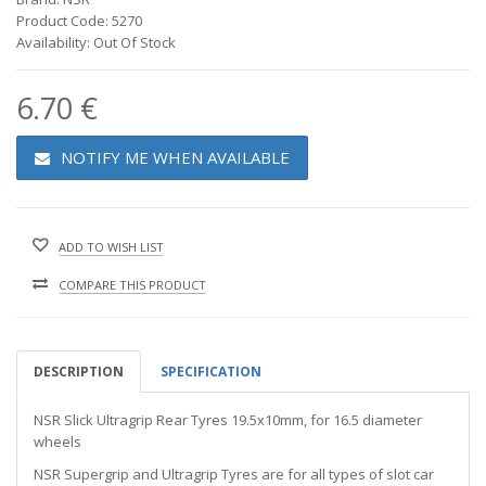
Product Code: 5270
Availability: Out Of Stock
6.70 €
NOTIFY ME WHEN AVAILABLE
ADD TO WISH LIST
COMPARE THIS PRODUCT
DESCRIPTION
SPECIFICATION
NSR Slick Ultragrip Rear Tyres 19.5x10mm, for 16.5 diameter
wheels
NSR Supergrip and Ultragrip Tyres are for all types of slot car