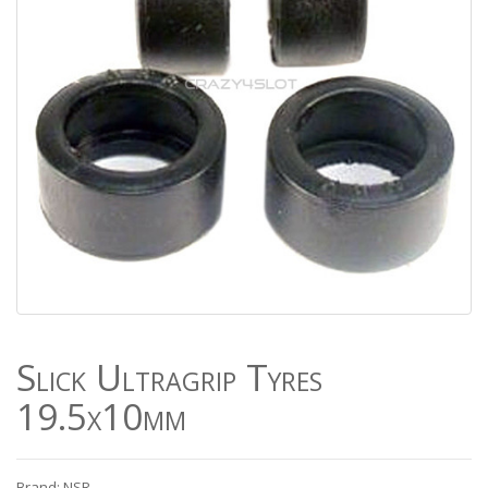
Slick Ultragrip Tyres
19.5x10mm
Brand: NSR