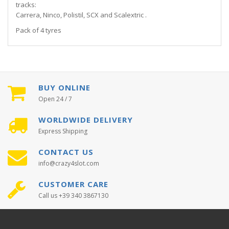
tracks:
Carrera, Ninco, Polistil, SCX and Scalextric .
Pack of 4 tyres
BUY ONLINE
Open 24 / 7
WORLDWIDE DELIVERY
Express Shipping
CONTACT US
info@crazy4slot.com
CUSTOMER CARE
Call us +39 340 3867130