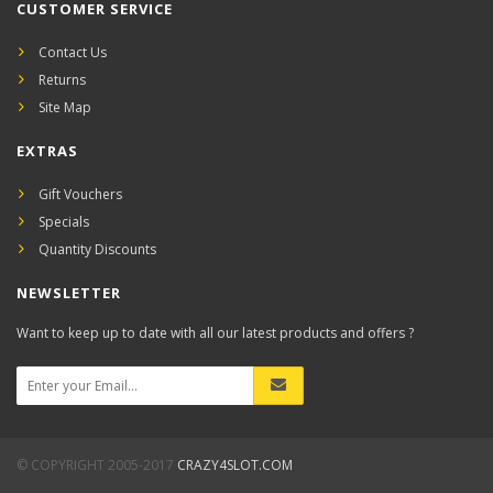
CUSTOMER SERVICE
Contact Us
Returns
Site Map
EXTRAS
Gift Vouchers
Specials
Quantity Discounts
NEWSLETTER
Want to keep up to date with all our latest products and offers ?
© COPYRIGHT 2005-2017
CRAZY4SLOT.COM