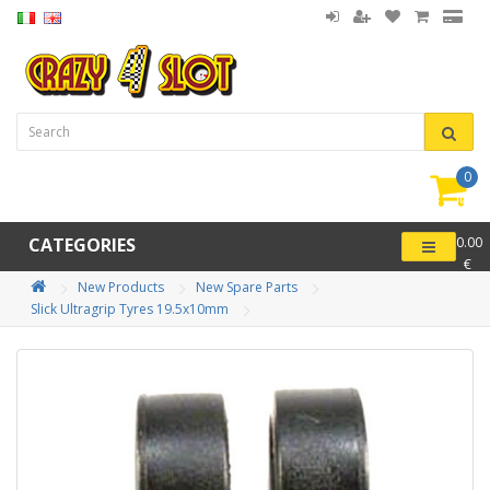
0
item(
-
CATEGORIES
0.00
€
New Products
New Spare Parts
Slick Ultragrip Tyres 19.5x10mm