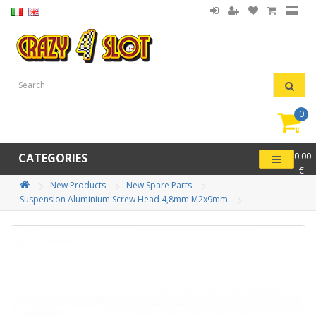
0
item(
-
CATEGORIES
0.00
€
New Products
New Spare Parts
Suspension Aluminium Screw Head 4,8mm M2x9mm