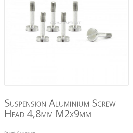
Suspension Aluminium Screw
Head 4,8mm M2x9mm
Brand: Scaleauto