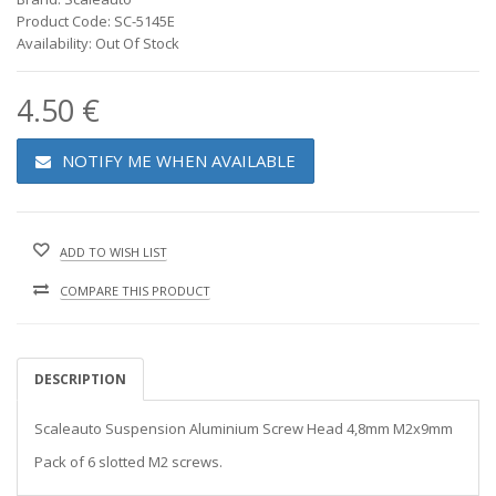
Product Code: SC-5145E
Availability: Out Of Stock
4.50 €
NOTIFY ME WHEN AVAILABLE
ADD TO WISH LIST
COMPARE THIS PRODUCT
DESCRIPTION
Scaleauto Suspension Aluminium Screw Head 4,8mm M2x9mm
Pack of 6 slotted M2 screws.