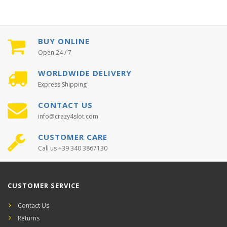
BUY ONLINE
Open 24 / 7
WORLDWIDE DELIVERY
Express Shipping
CONTACT US
info@crazy4slot.com
CUSTOMER CARE
Call us +39 340 3867130
CUSTOMER SERVICE
Contact Us
Returns