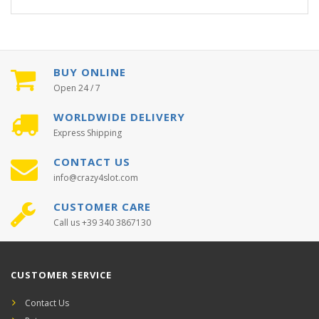
BUY ONLINE
Open 24 / 7
WORLDWIDE DELIVERY
Express Shipping
CONTACT US
info@crazy4slot.com
CUSTOMER CARE
Call us +39 340 3867130
CUSTOMER SERVICE
Contact Us