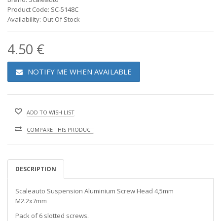
Product Code: SC-5148C
Availability: Out Of Stock
4.50 €
NOTIFY ME WHEN AVAILABLE
ADD TO WISH LIST
COMPARE THIS PRODUCT
DESCRIPTION
Scaleauto Suspension Aluminium Screw Head 4,5mm
M2.2x7mm
Pack of 6 slotted screws.