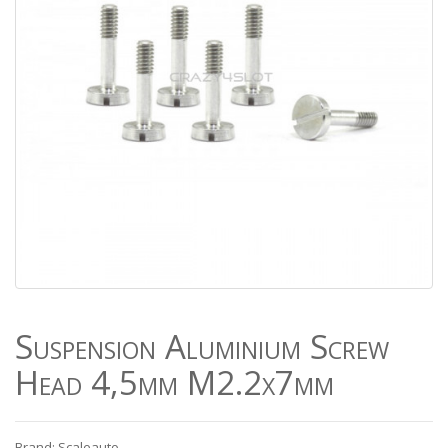
Suspension Aluminium Screw
Head 4,5mm M2.2x7mm
Brand: Scaleauto