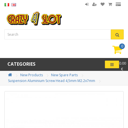
0
item(
-
CATEGORIES
0.00
€
New Products
New Spare Parts
Suspension Aluminium Screw Head 4,5mm M2.2x7mm