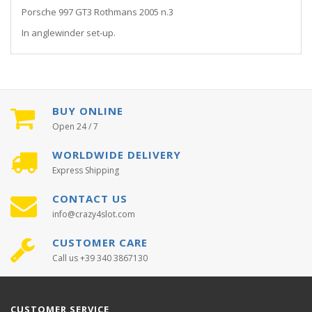
Porsche 997 GT3 Rothmans 2005 n.3
In anglewinder set-up.
BUY ONLINE
Open 24 / 7
WORLDWIDE DELIVERY
Express Shipping
CONTACT US
info@crazy4slot.com
CUSTOMER CARE
Call us +39 340 3867130
CUSTOMER SERVICE