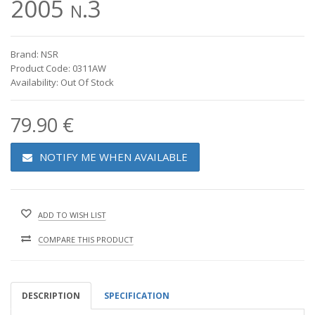
2005 n.3
Brand: NSR
Product Code: 0311AW
Availability: Out Of Stock
79.90 €
NOTIFY ME WHEN AVAILABLE
ADD TO WISH LIST
COMPARE THIS PRODUCT
DESCRIPTION
SPECIFICATION