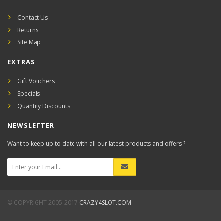
Contact Us
Returns
Site Map
EXTRAS
Gift Vouchers
Specials
Quantity Discounts
NEWSLETTER
Want to keep up to date with all our latest products and offers ?
© COPYRIGHT 2005-2017
CRAZY4SLOT.COM