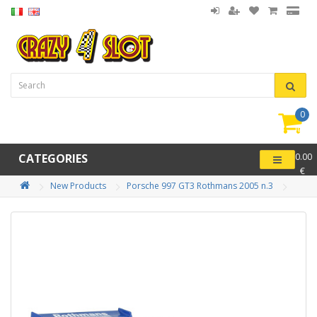
0
item(
-
CATEGORIES
0.00
€
New Products
Porsche 997 GT3 Rothmans 2005 n.3