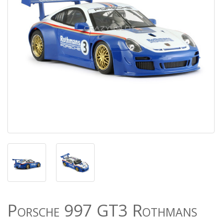
Porsche 997 GT3 Rothmans