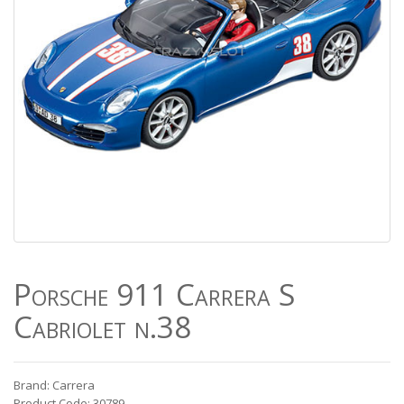
Porsche 911 Carrera S
Cabriolet n.38
Brand: Carrera
Product Code: 30789