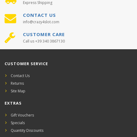
Express Shipping
CONTACT US
info@crazy4slot.com
CUSTOMER CARE
Call us +39 340 3867130
CUSTOMER SERVICE
Contact Us
Returns
Site Map
EXTRAS
Gift Vouchers
Specials
Quantity Discounts