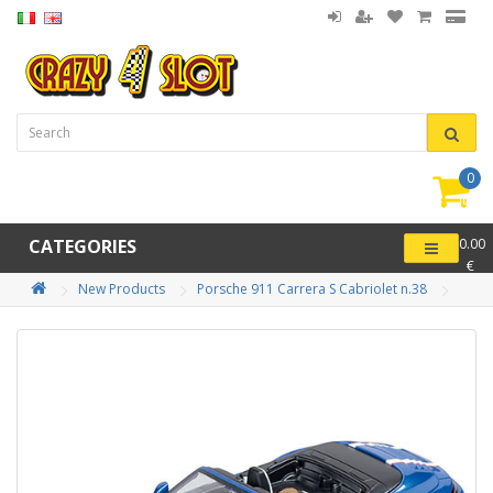
0
item(
-
CATEGORIES
0.00
€
New Products
Porsche 911 Carrera S Cabriolet n.38