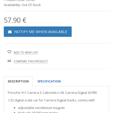
Availability: Out Of Stock
57.90 €
NOTIFY ME WHEN AVAILABLE
ADD TO WISH LIST
COMPARE THIS PRODUCT
DESCRIPTION
SPECIFICATION
Porsche 911 Carrera S Cabriolet n.38, Carrera Digital 30789
1:32 digital scale car for Carrera Digital tracks, comes with
adjustable neodimium magnet
Mabuchi 18.000 rpm motor