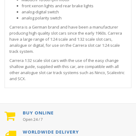
front xenon lights and rear brake lights
analog-digital switch
analog polarity switch
Carrera is a German brand and have been a manufacturer
producing high quality slot cars since the early 1960s. Carrera
have a large range of 1:24 scale and 1:32 scale slot cars,
analogue or digital, for use on the Carrera slot car 1:24 scale
track system.
Carrera 1:32 scale slot cars with the use of the easy change
shallow guide, supplied with this car, are compatible with all
other analogue slot car track systems such as Ninco, Scalextric
and SCX.
BUY ONLINE
Open 24 / 7
WORLDWIDE DELIVERY