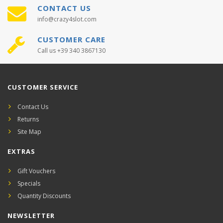
CONTACT US
info@crazy4slot.com
CUSTOMER CARE
Call us +39 340 3867130
CUSTOMER SERVICE
Contact Us
Returns
Site Map
EXTRAS
Gift Vouchers
Specials
Quantity Discounts
NEWSLETTER