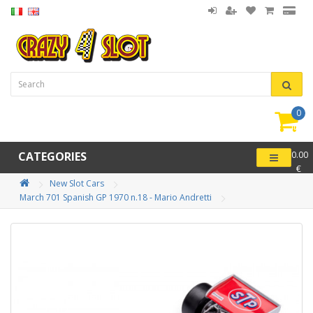
0
item(
-
CATEGORIES
0.00
€
New Slot Cars
March 701 Spanish GP 1970 n.18 - Mario Andretti