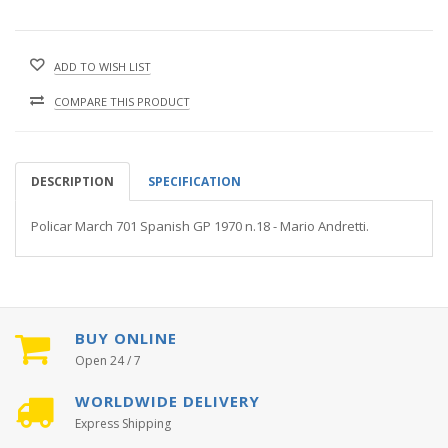
ADD TO WISH LIST
COMPARE THIS PRODUCT
DESCRIPTION
SPECIFICATION
Policar March 701 Spanish GP 1970 n.18 - Mario Andretti.
BUY ONLINE
Open 24 / 7
WORLDWIDE DELIVERY
Express Shipping