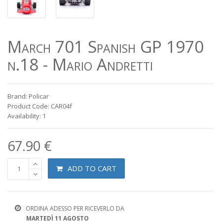
March 701 Spanish GP 1970
n.18 - Mario Andretti
Brand: Policar
Product Code: CAR04f
Availability: 1
67.90 €
ADD TO CART
ORDINA ADESSO PER RICEVERLO DA
MARTEDÌ 11 AGOSTO