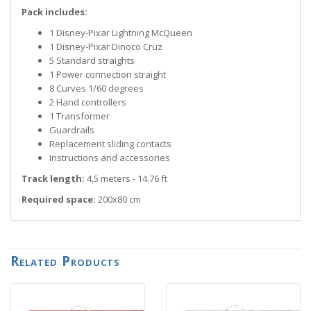
Pack includes:
1 Disney-Pixar Lightning McQueen
1 Disney-Pixar Dinoco Cruz
5 Standard straights
1 Power connection straight
8 Curves 1/60 degrees
2 Hand controllers
1 Transformer
Guardrails
Replacement sliding contacts
Instructions and accessories
Track length:
4,5 meters - 14.76 ft
Required space:
200x80 cm
Related Products