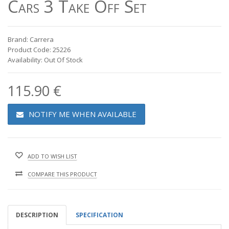
Cars 3 Take Off Set
Brand: Carrera
Product Code: 25226
Availability: Out Of Stock
115.90 €
NOTIFY ME WHEN AVAILABLE
ADD TO WISH LIST
COMPARE THIS PRODUCT
DESCRIPTION
SPECIFICATION