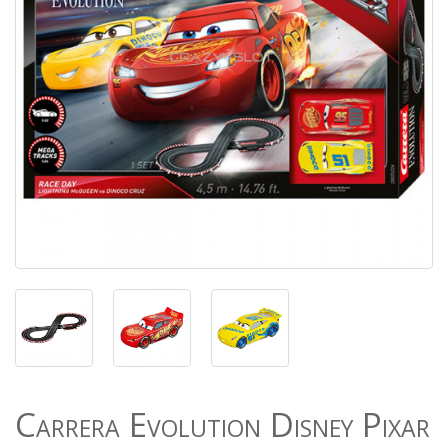
Carrera Evolution Disney Pixar