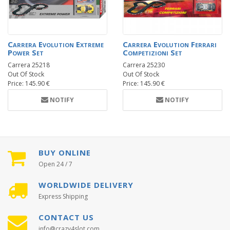
Carrera Evolution Extreme
Carrera Evolution Ferrari
Power Set
Competizioni Set
Carrera 25218
Carrera 25230
Out Of Stock
Out Of Stock
Price: 145.90 €
Price: 145.90 €
NOTIFY
NOTIFY
BUY ONLINE
Open 24 / 7
WORLDWIDE DELIVERY
Express Shipping
CONTACT US
info@crazy4slot.com