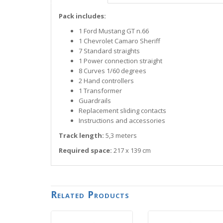
Pack includes:
1 Ford Mustang GT n.66
1 Chevrolet Camaro Sheriff
7 Standard straights
1 Power connection straight
8 Curves 1/60 degrees
2 Hand controllers
1 Transformer
Guardrails
Replacement sliding contacts
Instructions and accessories
Track length:
5,3 meters
Required space:
217 x 139 cm
Related Products