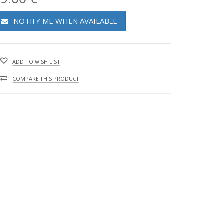
NOTIFY ME WHEN AVAILABLE
ADD TO WISH LIST
COMPARE THIS PRODUCT