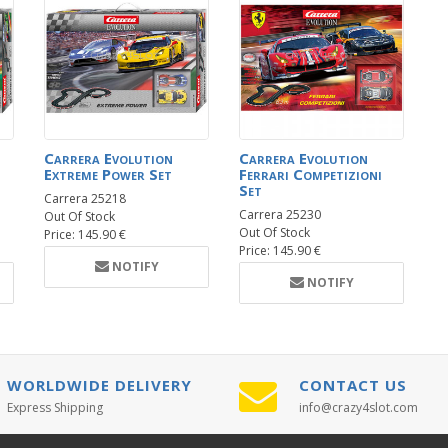
Carrera Evolution
Carrera Evolution
Extreme Power Set
Ferrari Competizioni
Set
Carrera 25218
Carrera 25230
Out Of Stock
Out Of Stock
Price: 145.90 €
Price: 145.90 €
NOTIFY
NOTIFY
WORLDWIDE DELIVERY
CONTACT US
Express Shipping
info@crazy4slot.com