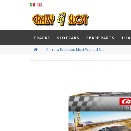
TRACKS
SLOTCARS
SPARE PARTS
1:24
Carrera Evolution Most Wanted Set