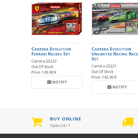
Carrera Evolution
Carrera Evolution
Ferrari Racers Set
Unlimited Racing Race
Set
Carrera 25222
Carrera 25221
Out Of Stock
Out Of Stock
Price: 145.90 €
Price: 142.90 €
NOTIFY
NOTIFY
BUY ONLINE
Open 24 / 7