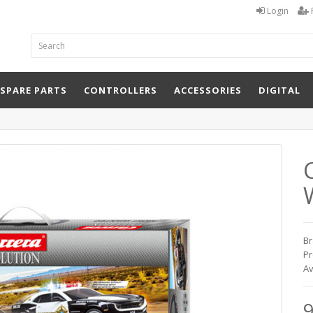
Login
 SPARE PARTS
CONTROLLERS
ACCESSORIES
DIGITAL
Br
Pr
Av
9