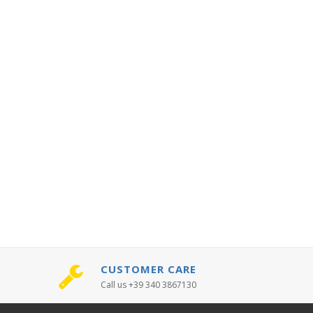
CUSTOMER CARE
Call us +39 340 3867130