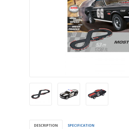
DESCRIPTION
SPECIFICATION