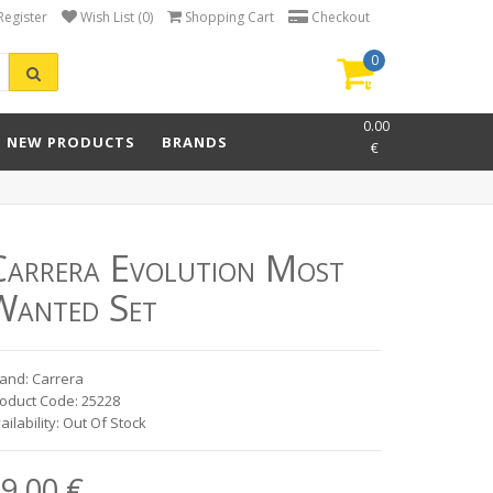
Register
Wish List (0)
Shopping Cart
Checkout
0
item(s)
-
0.00
NEW PRODUCTS
BRANDS
€
Carrera Evolution Most
Wanted Set
and: Carrera
oduct Code: 25228
ailability: Out Of Stock
9.00 €