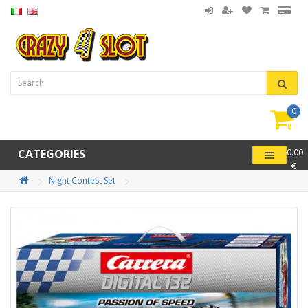
0
item(
-
CATEGORIES
0.00
€
Night Contest Set