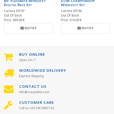
80' Flashback Wireless+
DTM Championship
Digital Race Set
Wireless+ Set
Carrera 30197
Carrera 30196
Out Of Stock
Out Of Stock
Price: 389.00 €
Price: 319.00 €
NOTIFY
NOTIFY
BUY ONLINE
Open 24 / 7
WORLDWIDE DELIVERY
Express Shipping
CONTACT US
info@crazy4slot.com
CUSTOMER CARE
Call us +39 340 3867130