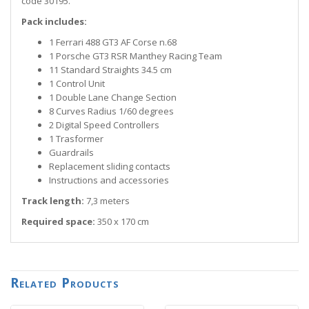
code 30195.
Pack includes:
1 Ferrari 488 GT3 AF Corse n.68
1 Porsche GT3 RSR Manthey Racing Team
11 Standard Straights 34.5 cm
1 Control Unit
1 Double Lane Change Section
8 Curves Radius 1/60 degrees
2 Digital Speed Controllers
1 Trasformer
Guardrails
Replacement sliding contacts
Instructions and accessories
Track length:
7,3 meters
Required space:
350 x 170 cm
Related Products