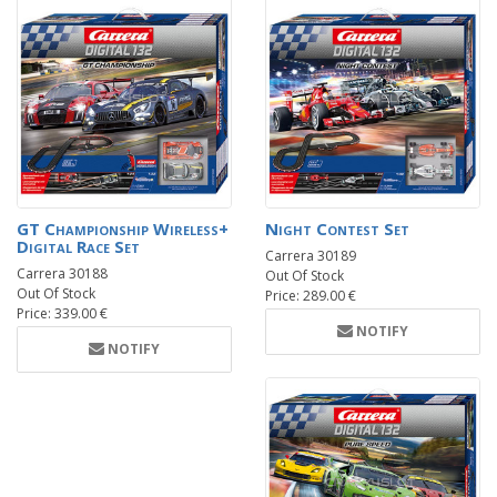
GT Championship Wireless+
Night Contest Set
Digital Race Set
Carrera 30189
Carrera 30188
Out Of Stock
Out Of Stock
Price: 289.00 €
Price: 339.00 €
NOTIFY
NOTIFY