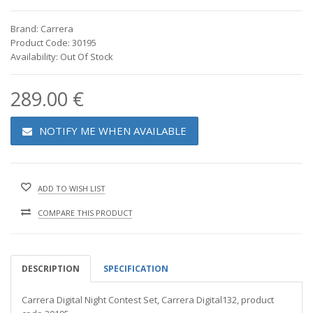
Brand: Carrera
Product Code: 30195
Availability: Out Of Stock
289.00 €
NOTIFY ME WHEN AVAILABLE
ADD TO WISH LIST
COMPARE THIS PRODUCT
DESCRIPTION
SPECIFICATION
Carrera Digital Night Contest Set, Carrera Digital132, product