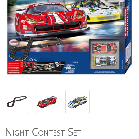
Night Contest Set