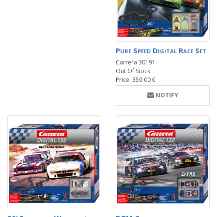
Pure Speed Digital Race Set
Carrera 30191
Out Of Stock
Price: 359.00 €
NOTIFY