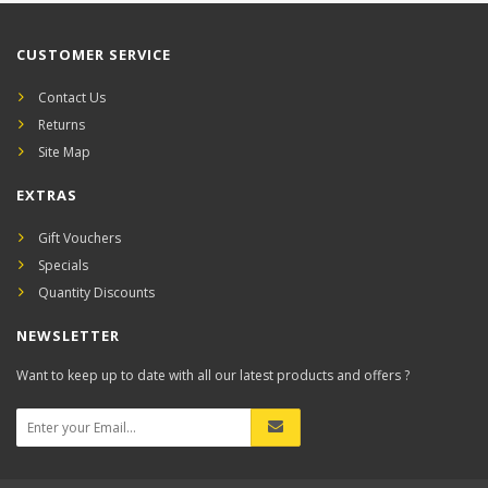
CUSTOMER SERVICE
Contact Us
Returns
Site Map
EXTRAS
Gift Vouchers
Specials
Quantity Discounts
NEWSLETTER
Want to keep up to date with all our latest products and offers ?