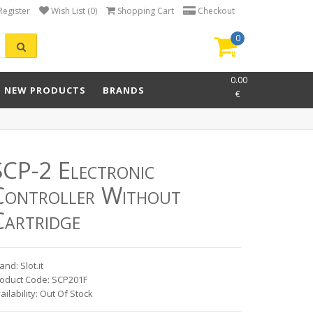
Register
Wish List (0)
Shopping Cart
Checkout
0
item(s)
-
0.00
NEW PRODUCTS
BRANDS
€
SCP-2 Electronic
Controller Without
Cartridge
and: Slot.it
oduct Code: SCP201F
ailability: Out Of Stock