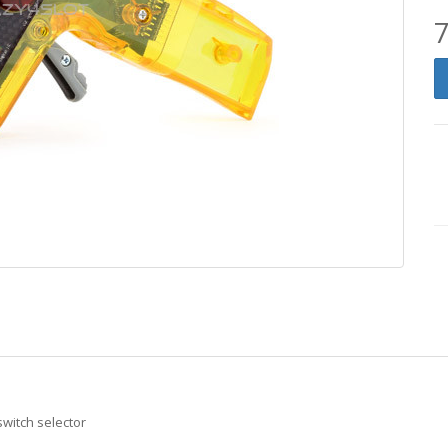
7
switch selector