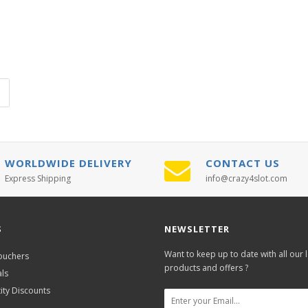
WORLDWIDE DELIVERY
CONTACT US
Express Shipping
info@crazy4slot.com
S
NEWSLETTER
Want to keep up to date with all our l
Vouchers
products and offers ?
als
ity Discounts