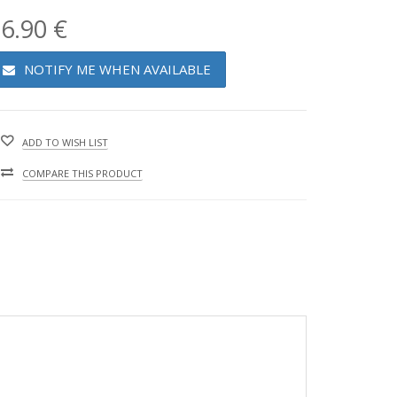
6.90 €
NOTIFY ME WHEN AVAILABLE
ADD TO WISH LIST
COMPARE THIS PRODUCT