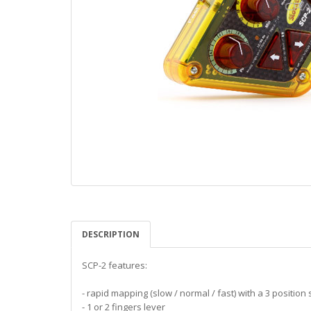
DESCRIPTION
SCP-2 features:
- rapid mapping (slow / normal / fast) with a 3 position 
- 1 or 2 fingers lever