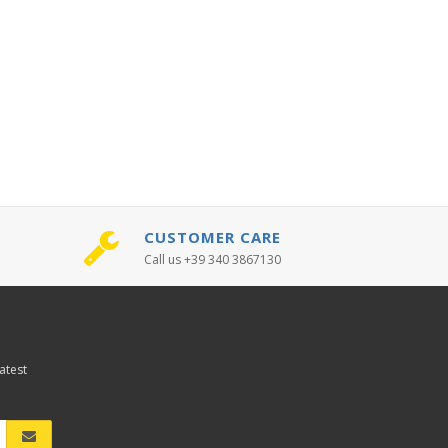
CUSTOMER CARE
Call us +39 340 3867130
atest