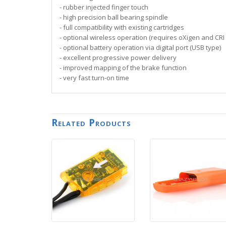
- rubber injected finger touch
- high precision ball bearing spindle
- full compatibility with existing cartridges
- optional wireless operation (requires oXigen and CRI 
- optional battery operation via digital port (USB type)
- excellent progressive power delivery
- improved mapping of the brake function
- very fast turn-on time
Related Products