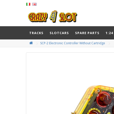
TRACKS
SLOTCARS
SPARE PARTS
1:24
SCP-2 Electronic Controller Without Cartridge