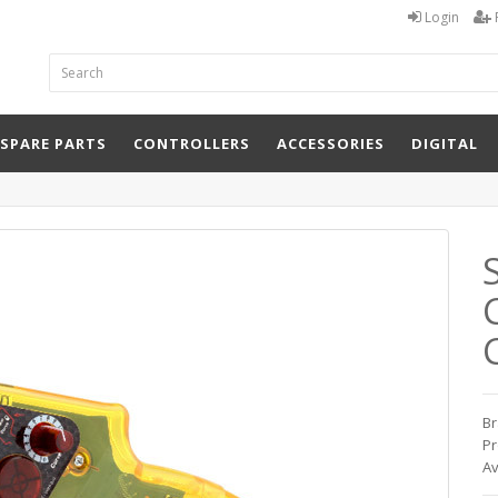
Login
 SPARE PARTS
CONTROLLERS
ACCESSORIES
DIGITAL
Br
Pr
Av