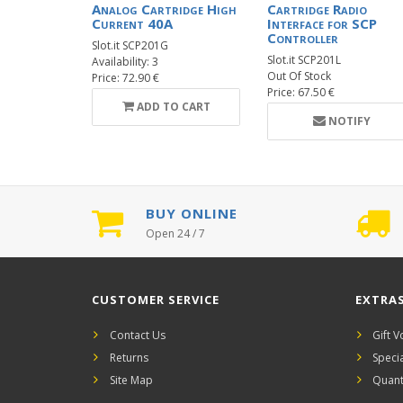
Analog Cartridge High
Cartridge Radio
Current 40A
Interface for SCP
Controller
Slot.it SCP201G
Slot.it SCP201L
Availability: 3
Out Of Stock
Price: 72.90 €
Price: 67.50 €
ADD TO CART
NOTIFY
BUY ONLINE
Open 24 / 7
CUSTOMER SERVICE
EXTRA
Contact Us
Gift 
Returns
Speci
Site Map
Quant