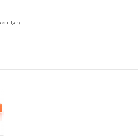
cartridges)