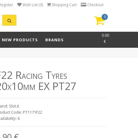
Register
Wish List (0)
Shopping Cart
Checkout
0
item(s)
-
0.00
NEW PRODUCTS
BRANDS
€
F22 Racing Tyres
20x10mm EX PT27
and: Slot.it
oduct Code: PT1171F22
ailability: 6
.90 €