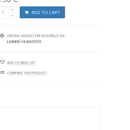
ADD TO CART
ORDINA ADESSO PER RICEVERLO DA
LUNEDÌ 10 AGOSTO
ADD TO WISH LIST
COMPARE THIS PRODUCT