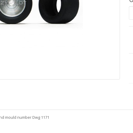
 and mould number Dwg 1171