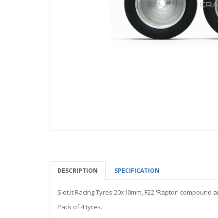
DESCRIPTION
SPECIFICATION
Slot.it Racing Tyres 20x10mm, F22 'Raptor' compound
Pack of 4 tyres.