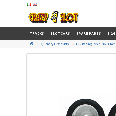
TRACKS
SLOTCARS
SPARE PARTS
1:24
Quantity Discounts
F22 Racing Tyres 20x10mm