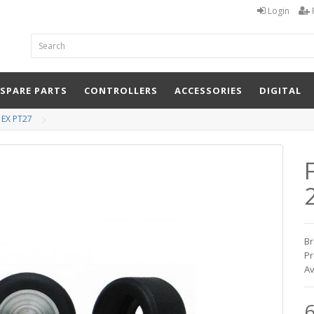
Login
 SPARE PARTS
CONTROLLERS
ACCESSORIES
DIGITAL
 EX PT27
Br
Pr
Av
6