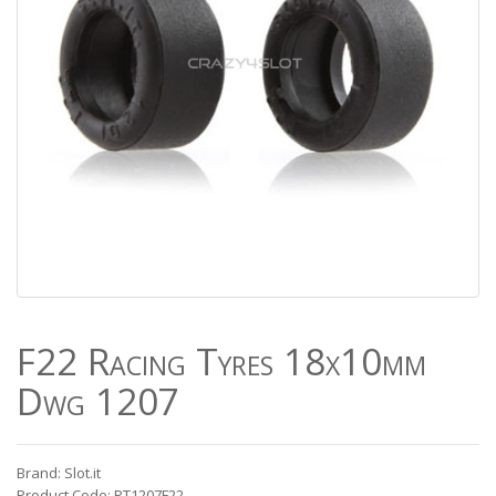
F22 Racing Tyres 18x10mm
Dwg 1207
Brand: Slot.it
Product Code: PT1207F22