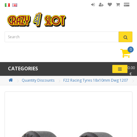
0
item(
-
CATEGORIES
0.00
€
Quantity Discounts
F22 Racing Tyres 18x10mm Dwg 1207