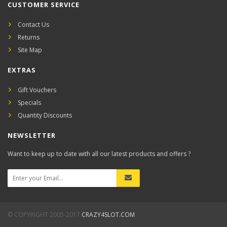
CUSTOMER SERVICE
Contact Us
Returns
Site Map
EXTRAS
Gift Vouchers
Specials
Quantity Discounts
NEWSLETTER
Want to keep up to date with all our latest products and offers ?
© COPYRIGHT 2005-2017
CRAZY4SLOT.COM