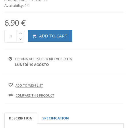
Availability: 14
6.90 €
ADD TO CART
ORDINA ADESSO PER RICEVERLO DA
LUNEDÌ 10 AGOSTO
ADD TO WISH LIST
COMPARE THIS PRODUCT
DESCRIPTION
SPECIFICATION