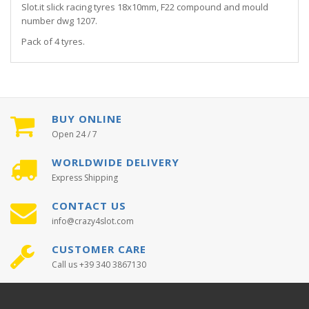
Slot.it slick racing tyres 18x10mm, F22 compound and mould
number dwg 1207.
Pack of 4 tyres.
BUY ONLINE
Open 24 / 7
WORLDWIDE DELIVERY
Express Shipping
CONTACT US
info@crazy4slot.com
CUSTOMER CARE
Call us +39 340 3867130