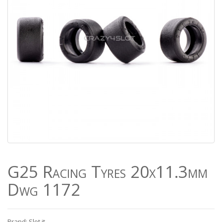
G25 Racing Tyres 20x11.3mm
Dwg 1172
Brand: Slot.it