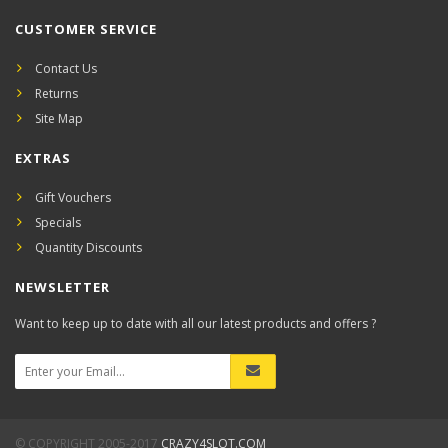
CUSTOMER SERVICE
Contact Us
Returns
Site Map
EXTRAS
Gift Vouchers
Specials
Quantity Discounts
NEWSLETTER
Want to keep up to date with all our latest products and offers ?
© COPYRIGHT 2005-2017
CRAZY4SLOT.COM