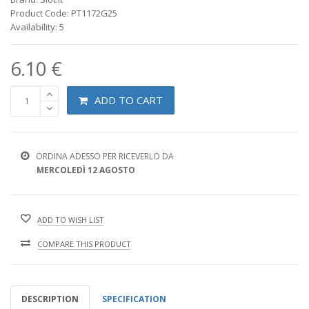
Product Code: PT1172G25
Availability: 5
6.10 €
ADD TO CART
ORDINA ADESSO PER RICEVERLO DA
MERCOLEDÌ 12 AGOSTO
ADD TO WISH LIST
COMPARE THIS PRODUCT
DESCRIPTION
SPECIFICATION