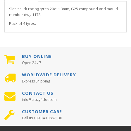
Slot.it slick racing tyres 20x11.3mm, G25 compound and mould
number dwg 1172.
Pack of 4 tyres.
BUY ONLINE
Open 24 / 7
WORLDWIDE DELIVERY
Express Shipping
CONTACT US
info@crazy4slot.com
CUSTOMER CARE
Call us +39 340 3867130