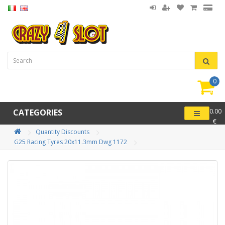
0
item(
-
CATEGORIES
0.00
€
Quantity Discounts
G25 Racing Tyres 20x11.3mm Dwg 1172