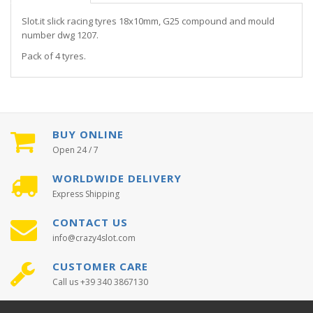
Slot.it slick racing tyres 18x10mm, G25 compound and mould
number dwg 1207.
Pack of 4 tyres.
BUY ONLINE
Open 24 / 7
WORLDWIDE DELIVERY
Express Shipping
CONTACT US
info@crazy4slot.com
CUSTOMER CARE
Call us +39 340 3867130