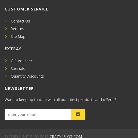
CUSTOMER SERVICE
Contact Us
Returns
Site Map
EXTRAS
Gift Vouchers
Specials
Quantity Discounts
NEWSLETTER
Want to keep up to date with all our latest products and offers ?
© COPYRIGHT 2005-2017
CRAZY4SLOT.COM