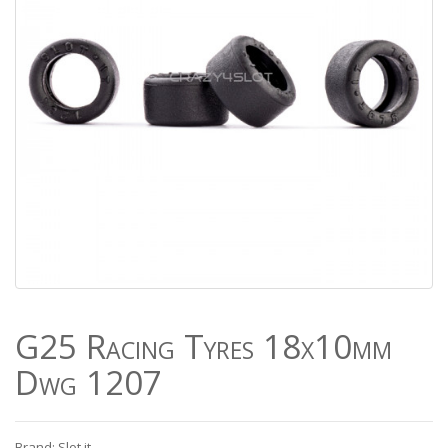
G25 Racing Tyres 18x10mm
Dwg 1207
Brand: Slot.it