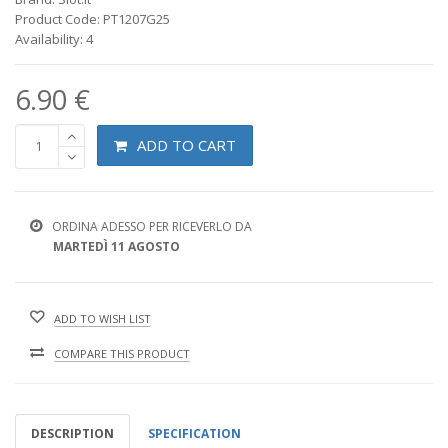
Product Code: PT1207G25
Availability: 4
6.90 €
ADD TO CART
ORDINA ADESSO PER RICEVERLO DA
MARTEDÌ 11 AGOSTO
ADD TO WISH LIST
COMPARE THIS PRODUCT
DESCRIPTION
SPECIFICATION