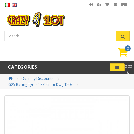
0
item(
-
CATEGORIES
0.00
€
Quantity Discounts
G25 Racing Tyres 18x10mm Dwg 1207