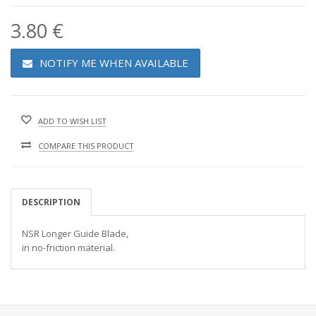
3.80 €
NOTIFY ME WHEN AVAILABLE
ADD TO WISH LIST
COMPARE THIS PRODUCT
DESCRIPTION
NSR Longer Guide Blade,
in no-friction material.