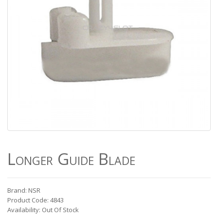
Longer Guide Blade
Brand: NSR
Product Code: 4843
Availability: Out Of Stock