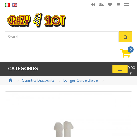
0
item(
-
CATEGORIES
0.00
€
Quantity Discounts
Longer Guide Blade