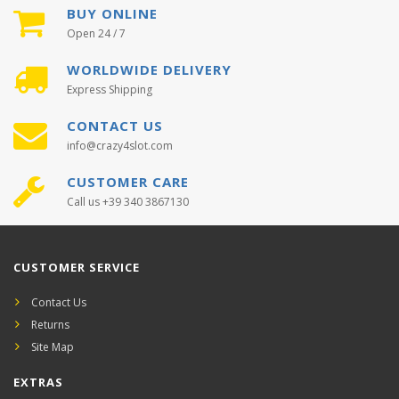
BUY ONLINE
Open 24 / 7
WORLDWIDE DELIVERY
Express Shipping
CONTACT US
info@crazy4slot.com
CUSTOMER CARE
Call us +39 340 3867130
CUSTOMER SERVICE
Contact Us
Returns
Site Map
EXTRAS