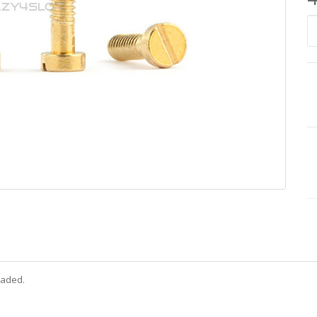
eaded.