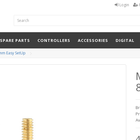
Login
 SPARE PARTS
CONTROLLERS
ACCESSORIES
DIGITAL
8mm Easy SetUp
Br
Pr
Av
4