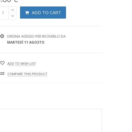
ADD TO CART
ORDINA ADESSO PER RICEVERLO DA
MARTEDÌ 11 AGOSTO
ADD TO WISH LIST
COMPARE THIS PRODUCT