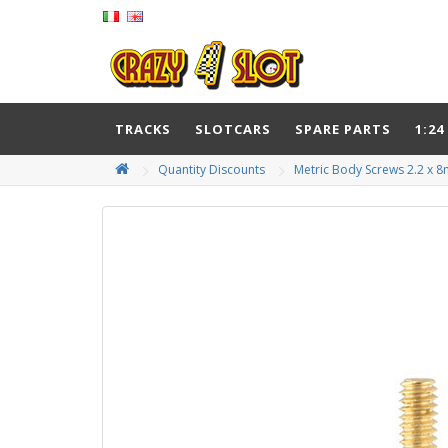
TRACKS
SLOTCARS
SPARE PARTS
1:24
Quantity Discounts
Metric Body Screws 2.2 x 