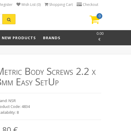
Register
Wish List (0)
Shopping Cart
Checkout
0
item(s)
-
0.00
NEW PRODUCTS
BRANDS
€
Metric Body Screws 2.2 x
8mm Easy SetUp
and: NSR
oduct Code: 4834
ailability: 8
.80 €