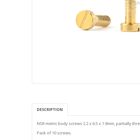
DESCRIPTION
NSR metric body screws 2.2 x 6.5 x 1.9mm, partially thr
Pack of 10 screws.