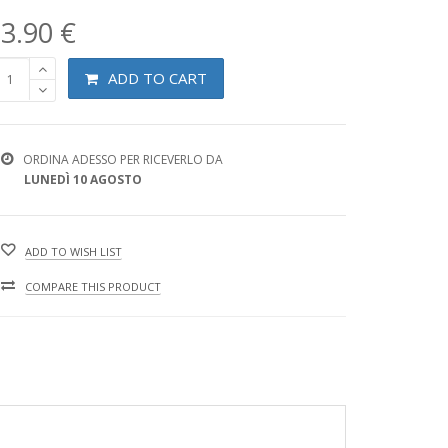
3.90 €
ADD TO CART
ORDINA ADESSO PER RICEVERLO DA
LUNEDÌ 10 AGOSTO
ADD TO WISH LIST
COMPARE THIS PRODUCT