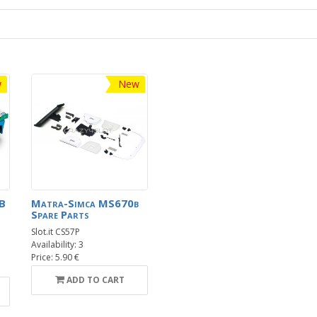
w
New
B
Matra-Simca MS670b
Spare Parts
Slot.it CS57P
Availability: 3
Price: 5.90 €
ADD TO CART