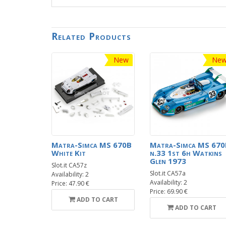
Related Products
New
Ne
Matra-Simca MS 670B
Matra-Simca MS 670
White Kit
n.33 1st 6h Watkins
Glen 1973
Slot.it CA57z
Slot.it CA57a
Availability: 2
Availability: 2
Price: 47.90 €
Price: 69.90 €
ADD TO CART
ADD TO CART