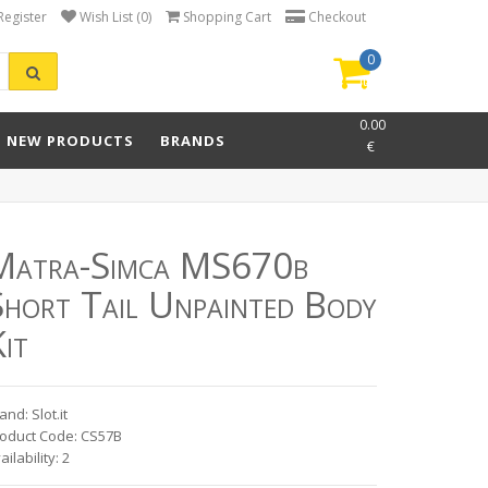
Register
Wish List (0)
Shopping Cart
Checkout
0
item(s)
-
0.00
NEW PRODUCTS
BRANDS
€
Matra-Simca MS670b
Short Tail Unpainted Body
it
and: Slot.it
oduct Code: CS57B
ailability: 2