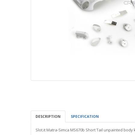
DESCRIPTION
SPECIFICATION
Slot.it Matra-Simca MS670b Short Tail unpainted body k