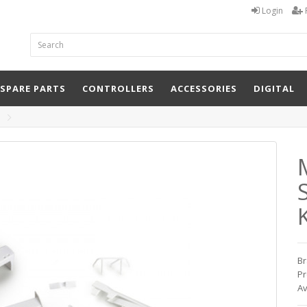
Login
 SPARE PARTS
CONTROLLERS
ACCESSORIES
DIGITAL
K
Br
Pr
Av