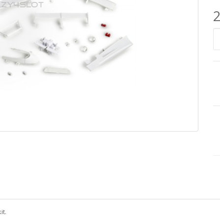
2
it.