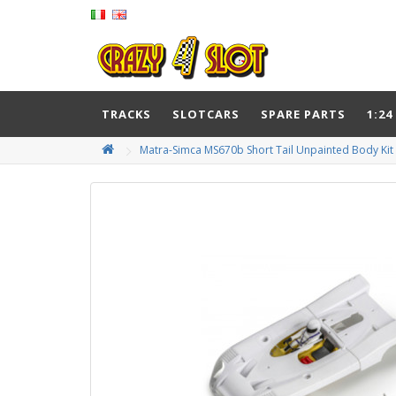
TRACKS
SLOTCARS
SPARE PARTS
1:24
Matra-Simca MS670b Short Tail Unpainted Body Kit