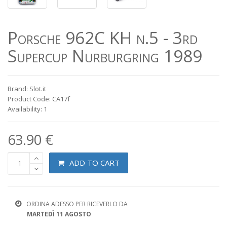
Porsche 962C KH n.5 - 3rd
Supercup Nurburgring 1989
Brand: Slot.it
Product Code: CA17f
Availability: 1
63.90 €
ADD TO CART
ORDINA ADESSO PER RICEVERLO DA
MARTEDÌ 11 AGOSTO