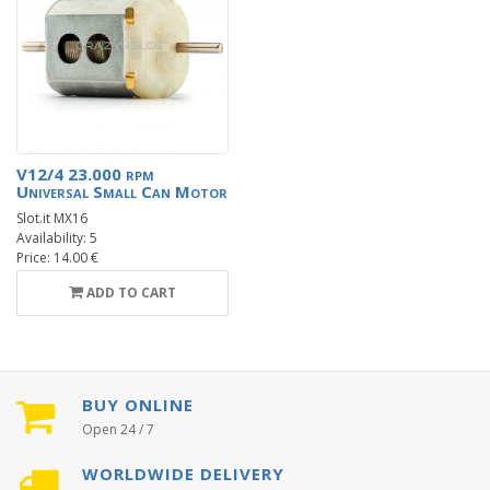
V12/4 23.000 rpm
Universal Small Can Motor
Slot.it MX16
Availability: 5
Price: 14.00 €
ADD TO CART
BUY ONLINE
Open 24 / 7
WORLDWIDE DELIVERY