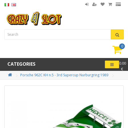
0
item(
-
CATEGORIES
0.00
€
Porsche 962C KH n.5 - 3rd Supercup Nurburgring 1989