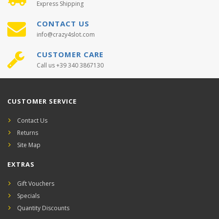
Express Shipping
CONTACT US
info@crazy4slot.com
CUSTOMER CARE
Call us +39 340 3867130
CUSTOMER SERVICE
Contact Us
Returns
Site Map
EXTRAS
Gift Vouchers
Specials
Quantity Discounts