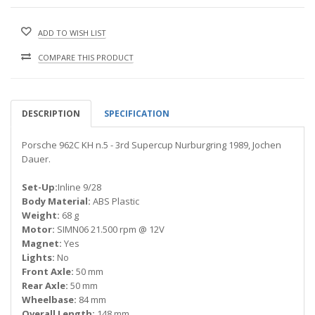
ADD TO WISH LIST
COMPARE THIS PRODUCT
DESCRIPTION
SPECIFICATION
Porsche 962C KH n.5 - 3rd Supercup Nurburgring 1989, Jochen
Dauer.
Set-Up:
Inline 9/28
Body Material:
ABS Plastic
Weight:
68 g
Motor:
SIMN06 21.500 rpm @ 12V
Magnet:
Yes
Lights:
No
Front Axle:
50 mm
Rear Axle:
50 mm
Wheelbase:
84 mm
Overall Length:
148 mm