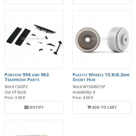
Porsche 956 and 962
Plastic Wheels 15.8x8.2mm
Tearproof Parts
Short Hub
Slot.it CS02P2
Slot.it W15808215P
Out Of Stock
Availability: 6
Price: 3.90 €
Price: 4.00 €
NOTIFY
ADD TO CART