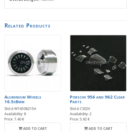
Related Products
Aluminium Wheels
Porsche 956 and 962 Clear
16.5x8mm
Parts
Slot.it W16508215A
Slot.it CS02V
Availability: 8
Availability: 2
Price: 7.40 €
Price: 5.92 €
ADD TO CART
ADD TO CART