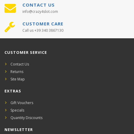
CONTACT US
info@crazy4slot.com
CUSTOMER CARE
Call us +39 340 3867130
CUSTOMER SERVICE
Contact Us
Returns
Site Map
EXTRAS
Gift Vouchers
Specials
Quantity Discounts
NEWSLETTER