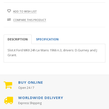
ADD TO WISH LIST
COMPARE THIS PRODUCT
DESCRIPTION
SPECIFICATION
Slot.it Ford MKII 24h Le Mans 1966 n.3, drivers: D.Gurney and J
Grant.
BUY ONLINE
Open 24 / 7
WORLDWIDE DELIVERY
Express Shipping