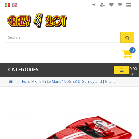
0
item(
-
CATEGORIES
0.00
€
Ford MKII 24h Le Mans 1966 n.3 D.Gurney and J Grant