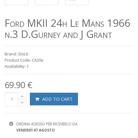
Ford MKII 24h Le Mans 1966
n.3 D.Gurney and J Grant
Brand: Slot.it
Product Code: CA20e
Availability: 1
69.90 €
ADD TO CART
ORDINA ADESSO PER RICEVERLO DA
VENERDÌ 07 AGOSTO