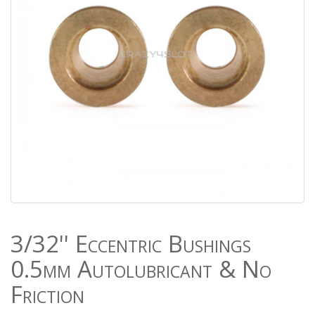
3/32'' Eccentric Bushings
0.5mm Autolubricant & No
Friction