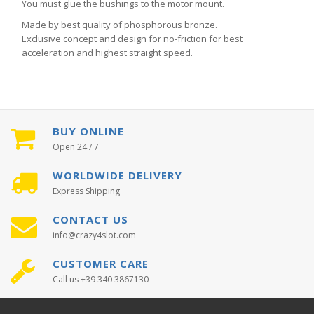
You must glue the bushings to the motor mount.
Made by best quality of phosphorous bronze.
Exclusive concept and design for no-friction for best
acceleration and highest straight speed.
BUY ONLINE
Open 24 / 7
WORLDWIDE DELIVERY
Express Shipping
CONTACT US
info@crazy4slot.com
CUSTOMER CARE
Call us +39 340 3867130