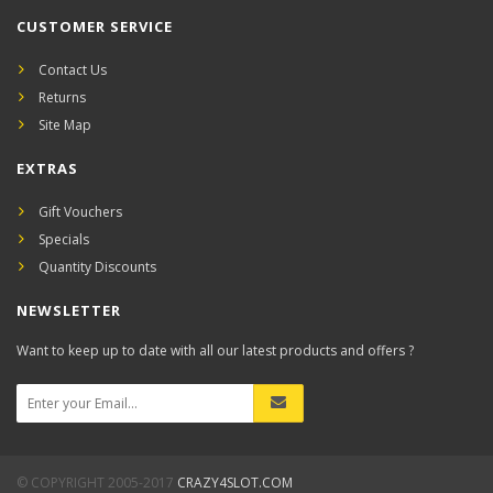
CUSTOMER SERVICE
Contact Us
Returns
Site Map
EXTRAS
Gift Vouchers
Specials
Quantity Discounts
NEWSLETTER
Want to keep up to date with all our latest products and offers ?
© COPYRIGHT 2005-2017
CRAZY4SLOT.COM