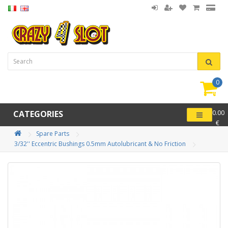
0
item(
-
CATEGORIES
0.00
€
Spare Parts
3/32'' Eccentric Bushings 0.5mm Autolubricant & No Friction