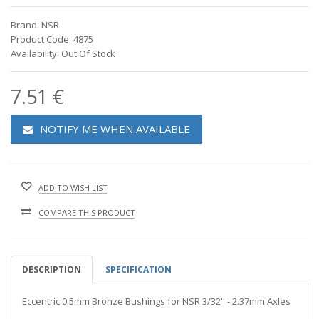
Brand: NSR
Product Code: 4875
Availability: Out Of Stock
7.51 €
NOTIFY ME WHEN AVAILABLE
ADD TO WISH LIST
COMPARE THIS PRODUCT
DESCRIPTION
SPECIFICATION
Eccentric 0.5mm Bronze Bushings for NSR 3/32'' - 2.37mm Axles